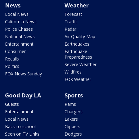
News
Weather
Local News
Forecast
California News
Traffic
Police Chases
Radar
National News
Air Quality Map
Entertainment
Earthquakes
Consumer
Earthquake
Preparedness
Recalls
Severe Weather
Politics
Wildfires
FOX News Sunday
FOX Weather
Good Day LA
Sports
Guests
Rams
Entertainment
Chargers
Local News
Lakers
Back-to-school
Clippers
Seen on TV Links
Dodgers