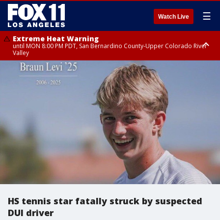
☰
Watch Live
Extreme Heat Warning
until MON 8:00 PM PDT, San Bernardino County-Upper Colorado River
Valley
Extreme Heat Warning
until SUN 8:00 PM PDT, Apple and Lucerne Valleys, Coachella Valley
HS tennis star fatally struck by suspected
DUI driver