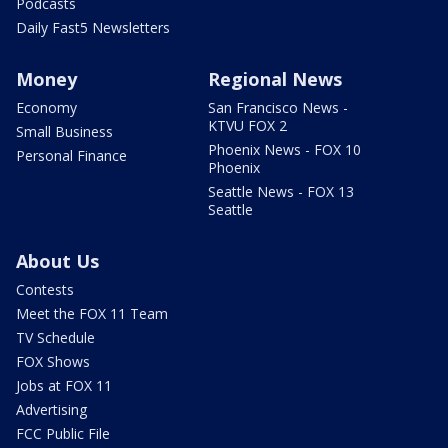
Podcasts
Daily Fast5 Newsletters
Money
Regional News
Economy
San Francisco News -
KTVU FOX 2
Small Business
Phoenix News - FOX 10
Personal Finance
Phoenix
Seattle News - FOX 13
Seattle
About Us
Contests
Meet the FOX 11 Team
TV Schedule
FOX Shows
Jobs at FOX 11
Advertising
FCC Public File