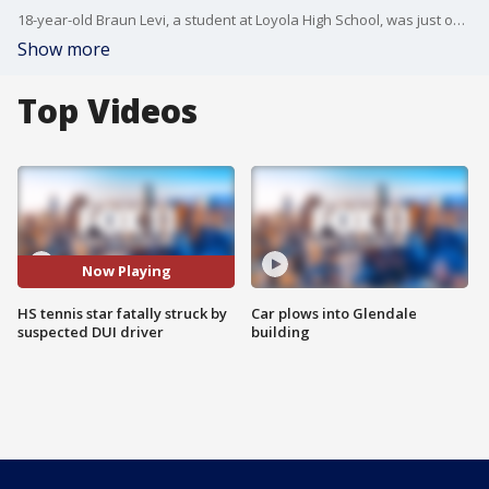
18-year-old Braun Levi, a student at Loyola High School, was just one month away from graduating.
Show more
Top Videos
Now Playing
HS tennis star fatally struck by
Car plows into Glendale
suspected DUI driver
building