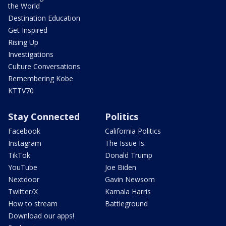
the World
Destination Education
Get Inspired
Rising Up
Investigations
Culture Conversations
Remembering Kobe
KTTV70
Stay Connected
Politics
Facebook
California Politics
Instagram
The Issue Is:
TikTok
Donald Trump
YouTube
Joe Biden
Nextdoor
Gavin Newsom
Twitter/X
Kamala Harris
How to stream
Battleground
Download our apps!