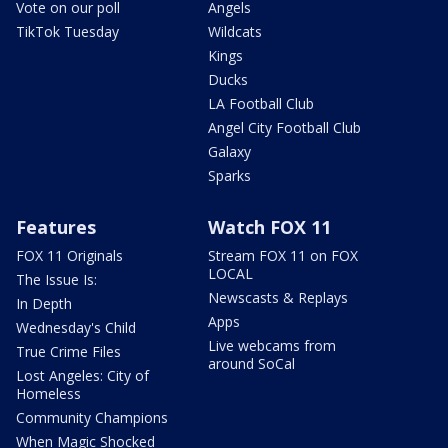
Vote on our poll
Angels
TikTok Tuesday
Wildcats
Kings
Ducks
LA Football Club
Angel City Football Club
Galaxy
Sparks
Features
Watch FOX 11
FOX 11 Originals
Stream FOX 11 on FOX
LOCAL
The Issue Is:
Newscasts & Replays
In Depth
Apps
Wednesday's Child
Live webcams from
True Crime Files
around SoCal
Lost Angeles: City of
Homeless
Community Champions
When Magic Shocked