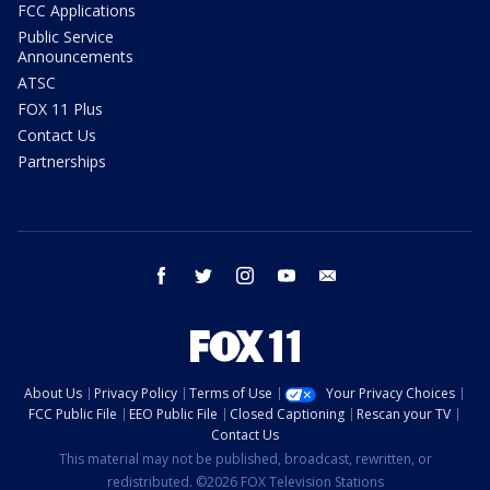
FCC Applications
Public Service
Announcements
ATSC
FOX 11 Plus
Contact Us
Partnerships
facebook
twitter
instagram
youtube
email
About Us
Privacy Policy
Terms of Use
Your Privacy Choices
FCC Public File
EEO Public File
Closed Captioning
Rescan your TV
Contact Us
This material may not be published, broadcast, rewritten, or
redistributed. ©2026 FOX Television Stations