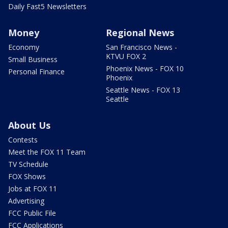
Daily Fast5 Newsletters
Money
Regional News
Economy
San Francisco News -
KTVU FOX 2
Small Business
Phoenix News - FOX 10
Personal Finance
Phoenix
Seattle News - FOX 13
Seattle
About Us
Contests
Meet the FOX 11 Team
TV Schedule
FOX Shows
Jobs at FOX 11
Advertising
FCC Public File
FCC Applications