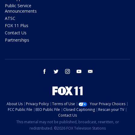
Public Service
Announcements
ATSC
FOX 11 Plus
Contact Us
Partnerships
facebook
twitter
instagram
youtube
email
About Us
Privacy Policy
Terms of Use
Your Privacy Choices
FCC Public File
EEO Public File
Closed Captioning
Rescan your TV
Contact Us
This material may not be published, broadcast, rewritten, or
redistributed. ©2026 FOX Television Stations