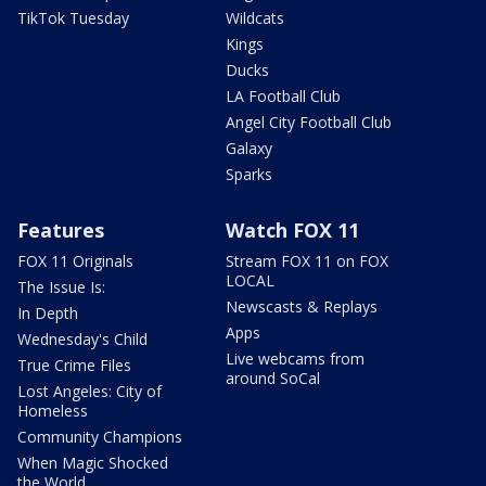
TikTok Tuesday
Wildcats
Kings
Ducks
LA Football Club
Angel City Football Club
Galaxy
Sparks
Features
Watch FOX 11
FOX 11 Originals
Stream FOX 11 on FOX
LOCAL
The Issue Is:
Newscasts & Replays
In Depth
Apps
Wednesday's Child
Live webcams from
True Crime Files
around SoCal
Lost Angeles: City of
Homeless
Community Champions
When Magic Shocked
the World