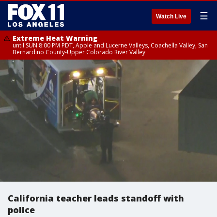
☰
Watch Live
Extreme Heat Warning
until SUN 8:00 PM PDT, Apple and Lucerne Valleys, Coachella Valley, San
Bernardino County-Upper Colorado River Valley
California teacher leads standoff with
police