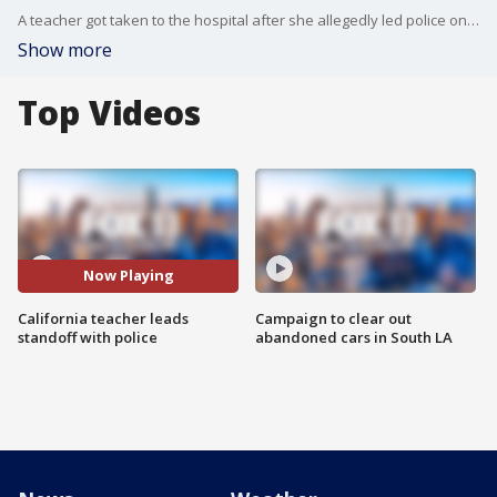
A teacher got taken to the hospital after she allegedly led police on a standoff that lasted nearly 12 hours at Olive Middle School. The teacher allegedly locked herself in an office, forcing students to evacuate out of the classroom in Baldwin Park.
Show more
Top Videos
Now Playing
California teacher leads
Campaign to clear out
standoff with police
abandoned cars in South LA