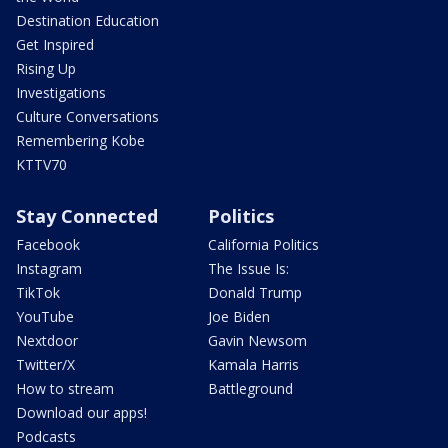
Destination Education
Get Inspired
Rising Up
Investigations
Culture Conversations
Remembering Kobe
KTTV70
Stay Connected
Politics
Facebook
California Politics
Instagram
The Issue Is:
TikTok
Donald Trump
YouTube
Joe Biden
Nextdoor
Gavin Newsom
Twitter/X
Kamala Harris
How to stream
Battleground
Download our apps!
Podcasts