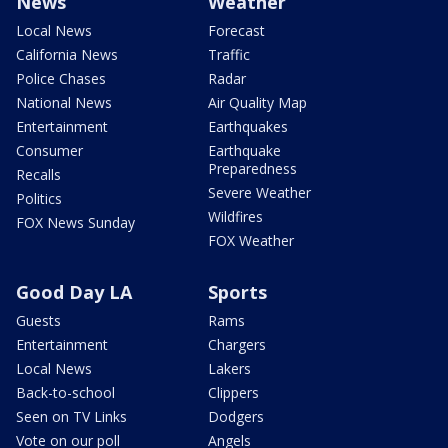
News
Weather
Local News
Forecast
California News
Traffic
Police Chases
Radar
National News
Air Quality Map
Entertainment
Earthquakes
Consumer
Earthquake
Preparedness
Recalls
Severe Weather
Politics
Wildfires
FOX News Sunday
FOX Weather
Good Day LA
Sports
Guests
Rams
Entertainment
Chargers
Local News
Lakers
Back-to-school
Clippers
Seen on TV Links
Dodgers
Vote on our poll
Angels