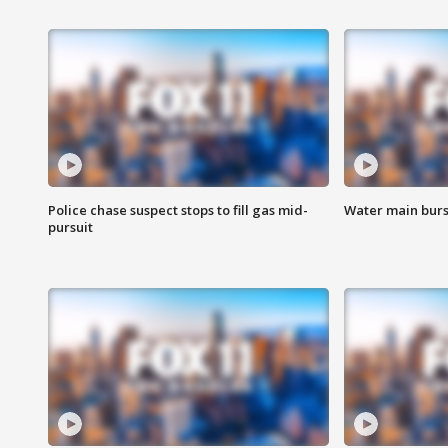
Police chase suspect stops to fill gas mid-
Water main burst
pursuit