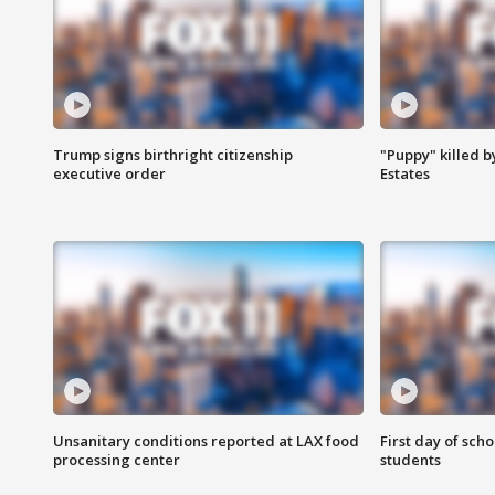
Trump signs birthright citizenship
"Puppy" killed b
executive order
Estates
Unsanitary conditions reported at LAX food
First day of sch
processing center
students