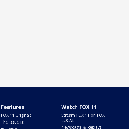
Features
Watch FOX 11
FOX 11 Originals
Stream FOX 11 on FOX
LOCAL
The Issue Is:
Newscasts & Replays
In Depth