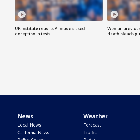
UK institute reports AI models used
Woman previousl
deception in tests
death pleads guil
News
Weather
Local News
Forecast
California News
Traffic
Police Chases
Radar