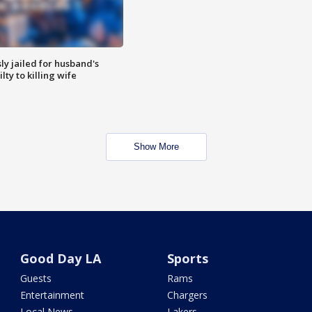
y jailed for husband's
ty to killing wife
Show More
Good Day LA
Sports
Guests
Rams
Entertainment
Chargers
Local News
Lakers