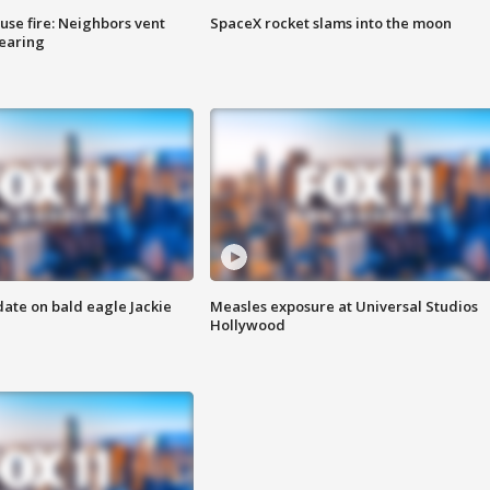
se fire: Neighbors vent
SpaceX rocket slams into the moon
hearing
date on bald eagle Jackie
Measles exposure at Universal Studios
Hollywood