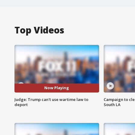
Top Videos
Now Playing
Judge: Trump can't use wartime law to
Campaign to cle
deport
South LA