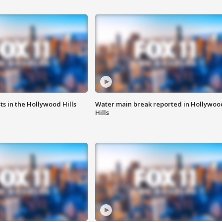
s in the Hollywood Hills
Water main break reported in Hollywoo
Hills