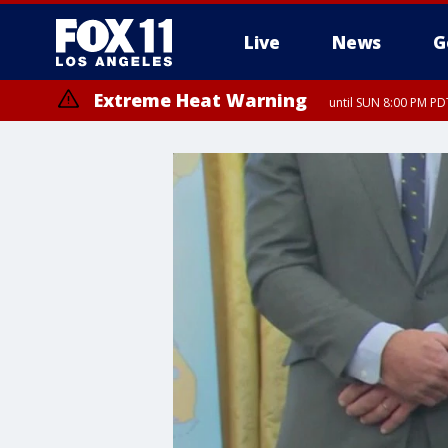
Live
News
G
Extreme Heat Warning
until SUN 8:00 PM PD