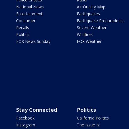
National News
Air Quality Map
Entertainment
Earthquakes
Consumer
Earthquake Preparedness
Recalls
Severe Weather
Politics
Wildfires
FOX News Sunday
FOX Weather
Stay Connected
Politics
Facebook
California Politics
Instagram
The Issue Is: