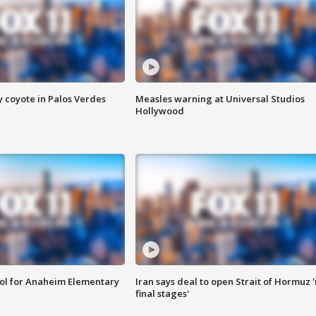
y coyote in Palos Verdes
Measles warning at Universal Studios
Hollywood
ool for Anaheim Elementary
Iran says deal to open Strait of Hormuz '
final stages'