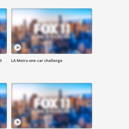
d
LA Metro one-car challenge