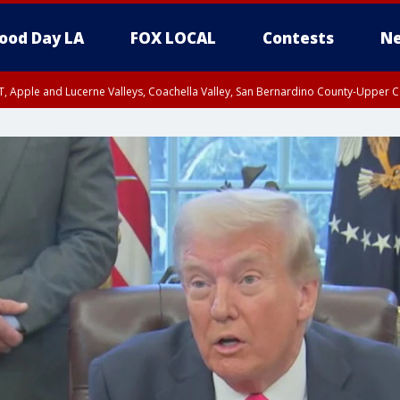
ood Day LA
FOX LOCAL
Contests
Ne
T, Apple and Lucerne Valleys, Coachella Valley, San Bernardino County-Upper C