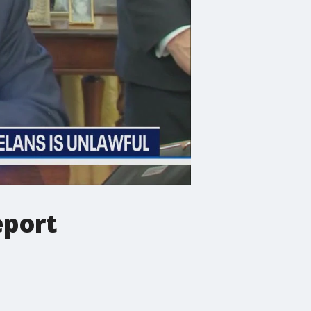
eport