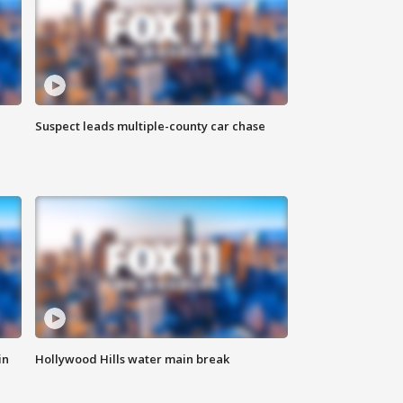
Suspect leads multiple-county car chase
in
Hollywood Hills water main break