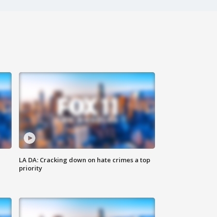
LA DA: Cracking down on hate crimes a top
priority