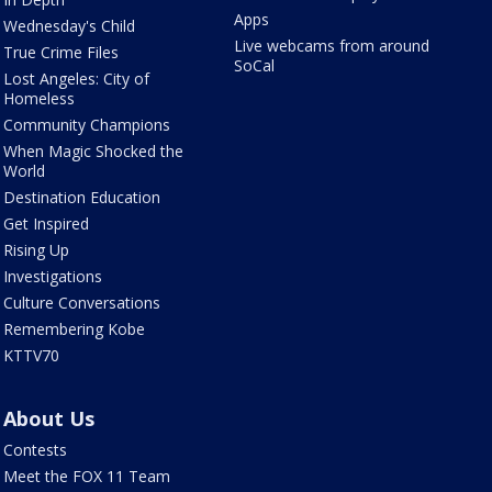
Apps
Wednesday's Child
Live webcams from around
True Crime Files
SoCal
Lost Angeles: City of
Homeless
Community Champions
When Magic Shocked the
World
Destination Education
Get Inspired
Rising Up
Investigations
Culture Conversations
Remembering Kobe
KTTV70
About Us
Contests
Meet the FOX 11 Team