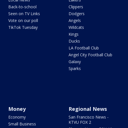
Back-to-school
Clippers
Seen on TV Links
Dodgers
Vote on our poll
Angels
TikTok Tuesday
Wildcats
Kings
Ducks
LA Football Club
Angel City Football Club
Galaxy
Sparks
Money
Regional News
Economy
San Francisco News -
KTVU FOX 2
Small Business