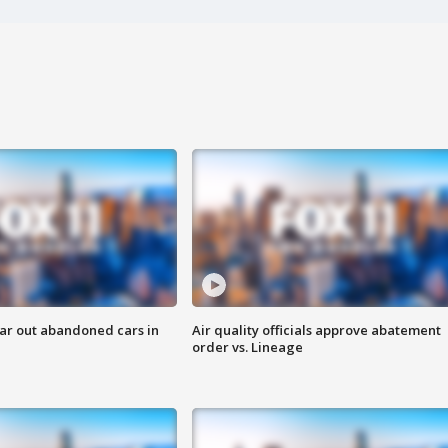
ar out abandoned cars in
Air quality officials approve abatement
order vs. Lineage