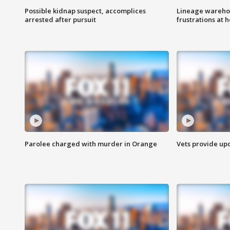
Possible kidnap suspect, accomplices
Lineage warehou
arrested after pursuit
frustrations at 
Parolee charged with murder in Orange
Vets provide up