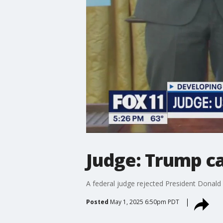
Judge: Trump ca
A federal judge rejected President Donald
Posted
May 1, 2025 6:50pm PDT