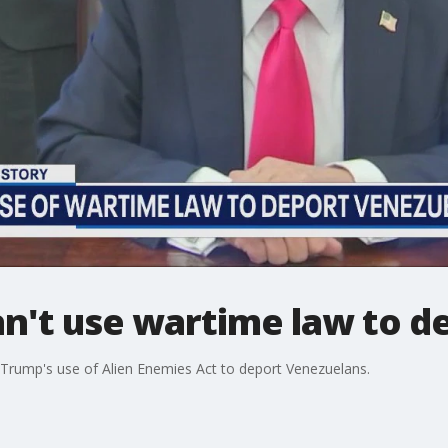
n't use wartime law to d
 Trump's use of Alien Enemies Act to deport Venezuelans.