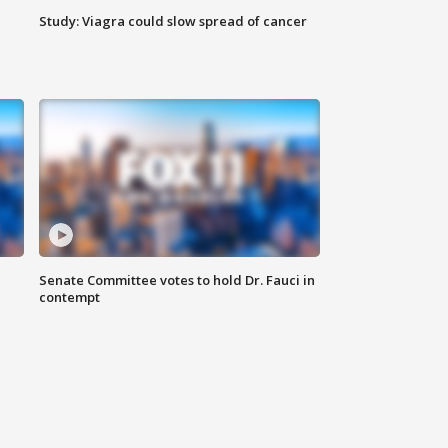
Study: Viagra could slow spread of cancer
Senate Committee votes to hold Dr. Fauci in
contempt