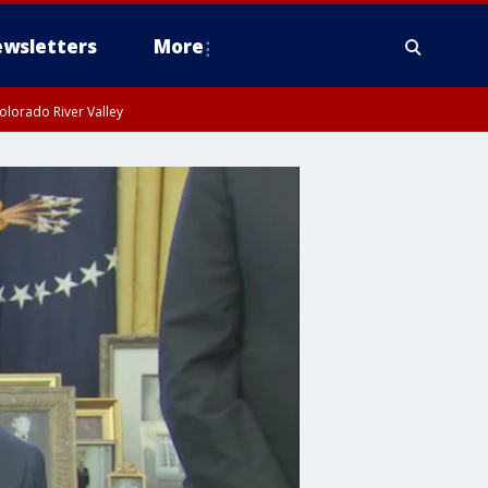
wsletters
More
olorado River Valley