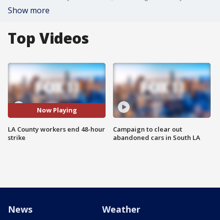
Show more
Top Videos
Now Playing
LA County workers end 48-hour
Campaign to clear out
strike
abandoned cars in South LA
News
Weather