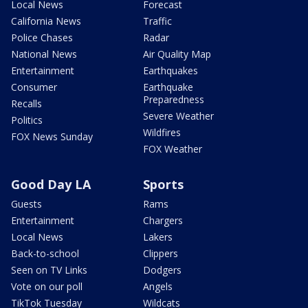
Local News
Forecast
California News
Traffic
Police Chases
Radar
National News
Air Quality Map
Entertainment
Earthquakes
Consumer
Earthquake
Preparedness
Recalls
Severe Weather
Politics
Wildfires
FOX News Sunday
FOX Weather
Good Day LA
Sports
Guests
Rams
Entertainment
Chargers
Local News
Lakers
Back-to-school
Clippers
Seen on TV Links
Dodgers
Vote on our poll
Angels
TikTok Tuesday
Wildcats