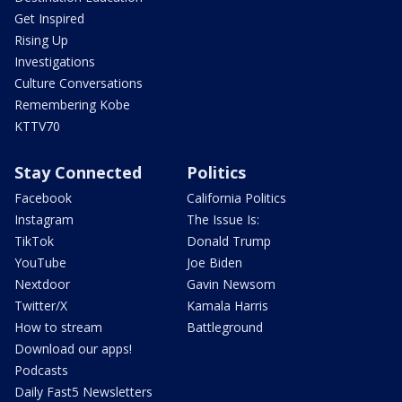
Get Inspired
Rising Up
Investigations
Culture Conversations
Remembering Kobe
KTTV70
Stay Connected
Politics
Facebook
California Politics
Instagram
The Issue Is:
TikTok
Donald Trump
YouTube
Joe Biden
Nextdoor
Gavin Newsom
Twitter/X
Kamala Harris
How to stream
Battleground
Download our apps!
Podcasts
Daily Fast5 Newsletters