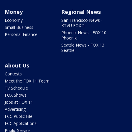
Money
Regional News
Economy
San Francisco News -
KTVU FOX 2
Small Business
Phoenix News - FOX 10
Personal Finance
Phoenix
Seattle News - FOX 13
Seattle
About Us
Contests
Meet the FOX 11 Team
TV Schedule
FOX Shows
Jobs at FOX 11
Advertising
FCC Public File
FCC Applications
Public Service