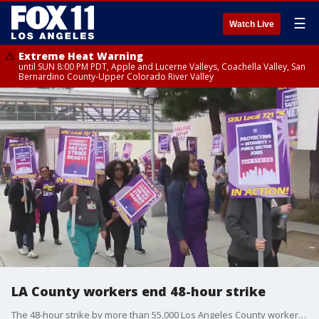
☰
Watch Live
Extreme Heat Warning
until SUN 8:00 PM PDT, Apple and Lucerne Valleys, Coachella Valley, San
Bernardino County-Upper Colorado River Valley
LA County workers end 48-hour strike
The 48-hour strike by more than 55,000 Los Angeles County workers ended as scheduled Wednesday evening, Service Employees International Union Local 721 announced.