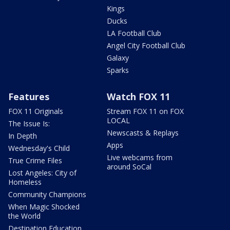
Kings
Ducks
LA Football Club
Angel City Football Club
Galaxy
Sparks
Features
Watch FOX 11
FOX 11 Originals
Stream FOX 11 on FOX
LOCAL
The Issue Is:
Newscasts & Replays
In Depth
Apps
Wednesday's Child
Live webcams from
True Crime Files
around SoCal
Lost Angeles: City of
Homeless
Community Champions
When Magic Shocked
the World
Destination Education