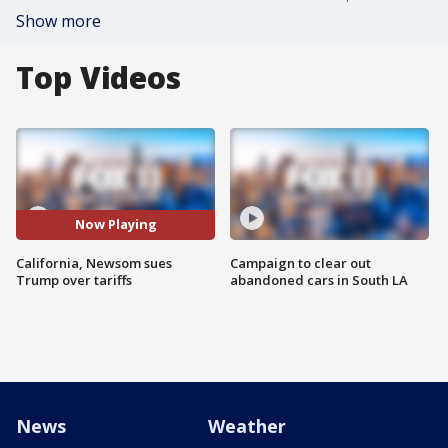
Show more
Top Videos
Now Playing
California, Newsom sues
Campaign to clear out
Trump over tariffs
abandoned cars in South LA
News
Weather