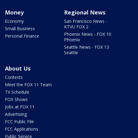
Money
Regional News
Economy
San Francisco News -
KTVU FOX 2
Small Business
Phoenix News - FOX 10
Personal Finance
Phoenix
Seattle News - FOX 13
Seattle
About Us
Contests
Meet the FOX 11 Team
TV Schedule
FOX Shows
Jobs at FOX 11
Advertising
FCC Public File
FCC Applications
Public Service