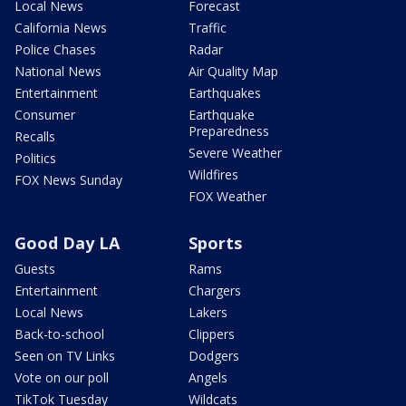
Local News
Forecast
California News
Traffic
Police Chases
Radar
National News
Air Quality Map
Entertainment
Earthquakes
Consumer
Earthquake
Preparedness
Recalls
Severe Weather
Politics
Wildfires
FOX News Sunday
FOX Weather
Good Day LA
Sports
Guests
Rams
Entertainment
Chargers
Local News
Lakers
Back-to-school
Clippers
Seen on TV Links
Dodgers
Vote on our poll
Angels
TikTok Tuesday
Wildcats