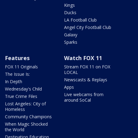
Kings
Ducks
LA Football Club
Angel City Football Club
Galaxy
Sparks
Features
Watch FOX 11
FOX 11 Originals
Stream FOX 11 on FOX
LOCAL
The Issue Is:
Newscasts & Replays
In Depth
Apps
Wednesday's Child
Live webcams from
True Crime Files
around SoCal
Lost Angeles: City of
Homeless
Community Champions
When Magic Shocked
the World
Destination Education