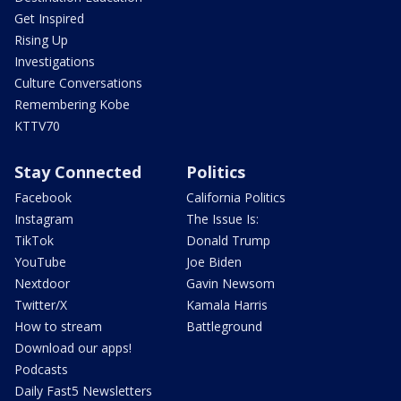
Get Inspired
Rising Up
Investigations
Culture Conversations
Remembering Kobe
KTTV70
Stay Connected
Politics
Facebook
California Politics
Instagram
The Issue Is:
TikTok
Donald Trump
YouTube
Joe Biden
Nextdoor
Gavin Newsom
Twitter/X
Kamala Harris
How to stream
Battleground
Download our apps!
Podcasts
Daily Fast5 Newsletters