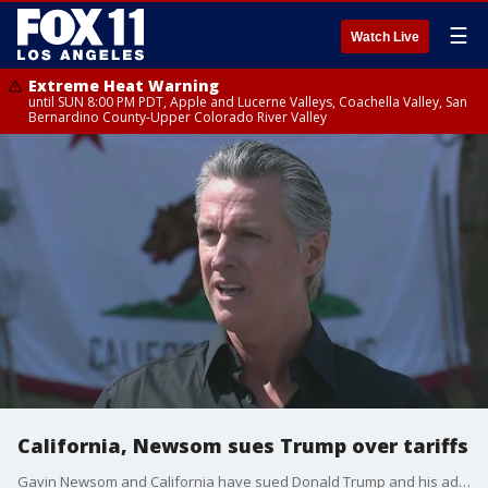
☰
Watch Live
Extreme Heat Warning
until SUN 8:00 PM PDT, Apple and Lucerne Valleys, Coachella Valley, San
Bernardino County-Upper Colorado River Valley
California, Newsom sues Trump over tariffs
Gavin Newsom and California have sued Donald Trump and his administration over tariffs, calling the taxes illegal.