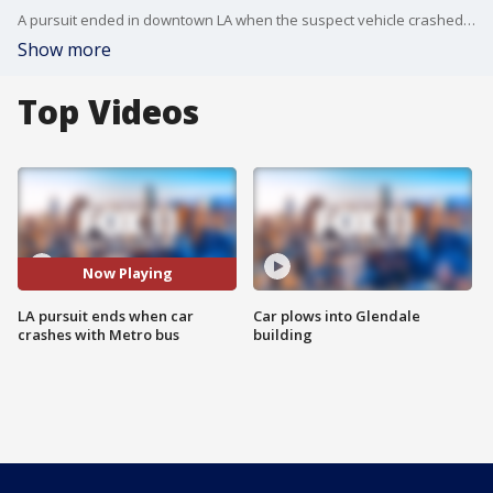
A pursuit ended in downtown LA when the suspect vehicle crashed with a Metro bus.
Show more
Top Videos
Now Playing
LA pursuit ends when car
Car plows into Glendale
crashes with Metro bus
building