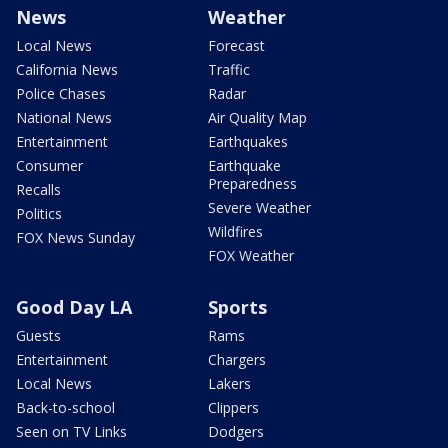
News
Weather
Local News
Forecast
California News
Traffic
Police Chases
Radar
National News
Air Quality Map
Entertainment
Earthquakes
Consumer
Earthquake
Preparedness
Recalls
Severe Weather
Politics
Wildfires
FOX News Sunday
FOX Weather
Good Day LA
Sports
Guests
Rams
Entertainment
Chargers
Local News
Lakers
Back-to-school
Clippers
Seen on TV Links
Dodgers