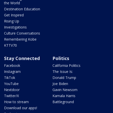
the World
Destination Education
Get Inspired
Rising Up
Investigations
Culture Conversations
Remembering Kobe
KTTV70
Stay Connected
Politics
Facebook
California Politics
Instagram
The Issue Is:
TikTok
Donald Trump
YouTube
Joe Biden
Nextdoor
Gavin Newsom
Twitter/X
Kamala Harris
How to stream
Battleground
Download our apps!