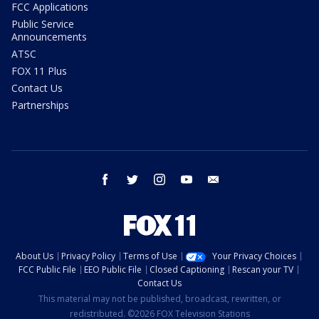
FCC Applications
Public Service
Announcements
ATSC
FOX 11 Plus
Contact Us
Partnerships
facebook
twitter
instagram
youtube
email
About Us
Privacy Policy
Terms of Use
Your Privacy Choices
FCC Public File
EEO Public File
Closed Captioning
Rescan your TV
Contact Us
This material may not be published, broadcast, rewritten, or
redistributed. ©2026 FOX Television Stations