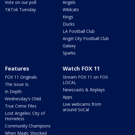
Vote on our poll
Angels
TikTok Tuesday
Wildcats
Kings
Ducks
LA Football Club
Angel City Football Club
Galaxy
Sparks
Features
Watch FOX 11
FOX 11 Originals
Stream FOX 11 on FOX
LOCAL
The Issue Is:
Newscasts & Replays
In Depth
Apps
Wednesday's Child
Live webcams from
True Crime Files
around SoCal
Lost Angeles: City of
Homeless
Community Champions
When Magic Shocked