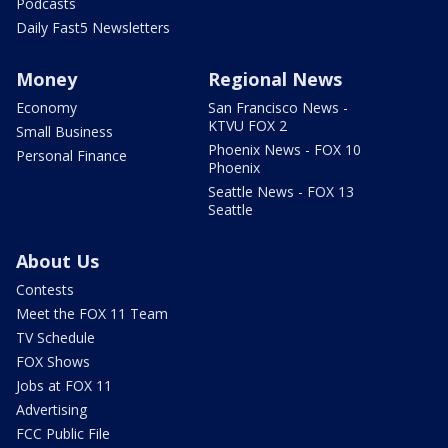
Podcasts
Daily Fast5 Newsletters
Money
Regional News
Economy
San Francisco News -
KTVU FOX 2
Small Business
Phoenix News - FOX 10
Personal Finance
Phoenix
Seattle News - FOX 13
Seattle
About Us
Contests
Meet the FOX 11 Team
TV Schedule
FOX Shows
Jobs at FOX 11
Advertising
FCC Public File