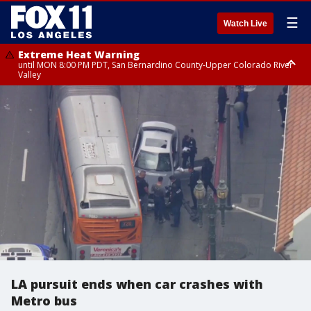
☰
Watch Live
Extreme Heat Warning
until MON 8:00 PM PDT, San Bernardino County-Upper Colorado River
Valley
Extreme Heat Warning
until SUN 8:00 PM PDT, Apple and Lucerne Valleys, Coachella Valley
LA pursuit ends when car crashes with
Metro bus