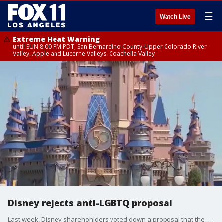
☰
Watch Live
Extreme Heat Warning
until SUN 8:00 PM PDT, San Bernardino County-Upper Colorado River
Valley, Apple and Lucerne Valleys, Coachella Valley
Disney rejects anti-LGBTQ proposal
Last week, Disney sharehohlders voted down a proposal that the entertainment giant cease its participation in a prominent LGBTQ rights organization?s equality ratings program.