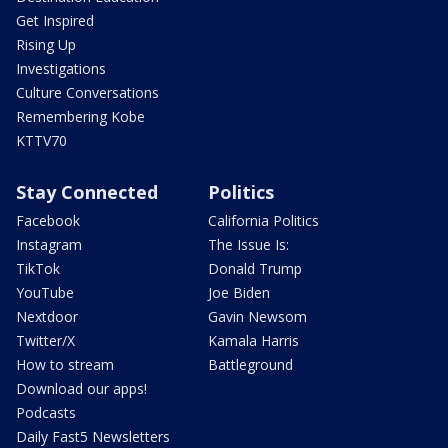
Get Inspired
Rising Up
Investigations
Culture Conversations
Remembering Kobe
KTTV70
Stay Connected
Politics
Facebook
California Politics
Instagram
The Issue Is:
TikTok
Donald Trump
YouTube
Joe Biden
Nextdoor
Gavin Newsom
Twitter/X
Kamala Harris
How to stream
Battleground
Download our apps!
Podcasts
Daily Fast5 Newsletters