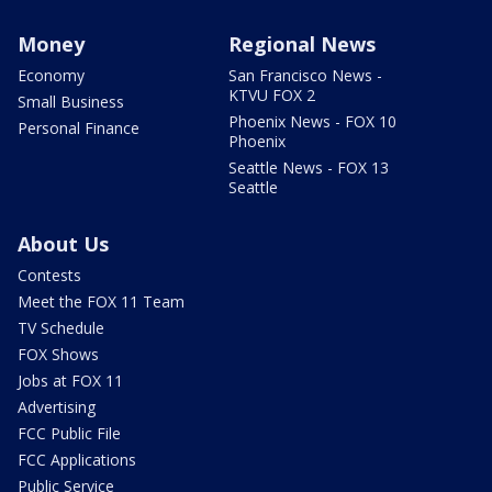
Money
Regional News
Economy
San Francisco News -
KTVU FOX 2
Small Business
Phoenix News - FOX 10
Personal Finance
Phoenix
Seattle News - FOX 13
Seattle
About Us
Contests
Meet the FOX 11 Team
TV Schedule
FOX Shows
Jobs at FOX 11
Advertising
FCC Public File
FCC Applications
Public Service