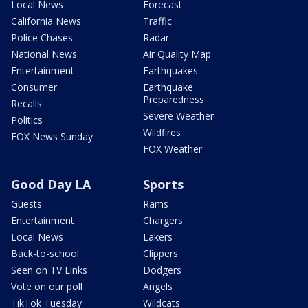
Local News
Forecast
California News
Traffic
Police Chases
Radar
National News
Air Quality Map
Entertainment
Earthquakes
Consumer
Earthquake
Preparedness
Recalls
Severe Weather
Politics
Wildfires
FOX News Sunday
FOX Weather
Good Day LA
Sports
Guests
Rams
Entertainment
Chargers
Local News
Lakers
Back-to-school
Clippers
Seen on TV Links
Dodgers
Vote on our poll
Angels
TikTok Tuesday
Wildcats