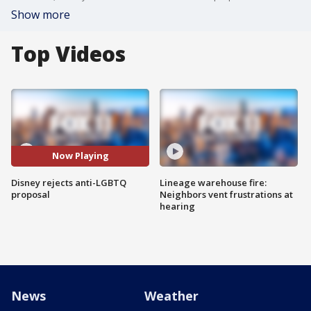
Show more
Top Videos
Now Playing
Disney rejects anti-LGBTQ
Lineage warehouse fire:
proposal
Neighbors vent frustrations at
hearing
News
Weather