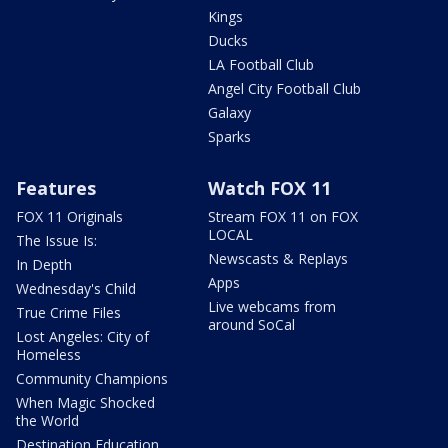
Kings
Ducks
LA Football Club
Angel City Football Club
Galaxy
Sparks
Features
Watch FOX 11
FOX 11 Originals
Stream FOX 11 on FOX
LOCAL
The Issue Is:
Newscasts & Replays
In Depth
Apps
Wednesday's Child
Live webcams from
True Crime Files
around SoCal
Lost Angeles: City of
Homeless
Community Champions
When Magic Shocked
the World
Destination Education