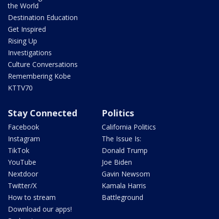
the World
Destination Education
Get Inspired
Rising Up
Investigations
Culture Conversations
Remembering Kobe
KTTV70
Stay Connected
Politics
Facebook
California Politics
Instagram
The Issue Is:
TikTok
Donald Trump
YouTube
Joe Biden
Nextdoor
Gavin Newsom
Twitter/X
Kamala Harris
How to stream
Battleground
Download our apps!