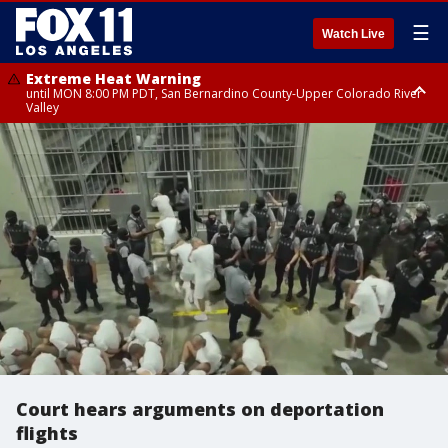
☰
Watch Live
Extreme Heat Warning
until MON 8:00 PM PDT, San Bernardino County-Upper Colorado River
Valley
Extreme Heat Warning
until SUN 8:00 PM PDT, Apple and Lucerne Valleys, Coachella Valley
Court hears arguments on deportation
flights