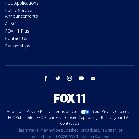
FCC Applications
Public Service
Announcements
ATSC
FOX 11 Plus
Contact Us
Partnerships
facebook
twitter
instagram
youtube
email
About Us
Privacy Policy
Terms of Use
Your Privacy Choices
FCC Public File
EEO Public File
Closed Captioning
Rescan your TV
Contact Us
This material may not be published, broadcast, rewritten, or
redistributed. ©2026 FOX Television Stations