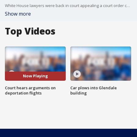
White House lawyers were back in court appealing a court order calling for an end to deportation flights of suspected gang members to Central America.
Show more
Top Videos
Now Playing
Court hears arguments on
Car plows into Glendale
deportation flights
building