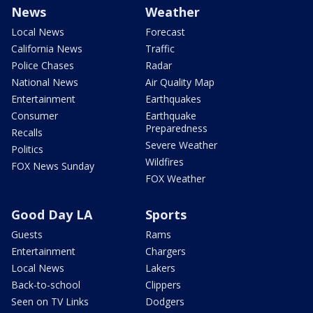
News
Weather
Local News
Forecast
California News
Traffic
Police Chases
Radar
National News
Air Quality Map
Entertainment
Earthquakes
Consumer
Earthquake
Preparedness
Recalls
Severe Weather
Politics
Wildfires
FOX News Sunday
FOX Weather
Good Day LA
Sports
Guests
Rams
Entertainment
Chargers
Local News
Lakers
Back-to-school
Clippers
Seen on TV Links
Dodgers