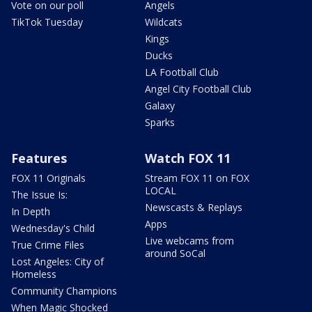
Vote on our poll
Angels
TikTok Tuesday
Wildcats
Kings
Ducks
LA Football Club
Angel City Football Club
Galaxy
Sparks
Features
Watch FOX 11
FOX 11 Originals
Stream FOX 11 on FOX
LOCAL
The Issue Is:
Newscasts & Replays
In Depth
Apps
Wednesday's Child
Live webcams from
True Crime Files
around SoCal
Lost Angeles: City of
Homeless
Community Champions
When Magic Shocked