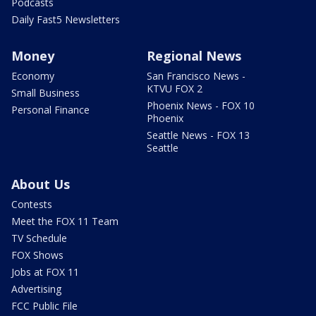
Podcasts
Daily Fast5 Newsletters
Money
Regional News
Economy
San Francisco News -
KTVU FOX 2
Small Business
Phoenix News - FOX 10
Personal Finance
Phoenix
Seattle News - FOX 13
Seattle
About Us
Contests
Meet the FOX 11 Team
TV Schedule
FOX Shows
Jobs at FOX 11
Advertising
FCC Public File