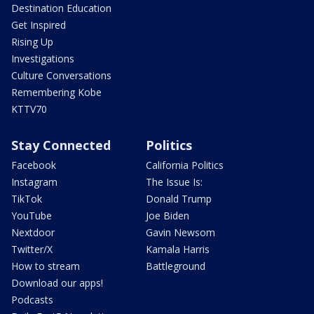
Destination Education
Get Inspired
Rising Up
Investigations
Culture Conversations
Remembering Kobe
KTTV70
Stay Connected
Politics
Facebook
California Politics
Instagram
The Issue Is:
TikTok
Donald Trump
YouTube
Joe Biden
Nextdoor
Gavin Newsom
Twitter/X
Kamala Harris
How to stream
Battleground
Download our apps!
Podcasts