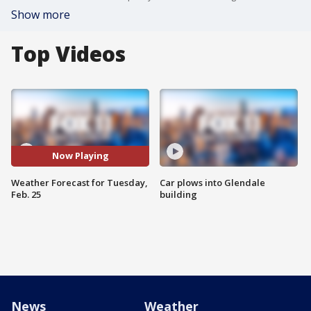
Show more
Top Videos
Now Playing
Weather Forecast for Tuesday,
Car plows into Glendale
Feb. 25
building
News
Weather