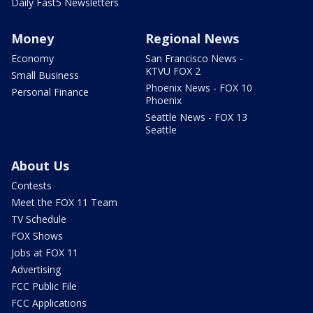
Daily Fast5 Newsletters
Money
Regional News
Economy
San Francisco News -
KTVU FOX 2
Small Business
Phoenix News - FOX 10
Personal Finance
Phoenix
Seattle News - FOX 13
Seattle
About Us
Contests
Meet the FOX 11 Team
TV Schedule
FOX Shows
Jobs at FOX 11
Advertising
FCC Public File
FCC Applications