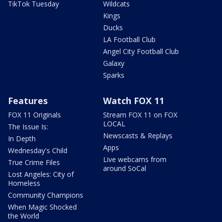
TikTok Tuesday
Wildcats
Kings
Ducks
LA Football Club
Angel City Football Club
Galaxy
Sparks
Features
Watch FOX 11
FOX 11 Originals
Stream FOX 11 on FOX
LOCAL
The Issue Is:
Newscasts & Replays
In Depth
Apps
Wednesday's Child
Live webcams from
True Crime Files
around SoCal
Lost Angeles: City of
Homeless
Community Champions
When Magic Shocked
the World