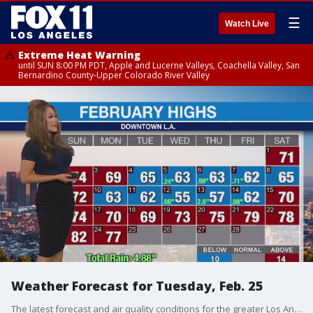
☰
Watch Live
Extreme Heat Warning
until SUN 8:00 PM PDT, Apple and Lucerne Valleys, Coachella Valley, San
Bernardino County-Upper Colorado River Valley
Weather Forecast for Tuesday, Feb. 25
The latest forecast and air quality conditions for the greater Los Angeles area, including beaches, valleys and desert regions.