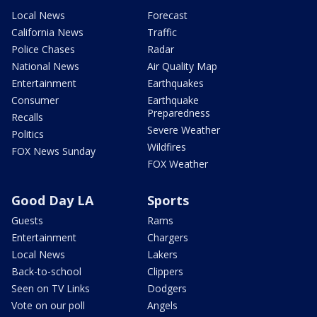
Local News
Forecast
California News
Traffic
Police Chases
Radar
National News
Air Quality Map
Entertainment
Earthquakes
Consumer
Earthquake
Preparedness
Recalls
Severe Weather
Politics
Wildfires
FOX News Sunday
FOX Weather
Good Day LA
Sports
Guests
Rams
Entertainment
Chargers
Local News
Lakers
Back-to-school
Clippers
Seen on TV Links
Dodgers
Vote on our poll
Angels