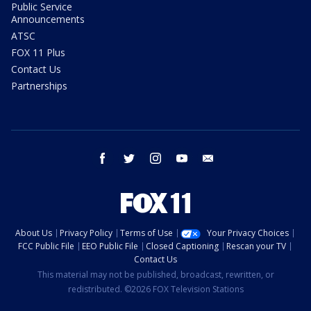
Public Service
Announcements
ATSC
FOX 11 Plus
Contact Us
Partnerships
facebook
twitter
instagram
youtube
email
About Us
Privacy Policy
Terms of Use
Your Privacy Choices
FCC Public File
EEO Public File
Closed Captioning
Rescan your TV
Contact Us
This material may not be published, broadcast, rewritten, or
redistributed. ©2026 FOX Television Stations