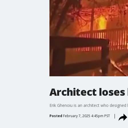
Architect loses
Erik Ghenoiu is an architect who designed
Posted
February 7, 2025 4:45pm PST