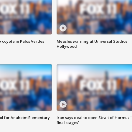
y coyote in Palos Verdes
Measles warning at Universal Studios
Hollywood
ool for Anaheim Elementary
Iran says deal to open Strait of Hormuz '
final stages'