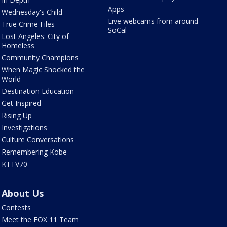
Apps
Wednesday's Child
Live webcams from around
True Crime Files
SoCal
Lost Angeles: City of
Homeless
Community Champions
When Magic Shocked the
World
Destination Education
Get Inspired
Rising Up
Investigations
Culture Conversations
Remembering Kobe
KTTV70
About Us
Contests
Meet the FOX 11 Team