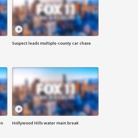
Suspect leads multiple-county car chase
in
Hollywood Hills water main break