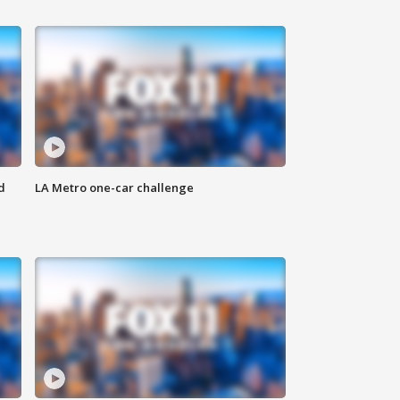
d
LA Metro one-car challenge