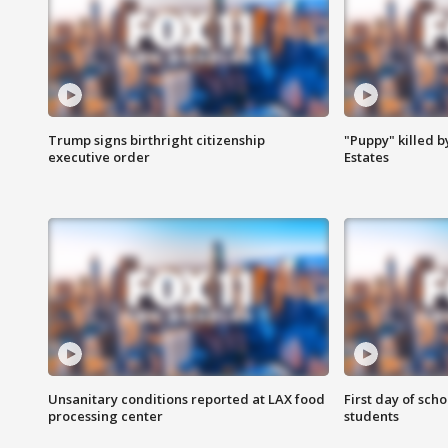
Trump signs birthright citizenship
"Puppy" killed b
executive order
Estates
Unsanitary conditions reported at LAX food
First day of sch
processing center
students