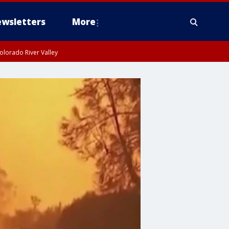
wsletters
More
olorado River Valley