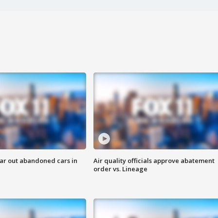
ar out abandoned cars in
Air quality officials approve abatement
order vs. Lineage