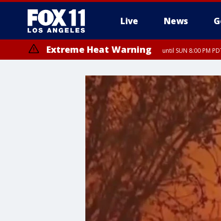
Live
News
G
Extreme Heat Warning
until SUN 8:00 PM PD