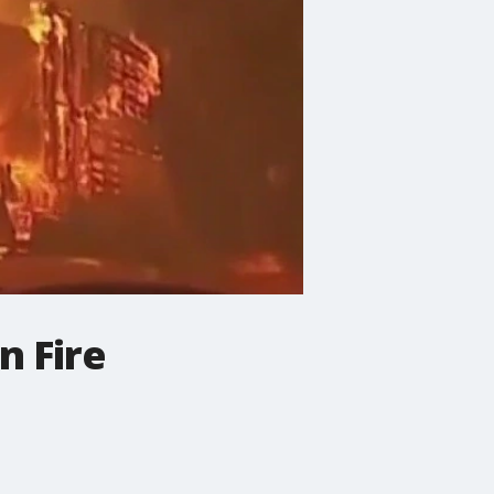
n Fire