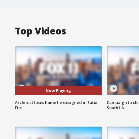
Top Videos
Now Playing
Architect loses home he designed in Eaton
Campaign to cle
Fire
South LA