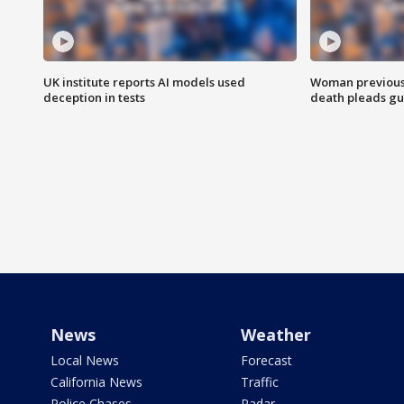
UK institute reports AI models used
Woman previousl
deception in tests
death pleads guil
News
Weather
Local News
Forecast
California News
Traffic
Police Chases
Radar