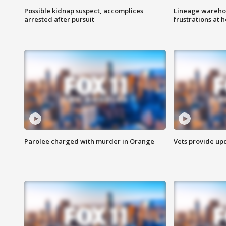
Possible kidnap suspect, accomplices
Lineage warehou
arrested after pursuit
frustrations at 
Parolee charged with murder in Orange
Vets provide up