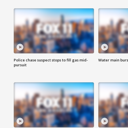
Police chase suspect stops to fill gas mid-
Water main burst
pursuit