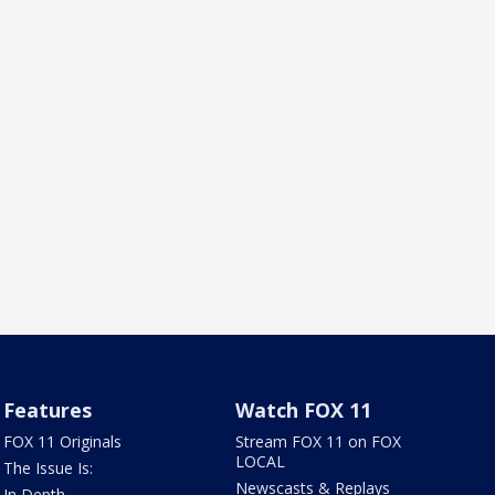
Features
Watch FOX 11
FOX 11 Originals
Stream FOX 11 on FOX
LOCAL
The Issue Is:
Newscasts & Replays
In Depth