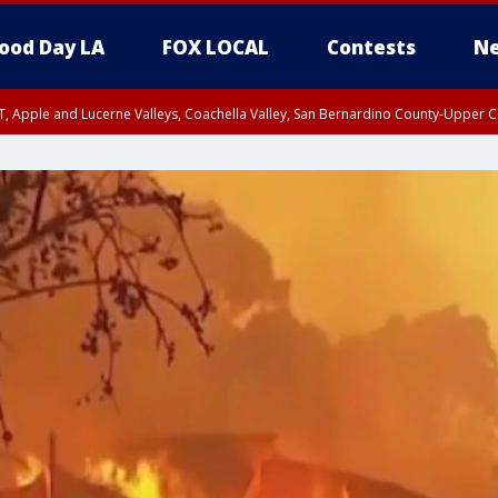
ood Day LA
FOX LOCAL
Contests
Ne
T, Apple and Lucerne Valleys, Coachella Valley, San Bernardino County-Upper C