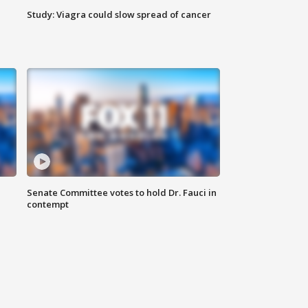
Study: Viagra could slow spread of cancer
Senate Committee votes to hold Dr. Fauci in
contempt