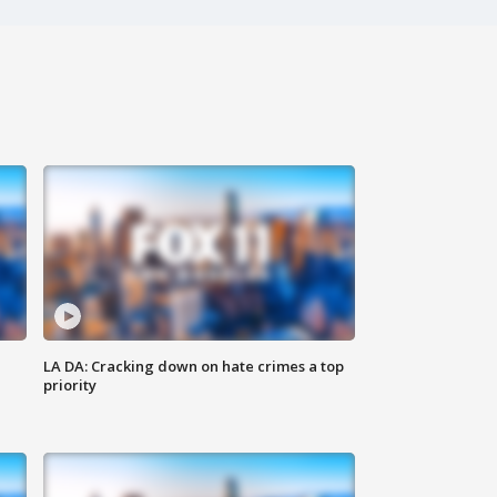
LA DA: Cracking down on hate crimes a top
priority