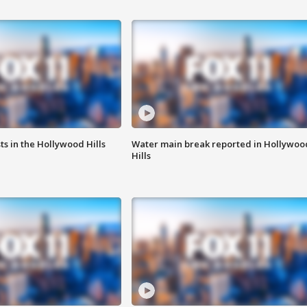
s in the Hollywood Hills
Water main break reported in Hollywoo
Hills