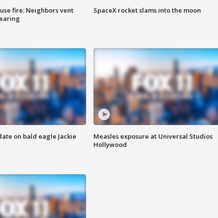
se fire: Neighbors vent
SpaceX rocket slams into the moon
hearing
date on bald eagle Jackie
Measles exposure at Universal Studios
Hollywood