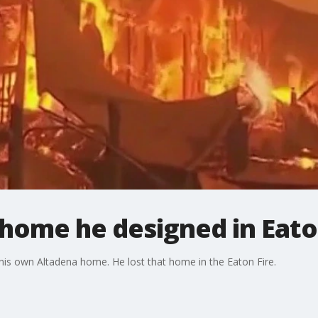
 home he designed in Eato
 his own Altadena home. He lost that home in the Eaton Fire.