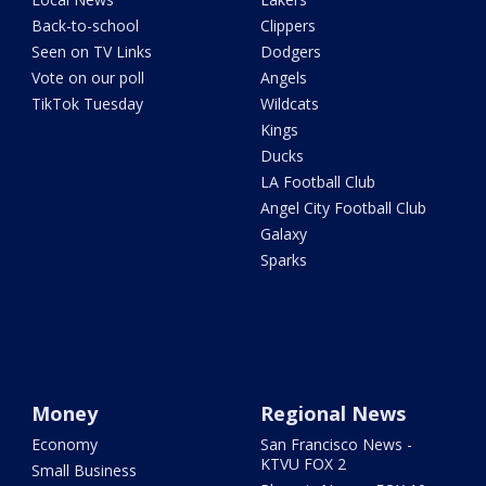
Back-to-school
Clippers
Seen on TV Links
Dodgers
Vote on our poll
Angels
TikTok Tuesday
Wildcats
Kings
Ducks
LA Football Club
Angel City Football Club
Galaxy
Sparks
Money
Regional News
Economy
San Francisco News -
KTVU FOX 2
Small Business