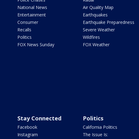
National News
Air Quality Map
Entertainment
Earthquakes
Consumer
Earthquake Preparedness
Recalls
Severe Weather
Politics
Wildfires
FOX News Sunday
FOX Weather
Stay Connected
Politics
Facebook
California Politics
Instagram
The Issue Is: