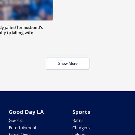
y jailed for husband's
ty to killing wife
Show More
Good Day LA
Sports
Guests
Rams
Entertainment
Chargers
Local News
Lakers