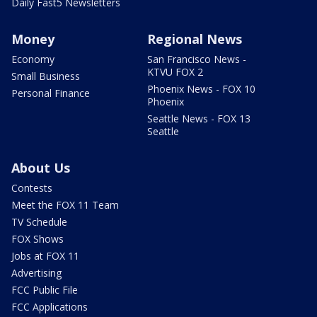
Daily Fast5 Newsletters
Money
Regional News
Economy
San Francisco News -
KTVU FOX 2
Small Business
Phoenix News - FOX 10
Personal Finance
Phoenix
Seattle News - FOX 13
Seattle
About Us
Contests
Meet the FOX 11 Team
TV Schedule
FOX Shows
Jobs at FOX 11
Advertising
FCC Public File
FCC Applications