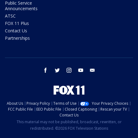
Public Service
Announcements
ATSC
FOX 11 Plus
Contact Us
Partnerships
facebook
twitter
instagram
youtube
email
About Us
Privacy Policy
Terms of Use
Your Privacy Choices
FCC Public File
EEO Public File
Closed Captioning
Rescan your TV
Contact Us
This material may not be published, broadcast, rewritten, or
redistributed. ©2026 FOX Television Stations