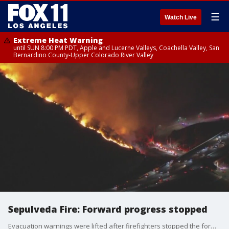
☰
Watch Live
Extreme Heat Warning
until SUN 8:00 PM PDT, Apple and Lucerne Valleys, Coachella Valley, San
Bernardino County-Upper Colorado River Valley
Sepulveda Fire: Forward progress stopped
Evacuation warnings were lifted after firefighters stopped the forward progress of the Sepulveda Fire that broke out along the 405 Freeway.