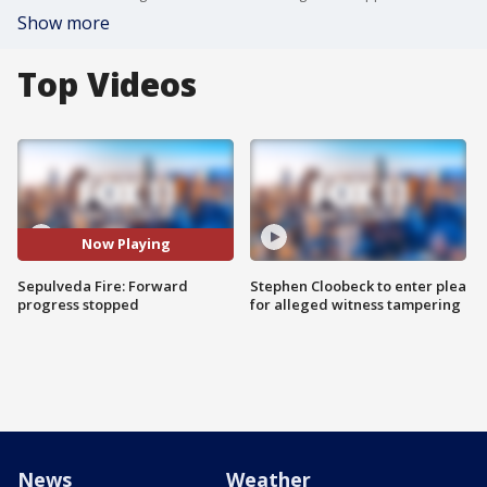
Show more
Top Videos
Now Playing
Sepulveda Fire: Forward
Stephen Cloobeck to enter plea
progress stopped
for alleged witness tampering
News
Weather