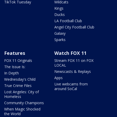
TikTok Tuesday
Wildcats
Kings
Ducks
LA Football Club
Angel City Football Club
Galaxy
Sparks
Features
Watch FOX 11
FOX 11 Originals
Stream FOX 11 on FOX
LOCAL
The Issue Is:
Newscasts & Replays
In Depth
Apps
Wednesday's Child
Live webcams from
True Crime Files
around SoCal
Lost Angeles: City of
Homeless
Community Champions
When Magic Shocked
the World