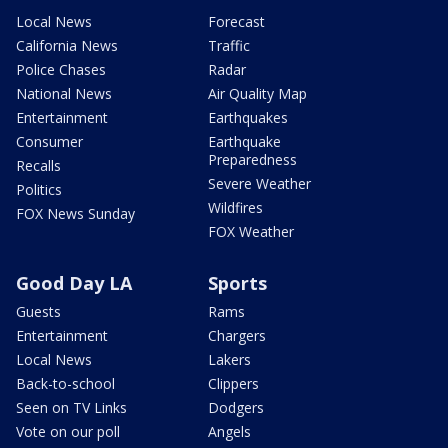
Local News
Forecast
California News
Traffic
Police Chases
Radar
National News
Air Quality Map
Entertainment
Earthquakes
Consumer
Earthquake
Preparedness
Recalls
Severe Weather
Politics
Wildfires
FOX News Sunday
FOX Weather
Good Day LA
Sports
Guests
Rams
Entertainment
Chargers
Local News
Lakers
Back-to-school
Clippers
Seen on TV Links
Dodgers
Vote on our poll
Angels