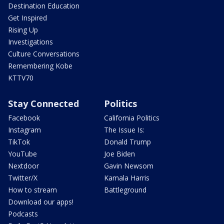
Destination Education
Get Inspired
Rising Up
Investigations
Culture Conversations
Remembering Kobe
KTTV70
Stay Connected
Politics
Facebook
California Politics
Instagram
The Issue Is:
TikTok
Donald Trump
YouTube
Joe Biden
Nextdoor
Gavin Newsom
Twitter/X
Kamala Harris
How to stream
Battleground
Download our apps!
Podcasts