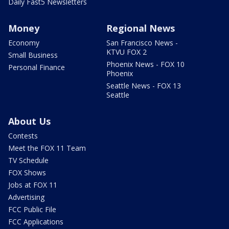
Daily Fast5 Newsletters
Money
Regional News
Economy
San Francisco News -
KTVU FOX 2
Small Business
Phoenix News - FOX 10
Personal Finance
Phoenix
Seattle News - FOX 13
Seattle
About Us
Contests
Meet the FOX 11 Team
TV Schedule
FOX Shows
Jobs at FOX 11
Advertising
FCC Public File
FCC Applications