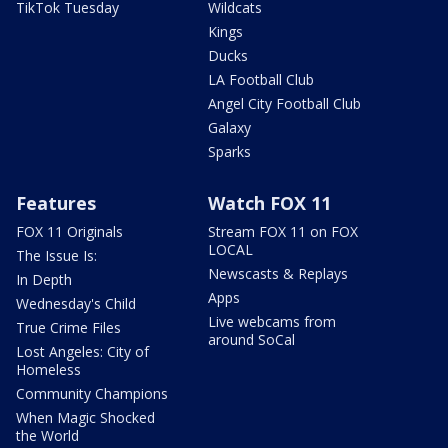
TikTok Tuesday
Wildcats
Kings
Ducks
LA Football Club
Angel City Football Club
Galaxy
Sparks
Features
Watch FOX 11
FOX 11 Originals
Stream FOX 11 on FOX
LOCAL
The Issue Is:
Newscasts & Replays
In Depth
Apps
Wednesday's Child
Live webcams from
True Crime Files
around SoCal
Lost Angeles: City of
Homeless
Community Champions
When Magic Shocked
the World