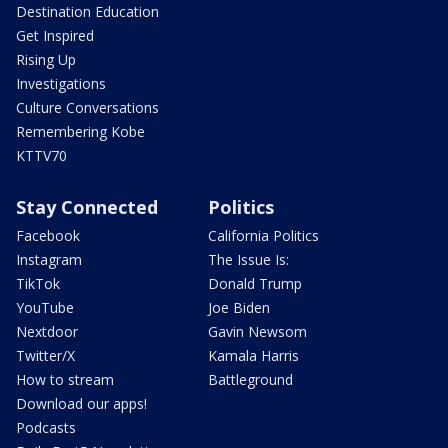
Destination Education
Get Inspired
Rising Up
Investigations
Culture Conversations
Remembering Kobe
KTTV70
Stay Connected
Politics
Facebook
California Politics
Instagram
The Issue Is:
TikTok
Donald Trump
YouTube
Joe Biden
Nextdoor
Gavin Newsom
Twitter/X
Kamala Harris
How to stream
Battleground
Download our apps!
Podcasts