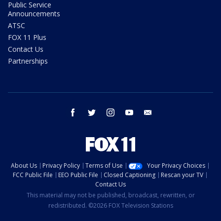
Public Service
Announcements
ATSC
FOX 11 Plus
Contact Us
Partnerships
facebook
twitter
instagram
youtube
email
About Us
Privacy Policy
Terms of Use
Your Privacy Choices
FCC Public File
EEO Public File
Closed Captioning
Rescan your TV
Contact Us
This material may not be published, broadcast, rewritten, or
redistributed. ©2026 FOX Television Stations