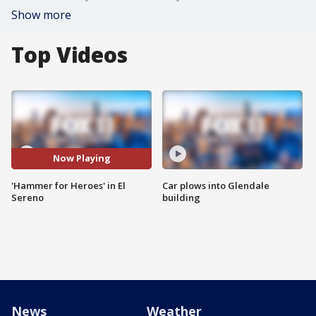
Show more
Top Videos
Now Playing
'Hammer for Heroes' in El
Car plows into Glendale
Sereno
building
News
Weather