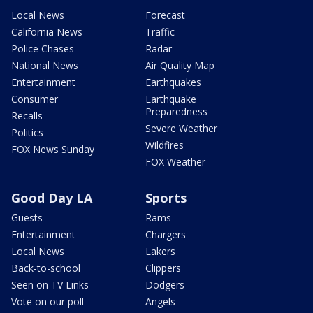
Local News
Forecast
California News
Traffic
Police Chases
Radar
National News
Air Quality Map
Entertainment
Earthquakes
Consumer
Earthquake
Preparedness
Recalls
Severe Weather
Politics
Wildfires
FOX News Sunday
FOX Weather
Good Day LA
Sports
Guests
Rams
Entertainment
Chargers
Local News
Lakers
Back-to-school
Clippers
Seen on TV Links
Dodgers
Vote on our poll
Angels