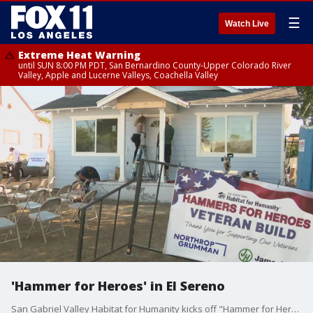
☰
Watch Live
Extreme Heat Warning
until SUN 8:00 PM PDT, San Bernardino County-Upper Colorado River
Valley, Apple and Lucerne Valleys, Coachella Valley
'Hammer for Heroes' in El Sereno
San Gabriel Valley Habitat for Humanity kicks off "Hammer for Heroes," an event in honor of Pearl Harbor remembrance day.