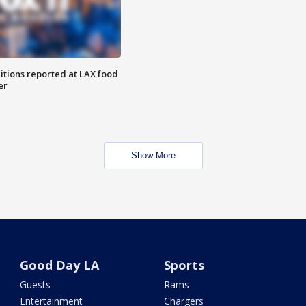
itions reported at LAX food
er
Show More
Good Day LA
Sports
Guests
Rams
Entertainment
Chargers