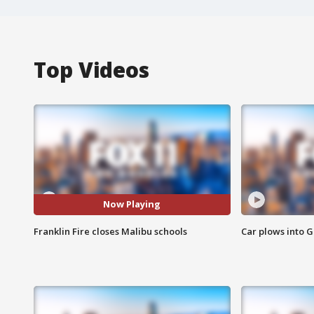
Top Videos
Now Playing
Franklin Fire closes Malibu schools
Car plows into 