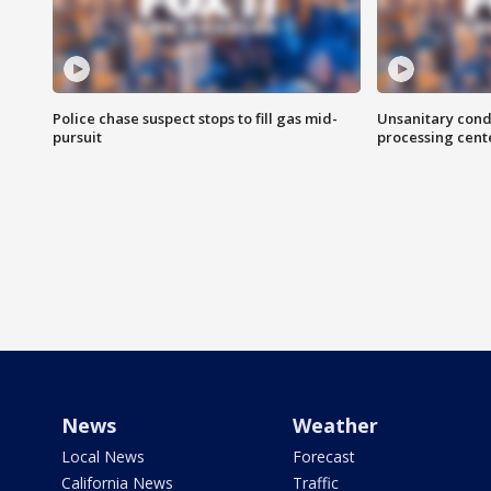
Police chase suspect stops to fill gas mid-
Unsanitary cond
pursuit
processing cent
News
Weather
Local News
Forecast
California News
Traffic