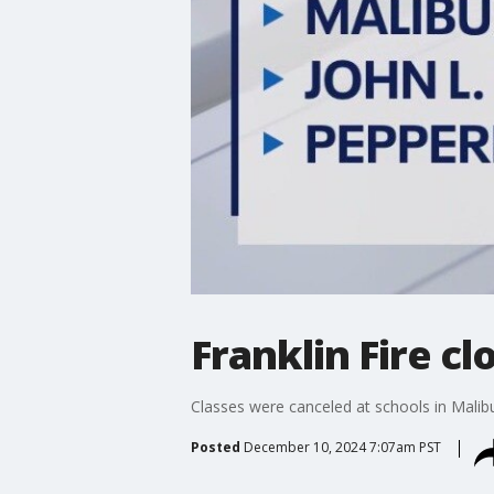
Franklin Fire c
Classes were canceled at schools in Malibu 
Posted
December 10, 2024 7:07am PST