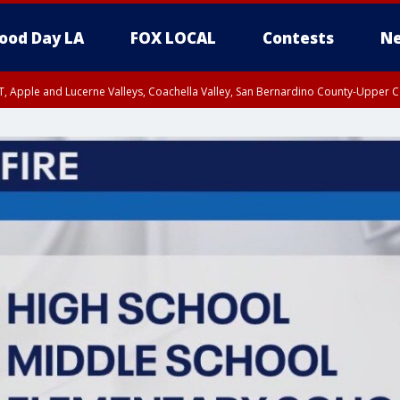
ood Day LA
FOX LOCAL
Contests
Ne
T, Apple and Lucerne Valleys, Coachella Valley, San Bernardino County-Upper C