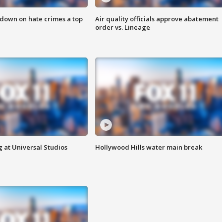
 down on hate crimes a top
Air quality officials approve abatement
order vs. Lineage
 at Universal Studios
Hollywood Hills water main break