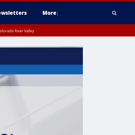
wsletters
More
olorado River Valley