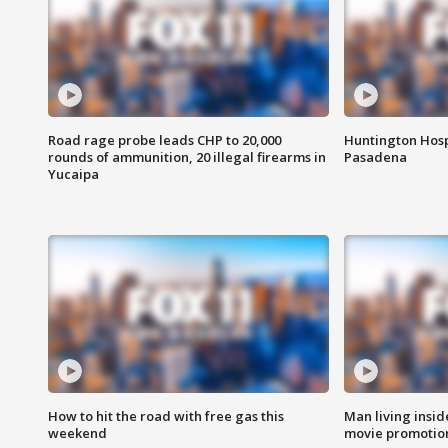
Road rage probe leads CHP to 20,000
Huntington Hosp
rounds of ammunition, 20 illegal firearms in
Pasadena
Yucaipa
How to hit the road with free gas this
Man living inside
weekend
movie promotion