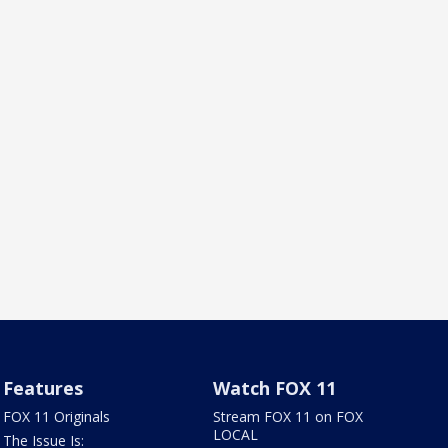
Features
Watch FOX 11
FOX 11 Originals
Stream FOX 11 on FOX
LOCAL
The Issue Is: