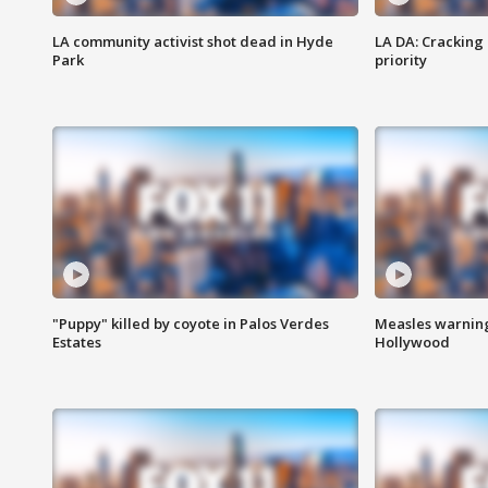
LA community activist shot dead in Hyde
LA DA: Cracking
Park
priority
"Puppy" killed by coyote in Palos Verdes
Measles warning
Estates
Hollywood