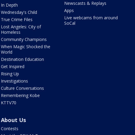
Newscasts & Replays
In Depth
Apps
Wednesday's Child
Live webcams from around
True Crime Files
SoCal
Lost Angeles: City of
Homeless
Community Champions
When Magic Shocked the
World
Destination Education
Get Inspired
Rising Up
Investigations
Culture Conversations
Remembering Kobe
KTTV70
About Us
Contests