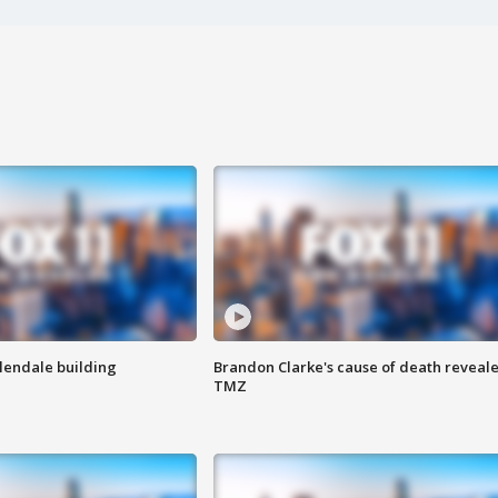
Glendale building
Brandon Clarke's cause of death reveale
TMZ