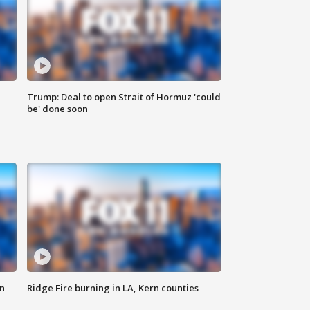
Trump: Deal to open Strait of Hormuz 'could
be' done soon
n
Ridge Fire burning in LA, Kern counties