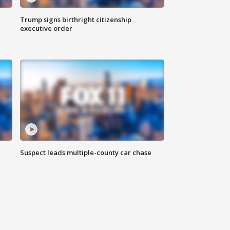
Trump signs birthright citizenship
executive order
Suspect leads multiple-county car chase