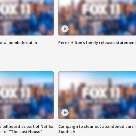
ital bomb threat in
Perez Hilton's family releases statement
 billboard as part of Netflix
Campaign to clear out abandoned cars i
 for "The Last House"
South LA