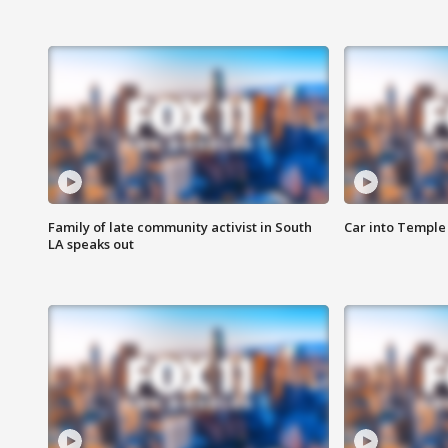
Family of late community activist in South
Car into Temple 
LA speaks out