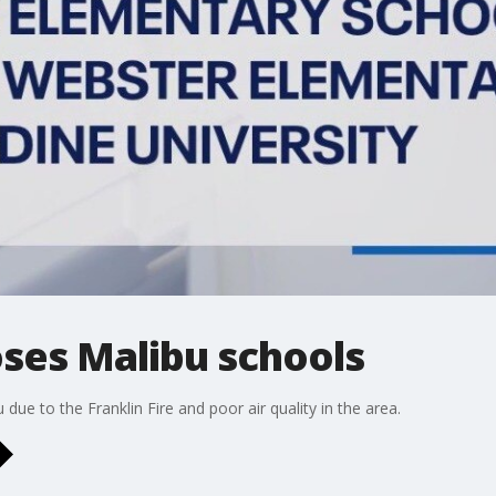
loses Malibu schools
due to the Franklin Fire and poor air quality in the area.