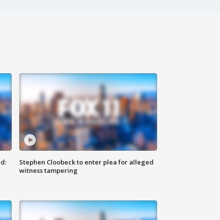
d:
Stephen Cloobeck to enter plea for alleged
witness tampering