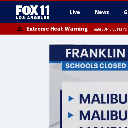
Live
News
G
Extreme Heat Warning
until SUN 8:00 PM PD