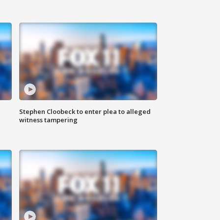
Stephen Cloobeck to enter plea to alleged
witness tampering