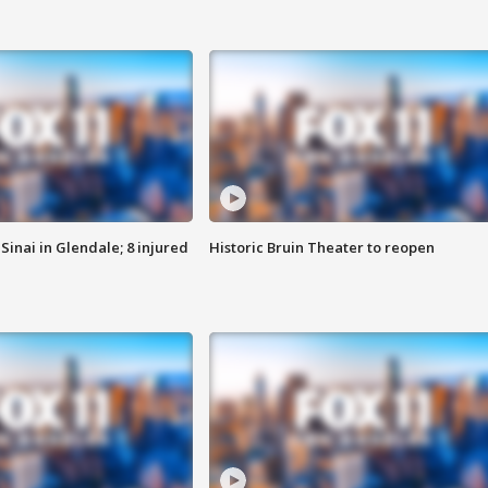
Sinai in Glendale; 8 injured
Historic Bruin Theater to reopen