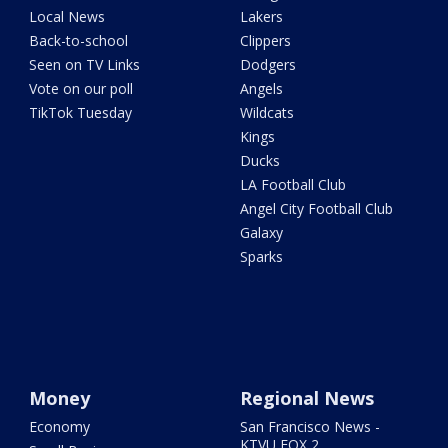
Local News
Lakers
Back-to-school
Clippers
Seen on TV Links
Dodgers
Vote on our poll
Angels
TikTok Tuesday
Wildcats
Kings
Ducks
LA Football Club
Angel City Football Club
Galaxy
Sparks
Money
Regional News
Economy
San Francisco News -
KTVU FOX 2