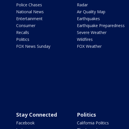
Police Chases
Radar
National News
Air Quality Map
Entertainment
Earthquakes
Consumer
Earthquake Preparedness
Recalls
Severe Weather
Politics
Wildfires
FOX News Sunday
FOX Weather
Stay Connected
Politics
Facebook
California Politics