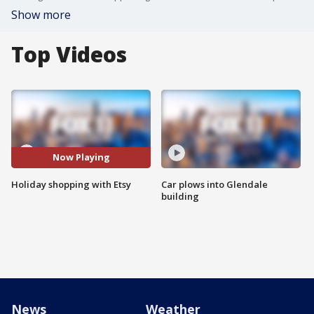
Show more
Top Videos
Now Playing
Holiday shopping with Etsy
Car plows into Glendale
building
News
Weather