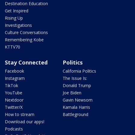
Destination Education
Get Inspired
Rising Up
Investigations
Culture Conversations
Remembering Kobe
KTTV70
Stay Connected
Politics
Facebook
California Politics
Instagram
The Issue Is:
TikTok
Donald Trump
YouTube
Joe Biden
Nextdoor
Gavin Newsom
Twitter/X
Kamala Harris
How to stream
Battleground
Download our apps!
Podcasts