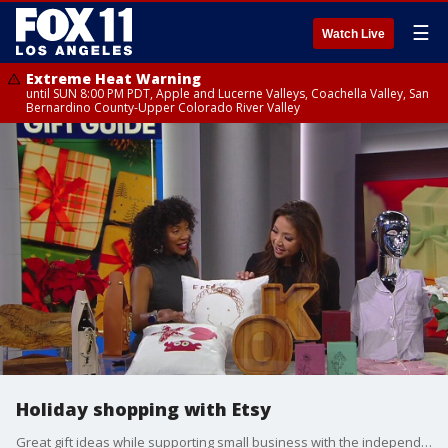
☰
Watch Live
Extreme Heat Warning
until SUN 8:00 PM PDT, Apple and Lucerne Valleys, Coachella Valley, San
Bernardino County-Upper Colorado River Valley
Holiday shopping with Etsy
Great gift ideas while supporting small business with the independent creators at Etsy.