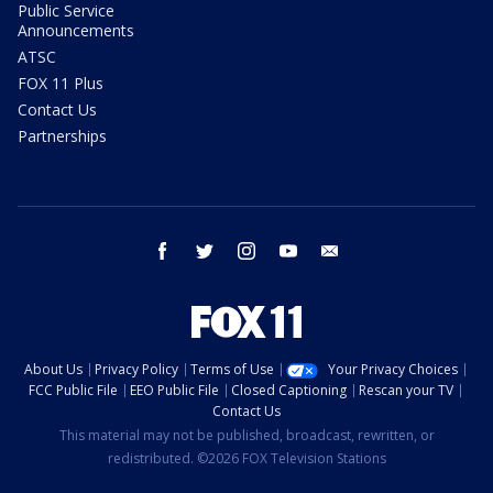
Public Service
Announcements
ATSC
FOX 11 Plus
Contact Us
Partnerships
facebook
twitter
instagram
youtube
email
About Us
Privacy Policy
Terms of Use
Your Privacy Choices
FCC Public File
EEO Public File
Closed Captioning
Rescan your TV
Contact Us
This material may not be published, broadcast, rewritten, or
redistributed. ©2026 FOX Television Stations