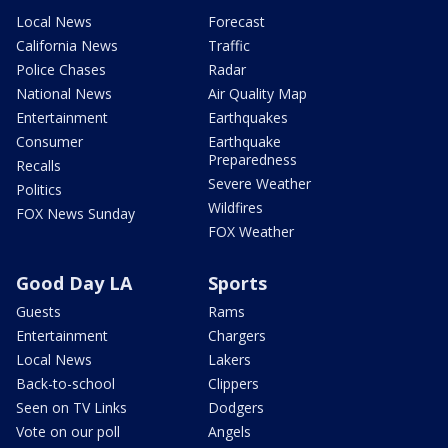
Local News
Forecast
California News
Traffic
Police Chases
Radar
National News
Air Quality Map
Entertainment
Earthquakes
Consumer
Earthquake
Preparedness
Recalls
Severe Weather
Politics
Wildfires
FOX News Sunday
FOX Weather
Good Day LA
Sports
Guests
Rams
Entertainment
Chargers
Local News
Lakers
Back-to-school
Clippers
Seen on TV Links
Dodgers
Vote on our poll
Angels