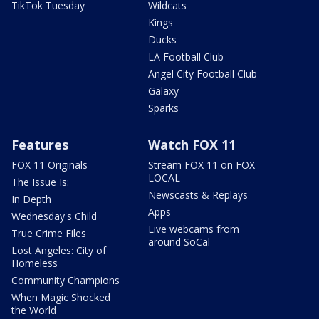
TikTok Tuesday
Wildcats
Kings
Ducks
LA Football Club
Angel City Football Club
Galaxy
Sparks
Features
Watch FOX 11
FOX 11 Originals
Stream FOX 11 on FOX
LOCAL
The Issue Is:
Newscasts & Replays
In Depth
Apps
Wednesday's Child
Live webcams from
True Crime Files
around SoCal
Lost Angeles: City of
Homeless
Community Champions
When Magic Shocked
the World