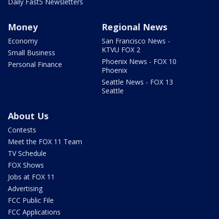
Daily Fast5 Newsletters
Money
Regional News
Economy
San Francisco News -
KTVU FOX 2
Small Business
Phoenix News - FOX 10
Personal Finance
Phoenix
Seattle News - FOX 13
Seattle
About Us
Contests
Meet the FOX 11 Team
TV Schedule
FOX Shows
Jobs at FOX 11
Advertising
FCC Public File
FCC Applications