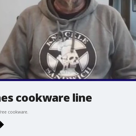
hes cookware line
-free cookware.