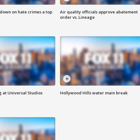
 down on hate crimes a top
Air quality officials approve abatement
order vs. Lineage
 at Universal Studios
Hollywood Hills water main break