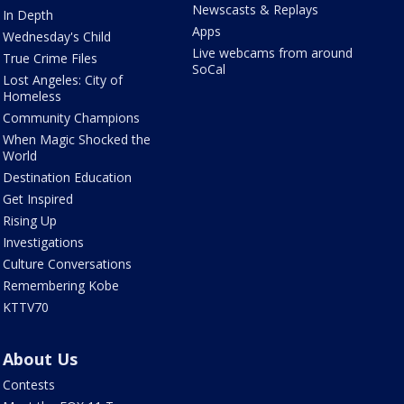
Newscasts & Replays
In Depth
Apps
Wednesday's Child
Live webcams from around
True Crime Files
SoCal
Lost Angeles: City of
Homeless
Community Champions
When Magic Shocked the
World
Destination Education
Get Inspired
Rising Up
Investigations
Culture Conversations
Remembering Kobe
KTTV70
About Us
Contests