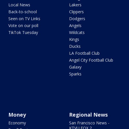
Local News
Lakers
Back-to-school
Clippers
Seen on TV Links
Dodgers
Vote on our poll
Angels
TikTok Tuesday
Wildcats
Kings
Ducks
LA Football Club
Angel City Football Club
Galaxy
Sparks
Money
Regional News
Economy
San Francisco News -
KTVU FOX 2