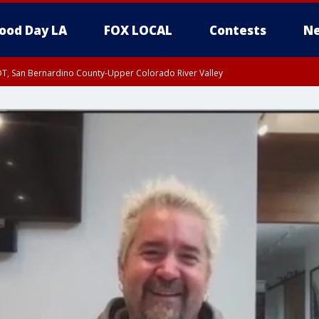
ood Day LA
FOX LOCAL
Contests
Ne
DT, San Bernardino County-Upper Colorado River Valley
T, Apple and Lucerne Valleys, Coachella Valley