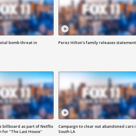
ital bomb threat in
Perez Hilton's family releases statement
 billboard as part of Netflix
Campaign to clear out abandoned cars i
 for "The Last House"
South LA