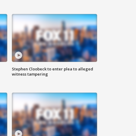
Stephen Cloobeck to enter plea to alleged
witness tampering