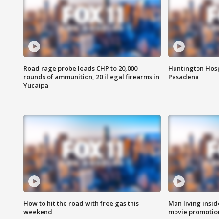
Road rage probe leads CHP to 20,000
Huntington Hosp
rounds of ammunition, 20 illegal firearms in
Pasadena
Yucaipa
How to hit the road with free gas this
Man living inside
weekend
movie promotion