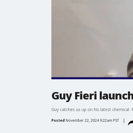
Guy Fieri launc
Guy catches us up on his latest chemical 
Posted
November 22, 2024 9:22am PST