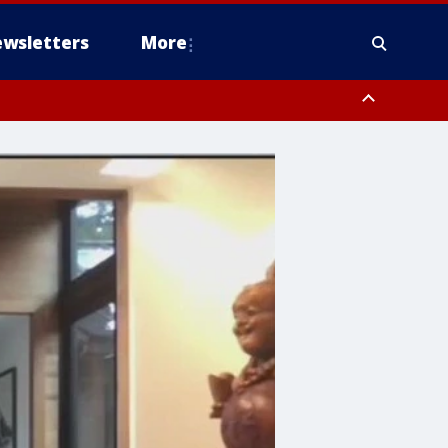
wsletters
More