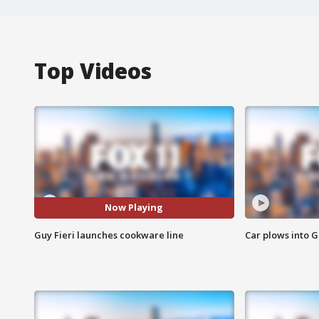
Top Videos
Now Playing
Guy Fieri launches cookware line
Car plows into 