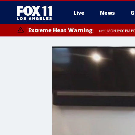
Live
News
G
Extreme Heat Warning
until MON 8:00 PM P
Extreme Heat Warning
until SUN 8:00 PM PD