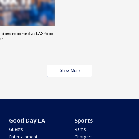
itions reported at LAX food
er
Show More
Good Day LA
Sports
Guests
Rams
Entertainment
Chargers