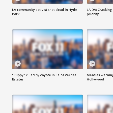
LA community activist shot dead in Hyde
LA DA: Cracking
Park
priority
"Puppy" killed by coyote in Palos Verdes
Measles warning
Estates
Hollywood