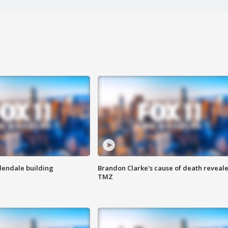
Glendale building
Brandon Clarke's cause of death reveale
TMZ