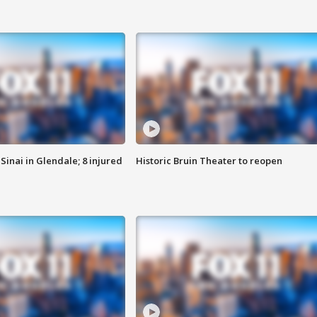
Sinai in Glendale; 8 injured
Historic Bruin Theater to reopen