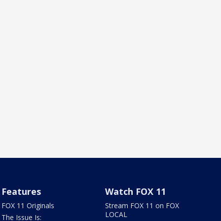
Features
Watch FOX 11
FOX 11 Originals
Stream FOX 11 on FOX
LOCAL
The Issue Is: