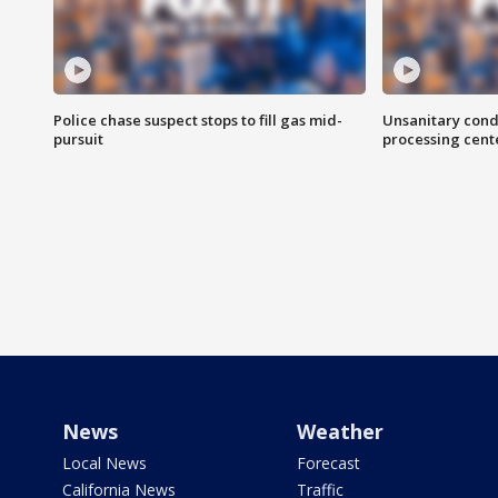
Police chase suspect stops to fill gas mid-
Unsanitary cond
pursuit
processing cent
News
Weather
Local News
Forecast
California News
Traffic