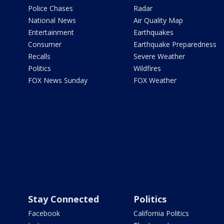
Police Chases
Radar
National News
Air Quality Map
Entertainment
Earthquakes
Consumer
Earthquake Preparedness
Recalls
Severe Weather
Politics
Wildfires
FOX News Sunday
FOX Weather
Stay Connected
Politics
Facebook
California Politics