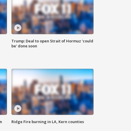
Trump: Deal to open Strait of Hormuz 'could
be' done soon
n
Ridge Fire burning in LA, Kern counties