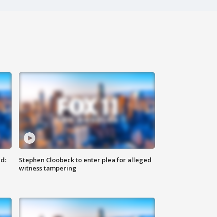
d:
Stephen Cloobeck to enter plea for alleged
witness tampering