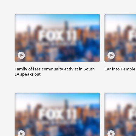
Family of late community activist in South
Car into Temple 
LA speaks out