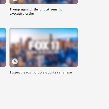
Trump signs birthright citizenship
executive order
Suspect leads multiple-county car chase