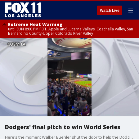
☰
Watch Live
Extreme Heat Warning
until SUN 8:00 PM PDT, Apple and Lucerne Valleys, Coachella Valley, San
Bernardino County-Upper Colorado River Valley
Dodgers' final pitch to win World Series
Here's the moment Walker Buehler shut the door to help the Dodgers win the World Series.