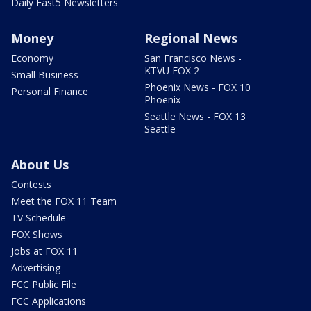
Daily Fast5 Newsletters
Money
Regional News
Economy
San Francisco News -
KTVU FOX 2
Small Business
Phoenix News - FOX 10
Personal Finance
Phoenix
Seattle News - FOX 13
Seattle
About Us
Contests
Meet the FOX 11 Team
TV Schedule
FOX Shows
Jobs at FOX 11
Advertising
FCC Public File
FCC Applications