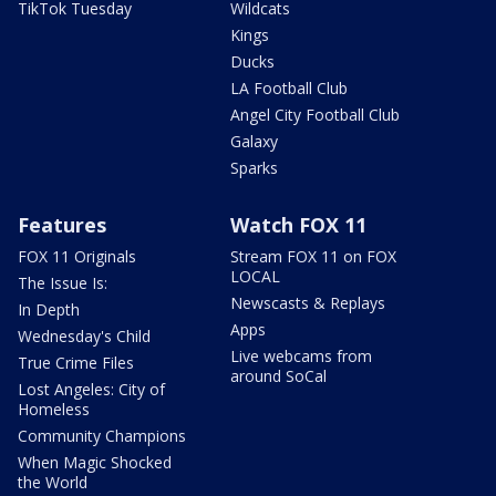
TikTok Tuesday
Wildcats
Kings
Ducks
LA Football Club
Angel City Football Club
Galaxy
Sparks
Features
Watch FOX 11
FOX 11 Originals
Stream FOX 11 on FOX
LOCAL
The Issue Is:
Newscasts & Replays
In Depth
Apps
Wednesday's Child
Live webcams from
True Crime Files
around SoCal
Lost Angeles: City of
Homeless
Community Champions
When Magic Shocked
the World