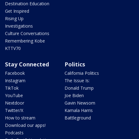
Destination Education
Get Inspired
Rising Up
Investigations
Culture Conversations
Remembering Kobe
KTTV70
Stay Connected
Politics
Facebook
California Politics
Instagram
The Issue Is:
TikTok
Donald Trump
YouTube
Joe Biden
Nextdoor
Gavin Newsom
Twitter/X
Kamala Harris
How to stream
Battleground
Download our apps!
Podcasts