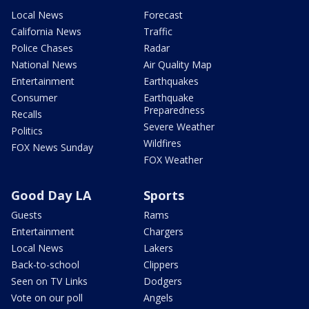
Local News
Forecast
California News
Traffic
Police Chases
Radar
National News
Air Quality Map
Entertainment
Earthquakes
Consumer
Earthquake
Preparedness
Recalls
Severe Weather
Politics
Wildfires
FOX News Sunday
FOX Weather
Good Day LA
Sports
Guests
Rams
Entertainment
Chargers
Local News
Lakers
Back-to-school
Clippers
Seen on TV Links
Dodgers
Vote on our poll
Angels