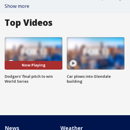
Show more
Top Videos
Now Playing
Dodgers' final pitch to win
Car plows into Glendale
World Series
building
News
Weather