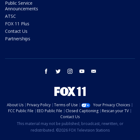
Public Service
Announcements
ATSC
FOX 11 Plus
Contact Us
Partnerships
facebook
twitter
instagram
youtube
email
About Us
Privacy Policy
Terms of Use
Your Privacy Choices
FCC Public File
EEO Public File
Closed Captioning
Rescan your TV
Contact Us
This material may not be published, broadcast, rewritten, or
redistributed. ©2026 FOX Television Stations