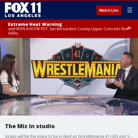
☰
Watch Live
Extreme Heat Warning
until MON 8:00 PM PDT, San Bernardino County-Upper Colorado River
Valley
Extreme Heat Warning
until SUN 8:00 PM PDT, Apple and Lucerne Valleys, Coachella Valley
The Miz in studio
Vegas will be the place to be in April as Wrestlemania 41 rolls into Sin City. The Miz stopped by to talk about what fans can expect.