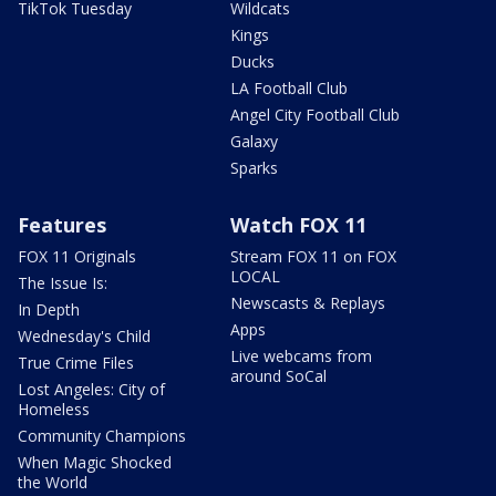
TikTok Tuesday
Wildcats
Kings
Ducks
LA Football Club
Angel City Football Club
Galaxy
Sparks
Features
Watch FOX 11
FOX 11 Originals
Stream FOX 11 on FOX
LOCAL
The Issue Is:
Newscasts & Replays
In Depth
Apps
Wednesday's Child
Live webcams from
True Crime Files
around SoCal
Lost Angeles: City of
Homeless
Community Champions
When Magic Shocked
the World