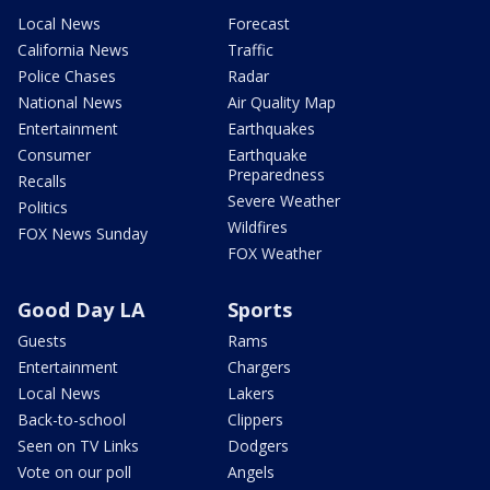
Local News
Forecast
California News
Traffic
Police Chases
Radar
National News
Air Quality Map
Entertainment
Earthquakes
Consumer
Earthquake
Preparedness
Recalls
Severe Weather
Politics
Wildfires
FOX News Sunday
FOX Weather
Good Day LA
Sports
Guests
Rams
Entertainment
Chargers
Local News
Lakers
Back-to-school
Clippers
Seen on TV Links
Dodgers
Vote on our poll
Angels