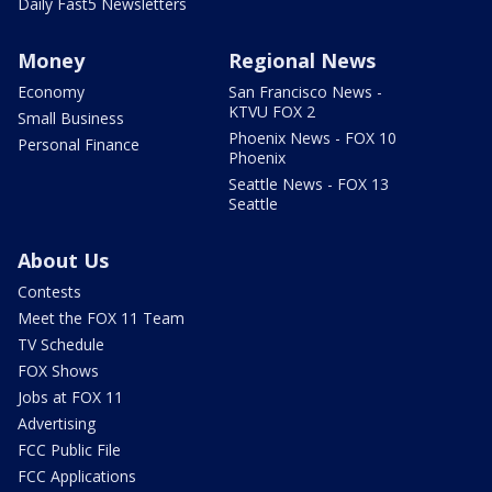
Daily Fast5 Newsletters
Money
Regional News
Economy
San Francisco News -
KTVU FOX 2
Small Business
Phoenix News - FOX 10
Personal Finance
Phoenix
Seattle News - FOX 13
Seattle
About Us
Contests
Meet the FOX 11 Team
TV Schedule
FOX Shows
Jobs at FOX 11
Advertising
FCC Public File
FCC Applications