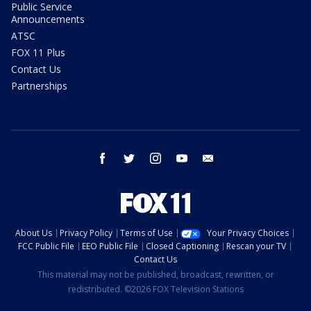
Public Service
Announcements
ATSC
FOX 11 Plus
Contact Us
Partnerships
facebook
twitter
instagram
youtube
email
About Us
Privacy Policy
Terms of Use
Your Privacy Choices
FCC Public File
EEO Public File
Closed Captioning
Rescan your TV
Contact Us
This material may not be published, broadcast, rewritten, or
redistributed. ©2026 FOX Television Stations