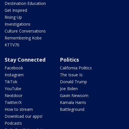
Destination Education
Get Inspired
Rising Up
Investigations
Culture Conversations
Remembering Kobe
KTTV70
Stay Connected
Politics
Facebook
California Politics
Instagram
The Issue Is:
TikTok
Donald Trump
YouTube
Joe Biden
Nextdoor
Gavin Newsom
Twitter/X
Kamala Harris
How to stream
Battleground
Download our apps!
Podcasts