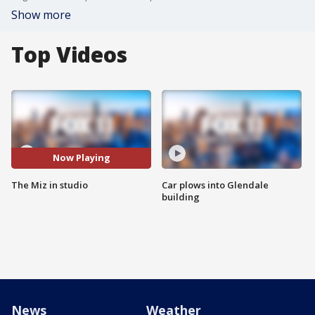
Show more
Top Videos
Now Playing
The Miz in studio
Car plows into Glendale
building
News
Weather