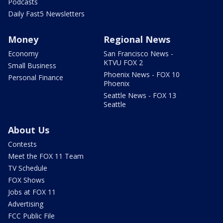
Podcasts
Daily Fast5 Newsletters
Money
Regional News
Economy
San Francisco News -
KTVU FOX 2
Small Business
Phoenix News - FOX 10
Personal Finance
Phoenix
Seattle News - FOX 13
Seattle
About Us
Contests
Meet the FOX 11 Team
TV Schedule
FOX Shows
Jobs at FOX 11
Advertising
FCC Public File