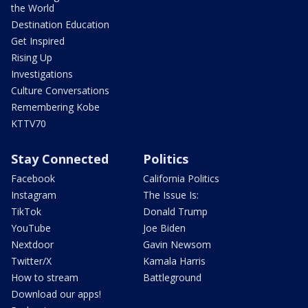
the World
Destination Education
Get Inspired
Rising Up
Investigations
Culture Conversations
Remembering Kobe
KTTV70
Stay Connected
Politics
Facebook
California Politics
Instagram
The Issue Is:
TikTok
Donald Trump
YouTube
Joe Biden
Nextdoor
Gavin Newsom
Twitter/X
Kamala Harris
How to stream
Battleground
Download our apps!