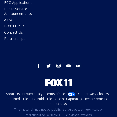
FCC Applications
Public Service
Announcements
ATSC
FOX 11 Plus
Contact Us
Partnerships
facebook
twitter
instagram
youtube
email
About Us
Privacy Policy
Terms of Use
Your Privacy Choices
FCC Public File
EEO Public File
Closed Captioning
Rescan your TV
Contact Us
This material may not be published, broadcast, rewritten, or
redistributed. ©2026 FOX Television Stations