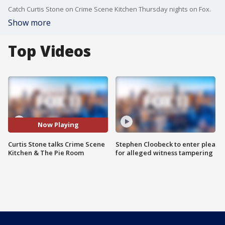
Catch Curtis Stone on Crime Scene Kitchen Thursday nights on Fox.
Show more
Top Videos
Now Playing
Curtis Stone talks Crime Scene
Stephen Cloobeck to enter plea
Kitchen & The Pie Room
for alleged witness tampering