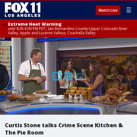
☰
Watch Live
Extreme Heat Warning
until SUN 8:00 PM PDT, San Bernardino County-Upper Colorado River
Valley, Apple and Lucerne Valleys, Coachella Valley
Curtis Stone talks Crime Scene Kitchen &
The Pie Room