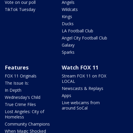
Vote on our poll
Angels
TikTok Tuesday
Wildcats
Kings
Ducks
LA Football Club
Angel City Football Club
Galaxy
Sparks
Features
Watch FOX 11
FOX 11 Originals
Stream FOX 11 on FOX
LOCAL
The Issue Is:
Newscasts & Replays
In Depth
Apps
Wednesday's Child
Live webcams from
True Crime Files
around SoCal
Lost Angeles: City of
Homeless
Community Champions
When Magic Shocked