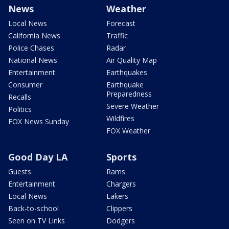
News
Weather
Local News
Forecast
California News
Traffic
Police Chases
Radar
National News
Air Quality Map
Entertainment
Earthquakes
Consumer
Earthquake
Preparedness
Recalls
Severe Weather
Politics
Wildfires
FOX News Sunday
FOX Weather
Good Day LA
Sports
Guests
Rams
Entertainment
Chargers
Local News
Lakers
Back-to-school
Clippers
Seen on TV Links
Dodgers