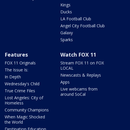
Kings
Ducks
LA Football Club
Angel City Football Club
Galaxy
Sparks
Features
Watch FOX 11
FOX 11 Originals
Stream FOX 11 on FOX
LOCAL
The Issue Is:
Newscasts & Replays
In Depth
Apps
Wednesday's Child
Live webcams from
True Crime Files
around SoCal
Lost Angeles: City of
Homeless
Community Champions
When Magic Shocked
the World
Destination Education