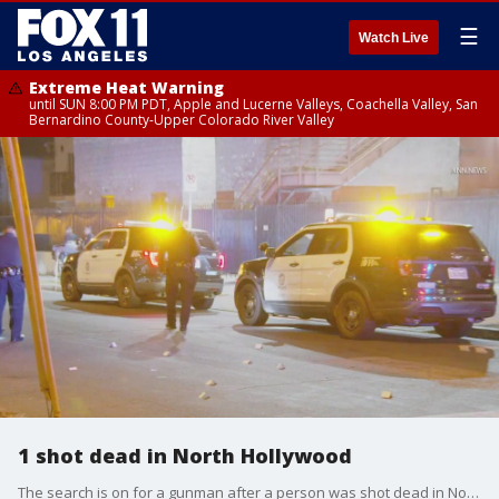
☰
Watch Live
Extreme Heat Warning
until SUN 8:00 PM PDT, Apple and Lucerne Valleys, Coachella Valley, San
Bernardino County-Upper Colorado River Valley
1 shot dead in North Hollywood
The search is on for a gunman after a person was shot dead in North Hollywood.