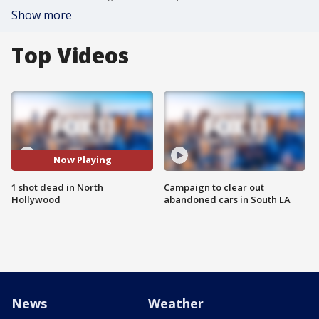
Show more
Top Videos
Now Playing
1 shot dead in North
Campaign to clear out
Hollywood
abandoned cars in South LA
News
Weather