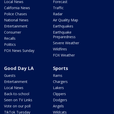
Local News
Forecast
California News
Traffic
Police Chases
Radar
National News
Air Quality Map
Entertainment
Earthquakes
Consumer
Earthquake
Preparedness
Recalls
Severe Weather
Politics
Wildfires
FOX News Sunday
FOX Weather
Good Day LA
Sports
Guests
Rams
Entertainment
Chargers
Local News
Lakers
Back-to-school
Clippers
Seen on TV Links
Dodgers
Vote on our poll
Angels
TikTok Tuesday
Wildcats