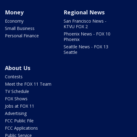
Money
Regional News
Economy
San Francisco News -
KTVU FOX 2
Small Business
Phoenix News - FOX 10
Personal Finance
Phoenix
Seattle News - FOX 13
Seattle
About Us
Contests
Meet the FOX 11 Team
TV Schedule
FOX Shows
Jobs at FOX 11
Advertising
FCC Public File
FCC Applications
Public Service