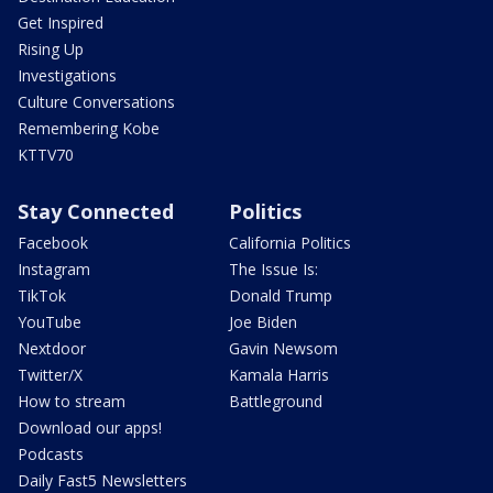
Get Inspired
Rising Up
Investigations
Culture Conversations
Remembering Kobe
KTTV70
Stay Connected
Politics
Facebook
California Politics
Instagram
The Issue Is:
TikTok
Donald Trump
YouTube
Joe Biden
Nextdoor
Gavin Newsom
Twitter/X
Kamala Harris
How to stream
Battleground
Download our apps!
Podcasts
Daily Fast5 Newsletters