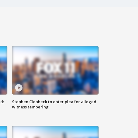
d:
Stephen Cloobeck to enter plea for alleged
witness tampering