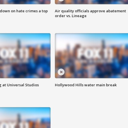
 down on hate crimes a top
Air quality officials approve abatement
order vs. Lineage
 at Universal Studios
Hollywood Hills water main break