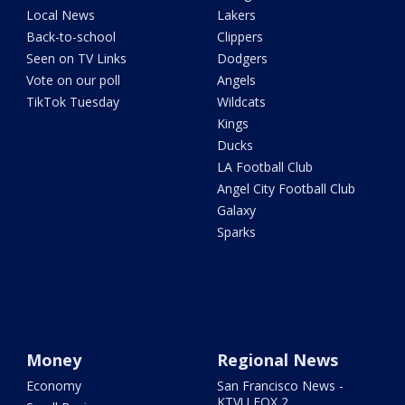
Local News
Lakers
Back-to-school
Clippers
Seen on TV Links
Dodgers
Vote on our poll
Angels
TikTok Tuesday
Wildcats
Kings
Ducks
LA Football Club
Angel City Football Club
Galaxy
Sparks
Money
Regional News
Economy
San Francisco News -
KTVU FOX 2