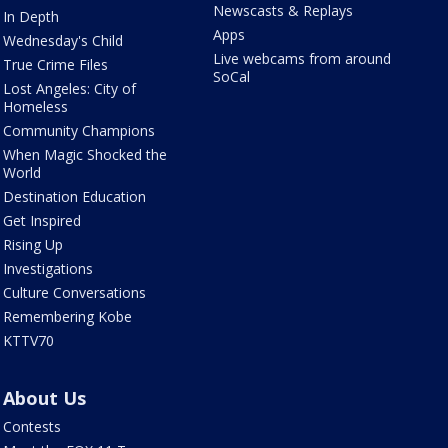
Newscasts & Replays
In Depth
Apps
Wednesday's Child
Live webcams from around
True Crime Files
SoCal
Lost Angeles: City of
Homeless
Community Champions
When Magic Shocked the
World
Destination Education
Get Inspired
Rising Up
Investigations
Culture Conversations
Remembering Kobe
KTTV70
About Us
Contests