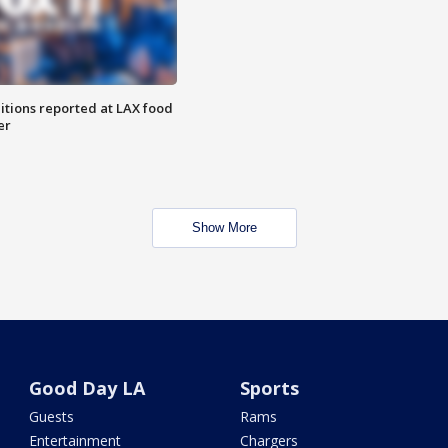
itions reported at LAX food
er
Show More
Good Day LA
Sports
Guests
Rams
Entertainment
Chargers