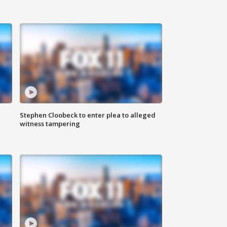
Stephen Cloobeck to enter plea to alleged
witness tampering