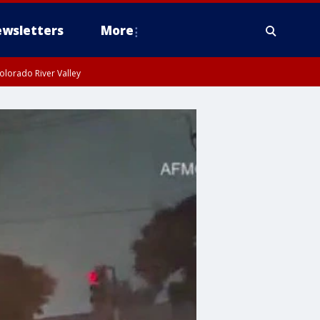
wsletters
More
olorado River Valley