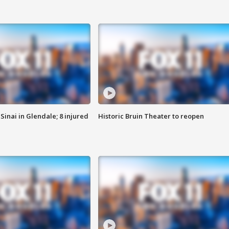
Sinai in Glendale; 8 injured
Historic Bruin Theater to reopen