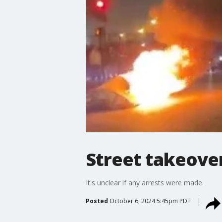
Street takeover
It's unclear if any arrests were made.
Posted
October 6, 2024 5:45pm PDT