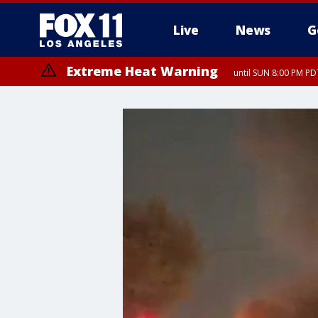
Live
News
G
Extreme Heat Warning
until SUN 8:00 PM PD