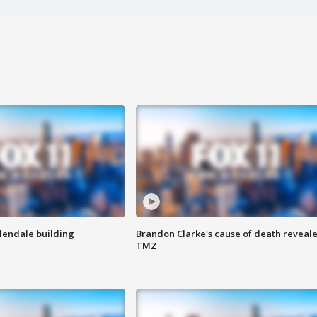
Glendale building
Brandon Clarke's cause of death reveale
TMZ