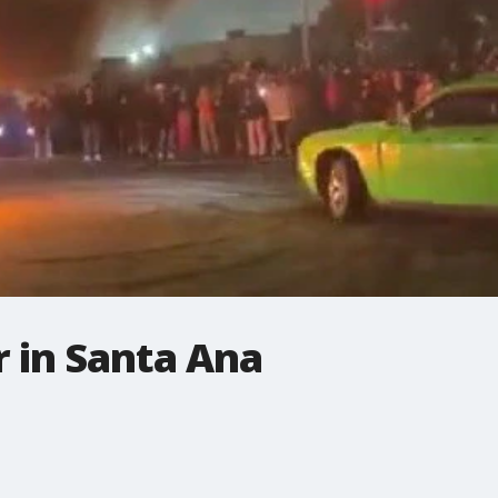
 in Santa Ana