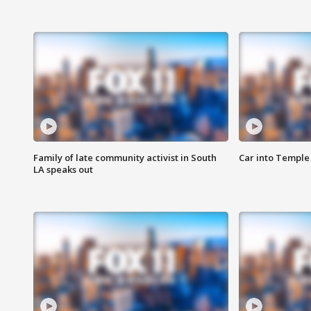
Family of late community activist in South
Car into Temple 
LA speaks out