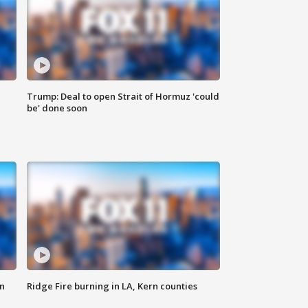
Trump: Deal to open Strait of Hormuz 'could
be' done soon
n
Ridge Fire burning in LA, Kern counties