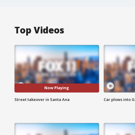
Top Videos
Now Playing
Street takeover in Santa Ana
Car plows into 