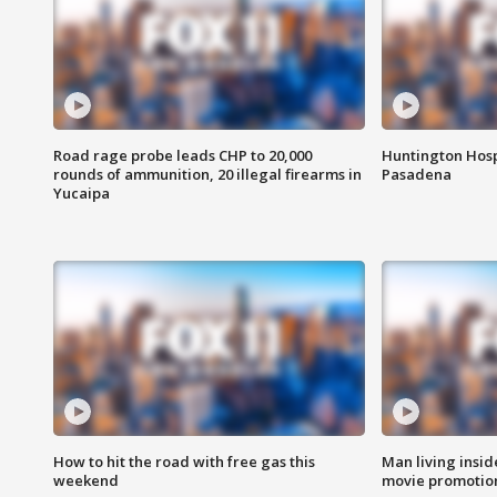
Road rage probe leads CHP to 20,000
Huntington Hosp
rounds of ammunition, 20 illegal firearms in
Pasadena
Yucaipa
How to hit the road with free gas this
Man living inside
weekend
movie promotion