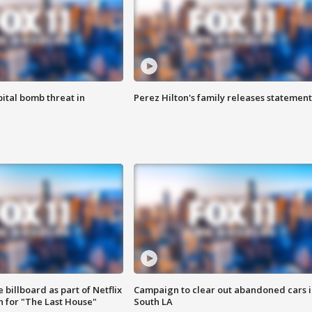
ital bomb threat in
Perez Hilton's family releases statement
 billboard as part of Netflix
Campaign to clear out abandoned cars i
 for "The Last House"
South LA