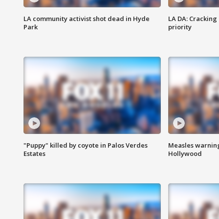
LA community activist shot dead in Hyde
LA DA: Cracking
Park
priority
"Puppy" killed by coyote in Palos Verdes
Measles warning
Estates
Hollywood