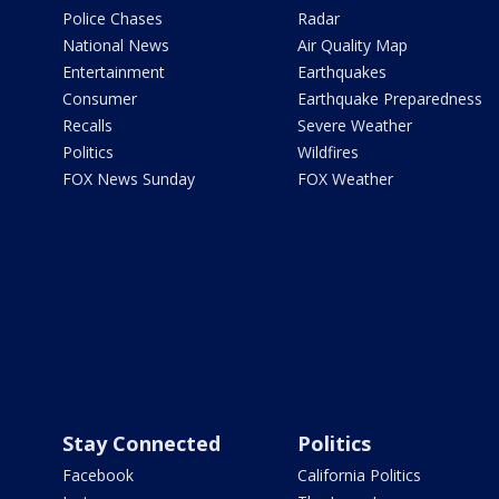
Police Chases
Radar
National News
Air Quality Map
Entertainment
Earthquakes
Consumer
Earthquake Preparedness
Recalls
Severe Weather
Politics
Wildfires
FOX News Sunday
FOX Weather
Stay Connected
Politics
Facebook
California Politics