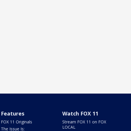
Features
Watch FOX 11
FOX 11 Originals
Stream FOX 11 on FOX
LOCAL
The Issue Is: