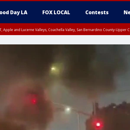
ood Day LA
FOX LOCAL
Contests
Ne
T, Apple and Lucerne Valleys, Coachella Valley, San Bernardino County-Upper C