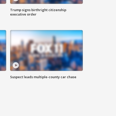
Trump signs birthright citizenship
executive order
Suspect leads multiple-county car chase