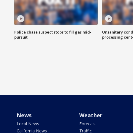
Police chase suspect stops to fill gas mid-
Unsanitary cond
pursuit
processing cent
News
Weather
Local News
Forecast
California News
Traffic