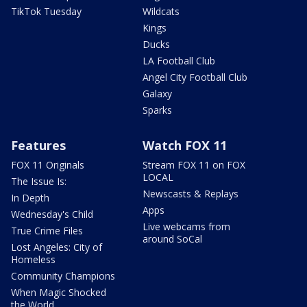
TikTok Tuesday
Wildcats
Kings
Ducks
LA Football Club
Angel City Football Club
Galaxy
Sparks
Features
Watch FOX 11
FOX 11 Originals
Stream FOX 11 on FOX
LOCAL
The Issue Is:
Newscasts & Replays
In Depth
Apps
Wednesday's Child
Live webcams from
True Crime Files
around SoCal
Lost Angeles: City of
Homeless
Community Champions
When Magic Shocked
the World