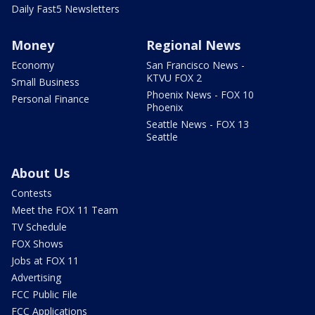
Daily Fast5 Newsletters
Money
Regional News
Economy
San Francisco News -
KTVU FOX 2
Small Business
Phoenix News - FOX 10
Personal Finance
Phoenix
Seattle News - FOX 13
Seattle
About Us
Contests
Meet the FOX 11 Team
TV Schedule
FOX Shows
Jobs at FOX 11
Advertising
FCC Public File
FCC Applications