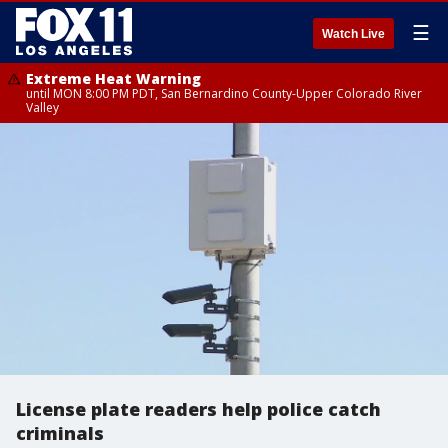
☰
Watch Live
Extreme Heat Warning
until MON 8:00 PM PDT, San Bernardino County-Upper Colorado River
Valley
License plate readers help police catch
criminals