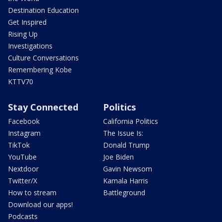
Destination Education
Get Inspired
Rising Up
Investigations
Culture Conversations
Remembering Kobe
KTTV70
Stay Connected
Politics
Facebook
California Politics
Instagram
The Issue Is:
TikTok
Donald Trump
YouTube
Joe Biden
Nextdoor
Gavin Newsom
Twitter/X
Kamala Harris
How to stream
Battleground
Download our apps!
Podcasts