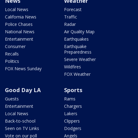
News
Weather
Local News
Forecast
California News
Traffic
Police Chases
Radar
National News
Air Quality Map
Entertainment
Earthquakes
Consumer
Earthquake
Preparedness
Recalls
Severe Weather
Politics
Wildfires
FOX News Sunday
FOX Weather
Good Day LA
Sports
Guests
Rams
Entertainment
Chargers
Local News
Lakers
Back-to-school
Clippers
Seen on TV Links
Dodgers
Vote on our poll
Angels