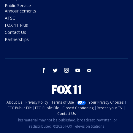
Public Service
Announcements
ATSC
FOX 11 Plus
Contact Us
Partnerships
facebook
twitter
instagram
youtube
email
About Us
Privacy Policy
Terms of Use
Your Privacy Choices
FCC Public File
EEO Public File
Closed Captioning
Rescan your TV
Contact Us
This material may not be published, broadcast, rewritten, or
redistributed. ©2026 FOX Television Stations