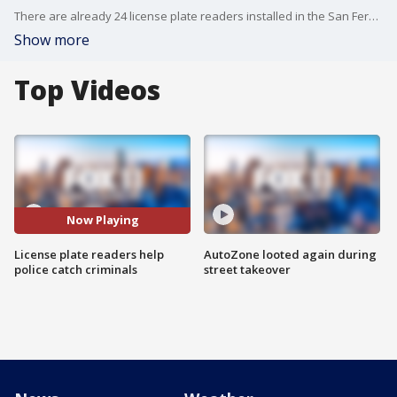
There are already 24 license plate readers installed in the San Fernando Valley, and the LAPD is hoping to have 100 up and running by the end of the year.
Show more
Top Videos
Now Playing
License plate readers help
AutoZone looted again during
police catch criminals
street takeover