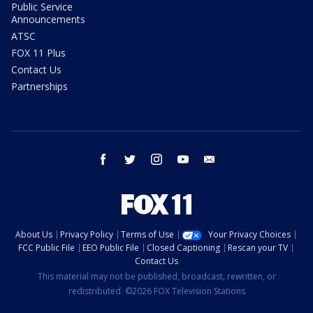
Public Service
Announcements
ATSC
FOX 11 Plus
Contact Us
Partnerships
facebook
twitter
instagram
youtube
email
About Us
Privacy Policy
Terms of Use
Your Privacy Choices
FCC Public File
EEO Public File
Closed Captioning
Rescan your TV
Contact Us
This material may not be published, broadcast, rewritten, or
redistributed. ©2026 FOX Television Stations