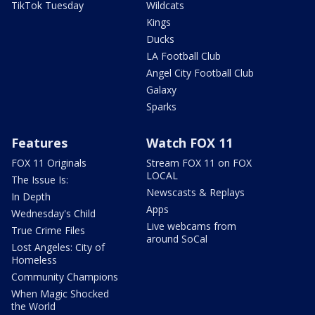
TikTok Tuesday
Wildcats
Kings
Ducks
LA Football Club
Angel City Football Club
Galaxy
Sparks
Features
Watch FOX 11
FOX 11 Originals
Stream FOX 11 on FOX
LOCAL
The Issue Is:
Newscasts & Replays
In Depth
Apps
Wednesday's Child
Live webcams from
True Crime Files
around SoCal
Lost Angeles: City of
Homeless
Community Champions
When Magic Shocked
the World