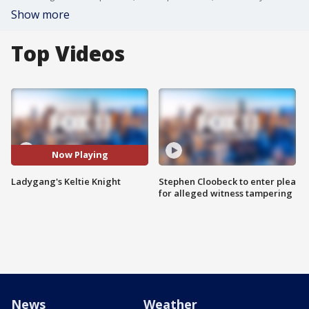
Show more
Top Videos
Now Playing
Ladygang's Keltie Knight
Stephen Cloobeck to enter plea
for alleged witness tampering
News
Weather