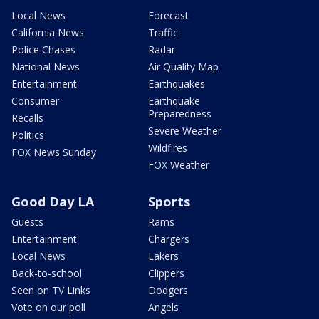
Local News
Forecast
California News
Traffic
Police Chases
Radar
National News
Air Quality Map
Entertainment
Earthquakes
Consumer
Earthquake
Preparedness
Recalls
Severe Weather
Politics
Wildfires
FOX News Sunday
FOX Weather
Good Day LA
Sports
Guests
Rams
Entertainment
Chargers
Local News
Lakers
Back-to-school
Clippers
Seen on TV Links
Dodgers
Vote on our poll
Angels