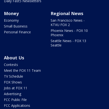
Daily Fast5 Newsletters
Money
Regional News
Economy
San Francisco News -
KTVU FOX 2
Small Business
Phoenix News - FOX 10
Personal Finance
Phoenix
Seattle News - FOX 13
Seattle
About Us
Contests
Meet the FOX 11 Team
TV Schedule
FOX Shows
Jobs at FOX 11
Advertising
FCC Public File
FCC Applications