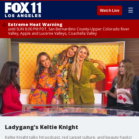
☰
Watch Live
Extreme Heat Warning
until SUN 8:00 PM PDT, San Bernardino County-Upper Colorado River
Valley, Apple and Lucerne Valleys, Coachella Valley
Ladygang's Keltie Knight
Keltie Knight talks hit podcast, red carpet culture, and beauty hacks!