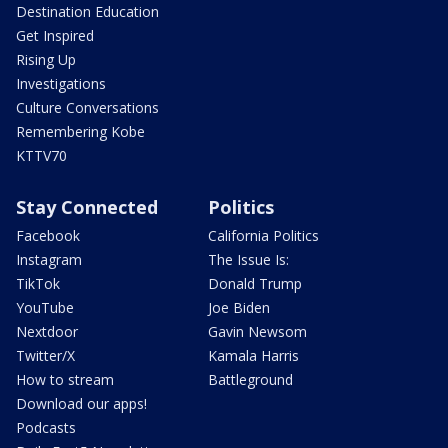
Destination Education
Get Inspired
Rising Up
Investigations
Culture Conversations
Remembering Kobe
KTTV70
Stay Connected
Politics
Facebook
California Politics
Instagram
The Issue Is:
TikTok
Donald Trump
YouTube
Joe Biden
Nextdoor
Gavin Newsom
Twitter/X
Kamala Harris
How to stream
Battleground
Download our apps!
Podcasts