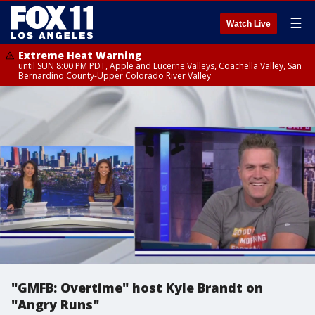
☰
Watch Live
Extreme Heat Warning
until SUN 8:00 PM PDT, Apple and Lucerne Valleys, Coachella Valley, San
Bernardino County-Upper Colorado River Valley
"GMFB: Overtime" host Kyle Brandt on
"Angry Runs"