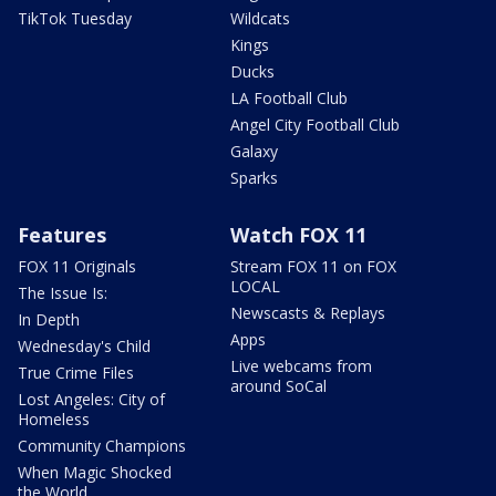
TikTok Tuesday
Wildcats
Kings
Ducks
LA Football Club
Angel City Football Club
Galaxy
Sparks
Features
Watch FOX 11
FOX 11 Originals
Stream FOX 11 on FOX
LOCAL
The Issue Is:
Newscasts & Replays
In Depth
Apps
Wednesday's Child
Live webcams from
True Crime Files
around SoCal
Lost Angeles: City of
Homeless
Community Champions
When Magic Shocked
the World