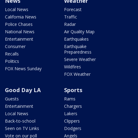
News
Weather
Local News
Forecast
California News
Traffic
Police Chases
Radar
National News
Air Quality Map
Entertainment
Earthquakes
Consumer
Earthquake
Preparedness
Recalls
Severe Weather
Politics
Wildfires
FOX News Sunday
FOX Weather
Good Day LA
Sports
Guests
Rams
Entertainment
Chargers
Local News
Lakers
Back-to-school
Clippers
Seen on TV Links
Dodgers
Vote on our poll
Angels