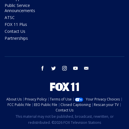
Public Service
Announcements
ATSC
FOX 11 Plus
Contact Us
Partnerships
facebook
twitter
instagram
youtube
email
About Us
Privacy Policy
Terms of Use
Your Privacy Choices
FCC Public File
EEO Public File
Closed Captioning
Rescan your TV
Contact Us
This material may not be published, broadcast, rewritten, or
redistributed. ©2026 FOX Television Stations