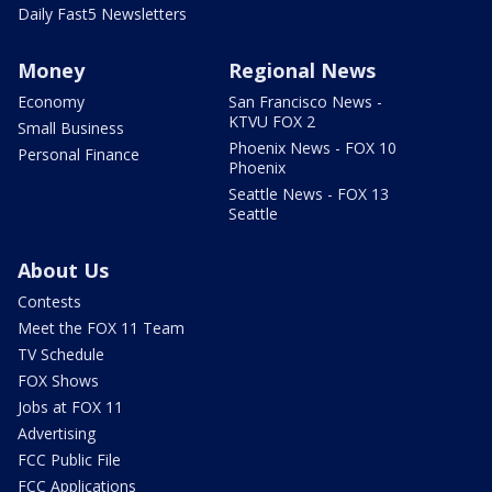
Daily Fast5 Newsletters
Money
Regional News
Economy
San Francisco News -
KTVU FOX 2
Small Business
Phoenix News - FOX 10
Personal Finance
Phoenix
Seattle News - FOX 13
Seattle
About Us
Contests
Meet the FOX 11 Team
TV Schedule
FOX Shows
Jobs at FOX 11
Advertising
FCC Public File
FCC Applications