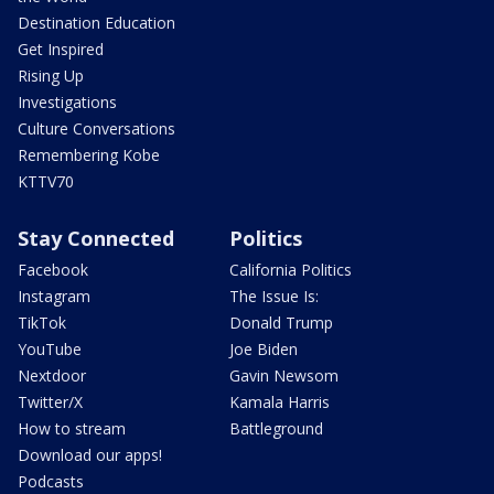
Destination Education
Get Inspired
Rising Up
Investigations
Culture Conversations
Remembering Kobe
KTTV70
Stay Connected
Politics
Facebook
California Politics
Instagram
The Issue Is:
TikTok
Donald Trump
YouTube
Joe Biden
Nextdoor
Gavin Newsom
Twitter/X
Kamala Harris
How to stream
Battleground
Download our apps!
Podcasts