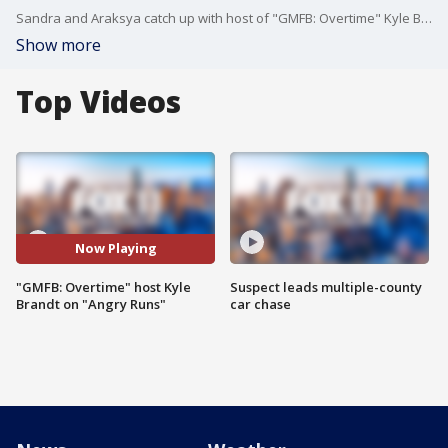
Sandra and Araksya catch up with host of "GMFB: Overtime" Kyle Brandt about his segment "Angry Runs"
Show more
Top Videos
Now Playing
"GMFB: Overtime" host Kyle
Suspect leads multiple-county
Brandt on "Angry Runs"
car chase