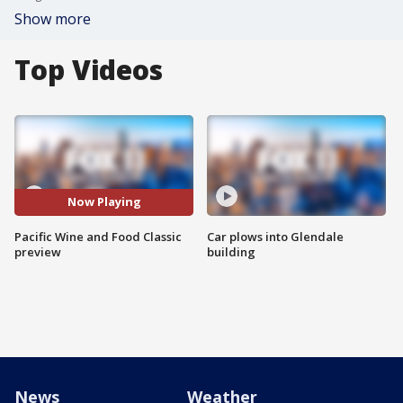
Show more
Top Videos
Now Playing
Pacific Wine and Food Classic
Car plows into Glendale
preview
building
News
Weather