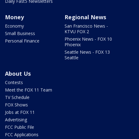
Daily Fast5 Newsletters
Money
Regional News
Economy
San Francisco News -
KTVU FOX 2
Small Business
Phoenix News - FOX 10
Personal Finance
Phoenix
Seattle News - FOX 13
Seattle
About Us
Contests
Meet the FOX 11 Team
TV Schedule
FOX Shows
Jobs at FOX 11
Advertising
FCC Public File
FCC Applications