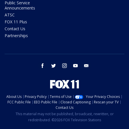
Public Service
Announcements
ATSC
FOX 11 Plus
Contact Us
Partnerships
facebook
twitter
instagram
youtube
email
About Us
Privacy Policy
Terms of Use
Your Privacy Choices
FCC Public File
EEO Public File
Closed Captioning
Rescan your TV
Contact Us
This material may not be published, broadcast, rewritten, or
redistributed. ©2026 FOX Television Stations