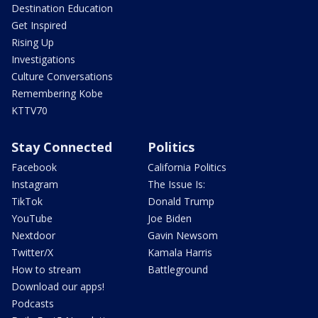
Destination Education
Get Inspired
Rising Up
Investigations
Culture Conversations
Remembering Kobe
KTTV70
Stay Connected
Politics
Facebook
California Politics
Instagram
The Issue Is:
TikTok
Donald Trump
YouTube
Joe Biden
Nextdoor
Gavin Newsom
Twitter/X
Kamala Harris
How to stream
Battleground
Download our apps!
Podcasts