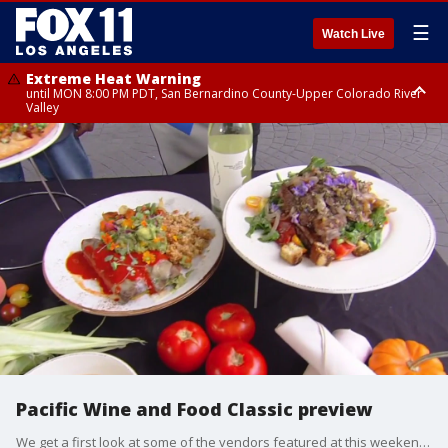
☰
Watch Live
Extreme Heat Warning
until MON 8:00 PM PDT, San Bernardino County-Upper Colorado River
Valley
Extreme Heat Warning
until SUN 8:00 PM PDT, Apple and Lucerne Valleys, Coachella Valley
Pacific Wine and Food Classic preview
We get a first look at some of the vendors featured at this weekend's big event.