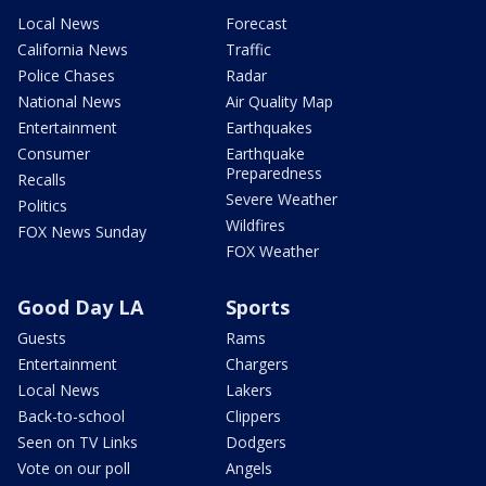
Local News
Forecast
California News
Traffic
Police Chases
Radar
National News
Air Quality Map
Entertainment
Earthquakes
Consumer
Earthquake
Preparedness
Recalls
Severe Weather
Politics
Wildfires
FOX News Sunday
FOX Weather
Good Day LA
Sports
Guests
Rams
Entertainment
Chargers
Local News
Lakers
Back-to-school
Clippers
Seen on TV Links
Dodgers
Vote on our poll
Angels