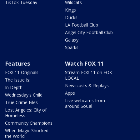
TikTok Tuesday
Wildcats
Kings
Ducks
LA Football Club
Angel City Football Club
Galaxy
Sparks
Features
Watch FOX 11
FOX 11 Originals
Stream FOX 11 on FOX
LOCAL
The Issue Is:
Newscasts & Replays
In Depth
Apps
Wednesday's Child
Live webcams from
True Crime Files
around SoCal
Lost Angeles: City of
Homeless
Community Champions
When Magic Shocked
the World