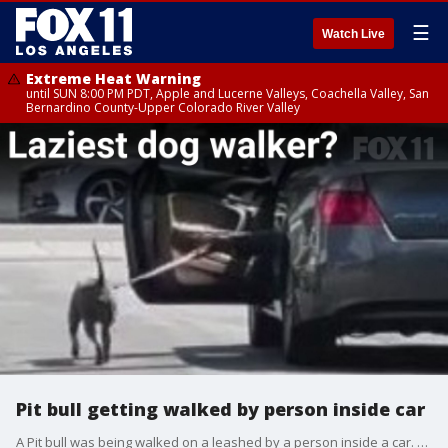
☰
Watch Live
Extreme Heat Warning
until SUN 8:00 PM PDT, Apple and Lucerne Valleys, Coachella Valley, San
Bernardino County-Upper Colorado River Valley
Pit bull getting walked by person inside car
A Pit bull was being walked on a leashed by a person inside a car. Witnesses believe the dog might be trained by their owner to fight other dogs.