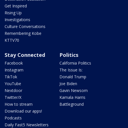
Get Inspired
Rising Up
Investigations
Culture Conversations
Remembering Kobe
KTTV70
Stay Connected
Politics
Facebook
California Politics
Instagram
The Issue Is:
TikTok
Donald Trump
YouTube
Joe Biden
Nextdoor
Gavin Newsom
Twitter/X
Kamala Harris
How to stream
Battleground
Download our apps!
Podcasts
Daily Fast5 Newsletters