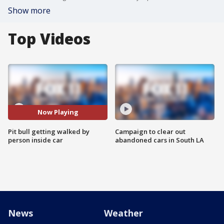
Show more
Top Videos
Now Playing
Pit bull getting walked by
Campaign to clear out
person inside car
abandoned cars in South LA
News
Weather