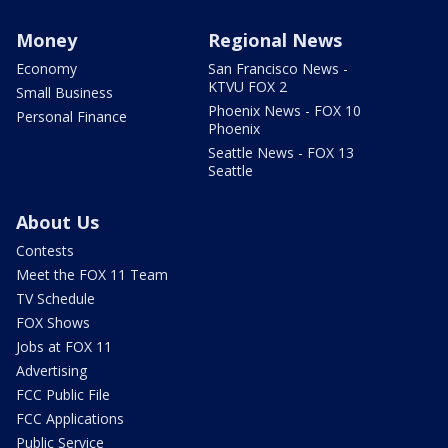
Money
Regional News
Economy
San Francisco News -
KTVU FOX 2
Small Business
Phoenix News - FOX 10
Personal Finance
Phoenix
Seattle News - FOX 13
Seattle
About Us
Contests
Meet the FOX 11 Team
TV Schedule
FOX Shows
Jobs at FOX 11
Advertising
FCC Public File
FCC Applications
Public Service