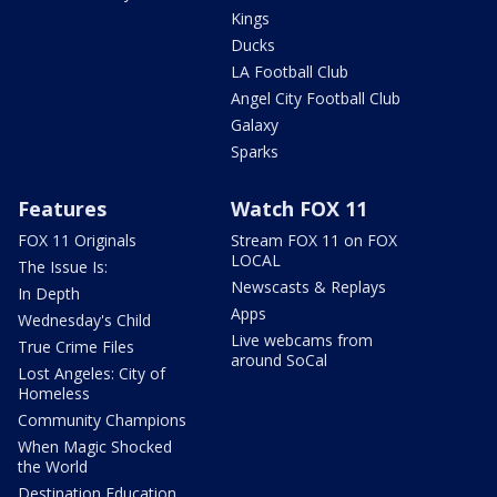
Kings
Ducks
LA Football Club
Angel City Football Club
Galaxy
Sparks
Features
Watch FOX 11
FOX 11 Originals
Stream FOX 11 on FOX
LOCAL
The Issue Is:
Newscasts & Replays
In Depth
Apps
Wednesday's Child
Live webcams from
True Crime Files
around SoCal
Lost Angeles: City of
Homeless
Community Champions
When Magic Shocked
the World
Destination Education