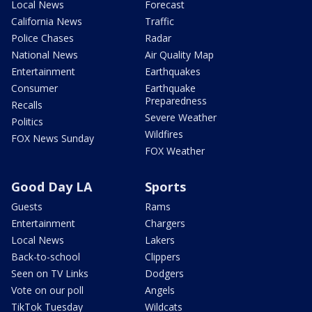
Local News
Forecast
California News
Traffic
Police Chases
Radar
National News
Air Quality Map
Entertainment
Earthquakes
Consumer
Earthquake
Preparedness
Recalls
Severe Weather
Politics
Wildfires
FOX News Sunday
FOX Weather
Good Day LA
Sports
Guests
Rams
Entertainment
Chargers
Local News
Lakers
Back-to-school
Clippers
Seen on TV Links
Dodgers
Vote on our poll
Angels
TikTok Tuesday
Wildcats