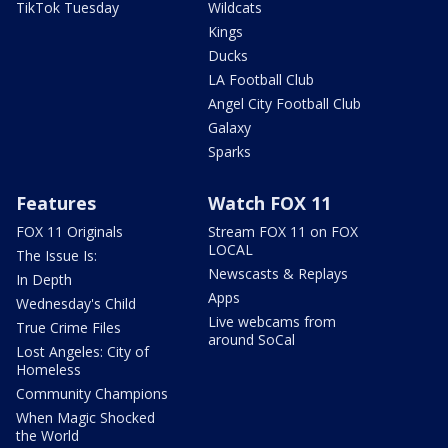
TikTok Tuesday
Wildcats
Kings
Ducks
LA Football Club
Angel City Football Club
Galaxy
Sparks
Features
Watch FOX 11
FOX 11 Originals
Stream FOX 11 on FOX
LOCAL
The Issue Is:
Newscasts & Replays
In Depth
Apps
Wednesday's Child
Live webcams from
True Crime Files
around SoCal
Lost Angeles: City of
Homeless
Community Champions
When Magic Shocked
the World