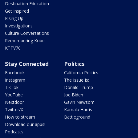
Destination Education
Get Inspired
Rising Up
Investigations
Culture Conversations
Remembering Kobe
KTTV70
Stay Connected
Politics
Facebook
California Politics
Instagram
The Issue Is:
TikTok
Donald Trump
YouTube
Joe Biden
Nextdoor
Gavin Newsom
Twitter/X
Kamala Harris
How to stream
Battleground
Download our apps!
Podcasts