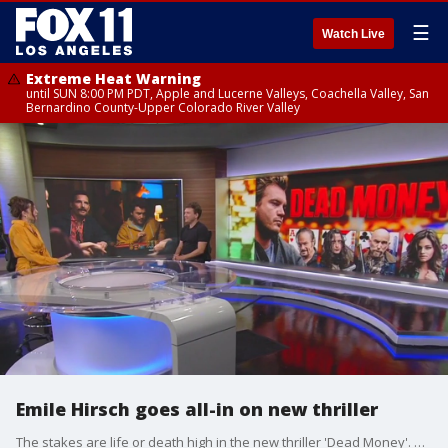
☰
Watch Live
Extreme Heat Warning
until SUN 8:00 PM PDT, Apple and Lucerne Valleys, Coachella Valley, San
Bernardino County-Upper Colorado River Valley
Emile Hirsch goes all-in on new thriller
The stakes are life or death high in the new thriller 'Dead Money'. Hirsch talks about how the movie doesn't blink when it comes to realism and explains how he got into 'poker' shape for the part.