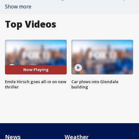
Show more
Top Videos
Now Playing
Emile Hirsch goes all-in on new
Car plows into Glendale
thriller
building
News
Weather