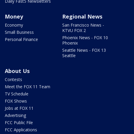
Daily Fast5 Newsletters
Money
Regional News
Economy
San Francisco News -
KTVU FOX 2
Small Business
Phoenix News - FOX 10
Personal Finance
Phoenix
Seattle News - FOX 13
Seattle
About Us
Contests
Meet the FOX 11 Team
TV Schedule
FOX Shows
Jobs at FOX 11
Advertising
FCC Public File
FCC Applications