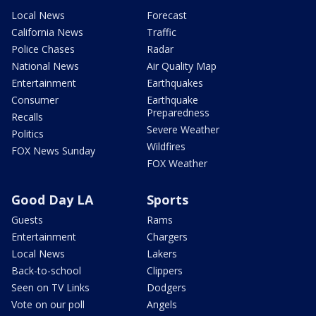
Local News
Forecast
California News
Traffic
Police Chases
Radar
National News
Air Quality Map
Entertainment
Earthquakes
Consumer
Earthquake
Preparedness
Recalls
Severe Weather
Politics
Wildfires
FOX News Sunday
FOX Weather
Good Day LA
Sports
Guests
Rams
Entertainment
Chargers
Local News
Lakers
Back-to-school
Clippers
Seen on TV Links
Dodgers
Vote on our poll
Angels