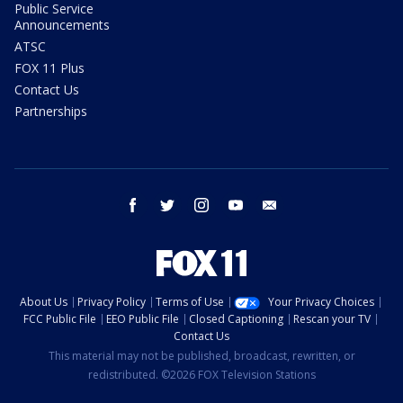
Public Service
Announcements
ATSC
FOX 11 Plus
Contact Us
Partnerships
facebook
twitter
instagram
youtube
email
About Us
Privacy Policy
Terms of Use
Your Privacy Choices
FCC Public File
EEO Public File
Closed Captioning
Rescan your TV
Contact Us
This material may not be published, broadcast, rewritten, or
redistributed. ©2026 FOX Television Stations