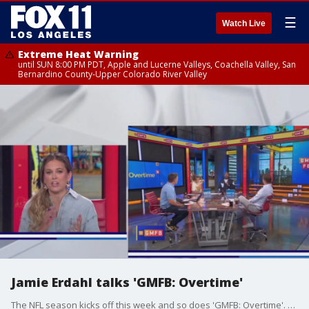
☰
Watch Live
Extreme Heat Warning
until SUN 8:00 PM PDT, Apple and Lucerne Valleys, Coachella Valley, San
Bernardino County-Upper Colorado River Valley
Jamie Erdahl talks 'GMFB: Overtime'
The NFL season kicks off this week and so does 'GMFB: Overtime'. We talked to Jamie Erdahl about what to expect on the show, which airs nightly at 7 on FOX 11 Plus.