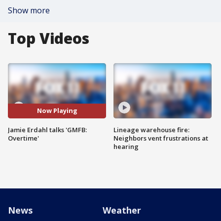
Show more
Top Videos
Now Playing
Jamie Erdahl talks 'GMFB:
Lineage warehouse fire:
Overtime'
Neighbors vent frustrations at
hearing
News
Weather