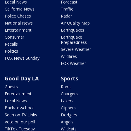
Local News
Forecast
California News
Traffic
Police Chases
Radar
National News
Air Quality Map
Entertainment
Earthquakes
Consumer
Earthquake
Preparedness
Recalls
Severe Weather
Politics
Wildfires
FOX News Sunday
FOX Weather
Good Day LA
Sports
Guests
Rams
Entertainment
Chargers
Local News
Lakers
Back-to-school
Clippers
Seen on TV Links
Dodgers
Vote on our poll
Angels
TikTok Tuesday
Wildcats