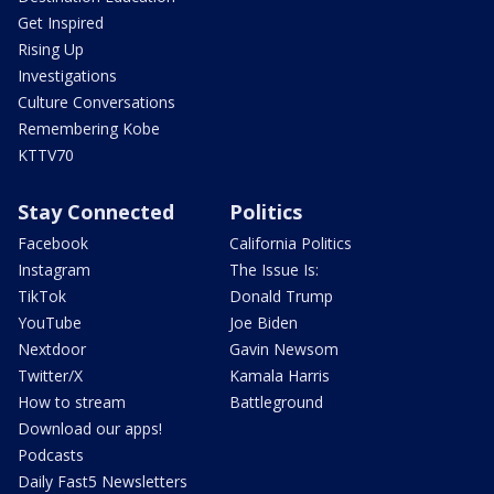
Get Inspired
Rising Up
Investigations
Culture Conversations
Remembering Kobe
KTTV70
Stay Connected
Politics
Facebook
California Politics
Instagram
The Issue Is:
TikTok
Donald Trump
YouTube
Joe Biden
Nextdoor
Gavin Newsom
Twitter/X
Kamala Harris
How to stream
Battleground
Download our apps!
Podcasts
Daily Fast5 Newsletters