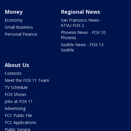
Money
Regional News
Economy
San Francisco News -
KTVU FOX 2
Small Business
Phoenix News - FOX 10
Personal Finance
Phoenix
Seattle News - FOX 13
Seattle
About Us
Contests
Meet the FOX 11 Team
TV Schedule
FOX Shows
Jobs at FOX 11
Advertising
FCC Public File
FCC Applications
Public Service