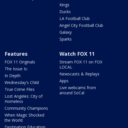
Kings
Ducks
LA Football Club
Angel City Football Club
Galaxy
Sparks
Features
Watch FOX 11
FOX 11 Originals
Stream FOX 11 on FOX
LOCAL
The Issue Is:
Newscasts & Replays
In Depth
Apps
Wednesday's Child
Live webcams from
True Crime Files
around SoCal
Lost Angeles: City of
Homeless
Community Champions
When Magic Shocked
the World
Destination Education