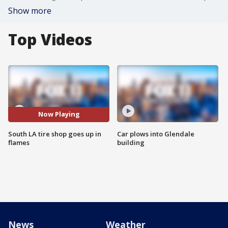
Show more
Top Videos
Now Playing
South LA tire shop goes up in
Car plows into Glendale
flames
building
News
Weather