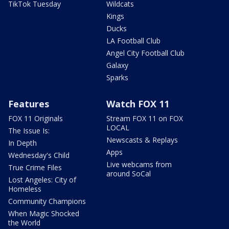
TikTok Tuesday
Wildcats
Kings
Ducks
LA Football Club
Angel City Football Club
Galaxy
Sparks
Features
Watch FOX 11
FOX 11 Originals
Stream FOX 11 on FOX
LOCAL
The Issue Is:
Newscasts & Replays
In Depth
Apps
Wednesday's Child
Live webcams from
True Crime Files
around SoCal
Lost Angeles: City of
Homeless
Community Champions
When Magic Shocked
the World