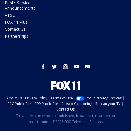
Public Service
Announcements
ATSC
FOX 11 Plus
Contact Us
Partnerships
facebook
twitter
instagram
youtube
email
About Us
Privacy Policy
Terms of Use
Your Privacy Choices
FCC Public File
EEO Public File
Closed Captioning
Rescan your TV
Contact Us
This material may not be published, broadcast, rewritten, or
redistributed. ©2026 FOX Television Stations