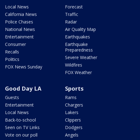
Local News
Forecast
California News
Traffic
Police Chases
Radar
National News
Air Quality Map
Entertainment
Earthquakes
Consumer
Earthquake
Preparedness
Recalls
Severe Weather
Politics
Wildfires
FOX News Sunday
FOX Weather
Good Day LA
Sports
Guests
Rams
Entertainment
Chargers
Local News
Lakers
Back-to-school
Clippers
Seen on TV Links
Dodgers
Vote on our poll
Angels