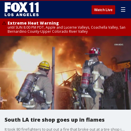
☰
Watch Live
Extreme Heat Warning
until SUN 8:00 PM PDT, Apple and Lucerne Valleys, Coachella Valley, San
Bernardino County-Upper Colorado River Valley
South LA tire shop goes up in flames
It took 80 firefighters to put out a fire that broke out at a tire shop in South LA.