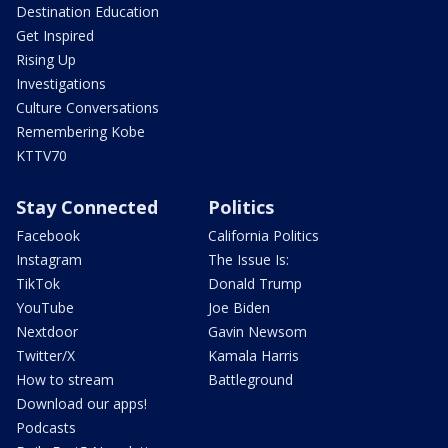
Destination Education
Get Inspired
Rising Up
Investigations
Culture Conversations
Remembering Kobe
KTTV70
Stay Connected
Politics
Facebook
California Politics
Instagram
The Issue Is:
TikTok
Donald Trump
YouTube
Joe Biden
Nextdoor
Gavin Newsom
Twitter/X
Kamala Harris
How to stream
Battleground
Download our apps!
Podcasts