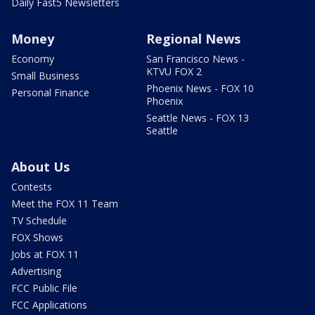
Daily Fast5 Newsletters
Money
Regional News
Economy
San Francisco News -
KTVU FOX 2
Small Business
Phoenix News - FOX 10
Personal Finance
Phoenix
Seattle News - FOX 13
Seattle
About Us
Contests
Meet the FOX 11 Team
TV Schedule
FOX Shows
Jobs at FOX 11
Advertising
FCC Public File
FCC Applications