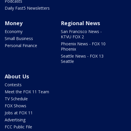
Podcasts
Daily Fast5 Newsletters
Money
Regional News
Economy
San Francisco News -
KTVU FOX 2
Small Business
Phoenix News - FOX 10
Personal Finance
Phoenix
Seattle News - FOX 13
Seattle
About Us
Contests
Meet the FOX 11 Team
TV Schedule
FOX Shows
Jobs at FOX 11
Advertising
FCC Public File