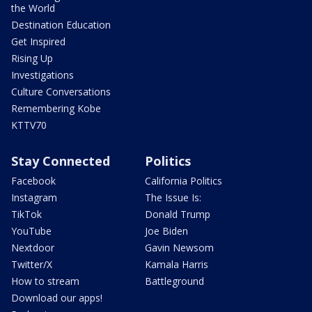
the World
Destination Education
Get Inspired
Rising Up
Investigations
Culture Conversations
Remembering Kobe
KTTV70
Stay Connected
Politics
Facebook
California Politics
Instagram
The Issue Is:
TikTok
Donald Trump
YouTube
Joe Biden
Nextdoor
Gavin Newsom
Twitter/X
Kamala Harris
How to stream
Battleground
Download our apps!