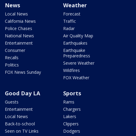
News
Weather
Local News
Forecast
California News
Traffic
Police Chases
Radar
National News
Air Quality Map
Entertainment
Earthquakes
Consumer
Earthquake
Preparedness
Recalls
Severe Weather
Politics
Wildfires
FOX News Sunday
FOX Weather
Good Day LA
Sports
Guests
Rams
Entertainment
Chargers
Local News
Lakers
Back-to-school
Clippers
Seen on TV Links
Dodgers