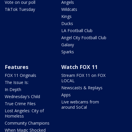
Vote on our poll
Angels
TikTok Tuesday
Wildcats
Kings
Ducks
LA Football Club
Angel City Football Club
Galaxy
Sparks
Features
Watch FOX 11
FOX 11 Originals
Stream FOX 11 on FOX
LOCAL
The Issue Is:
Newscasts & Replays
In Depth
Apps
Wednesday's Child
Live webcams from
True Crime Files
around SoCal
Lost Angeles: City of
Homeless
Community Champions
When Magic Shocked