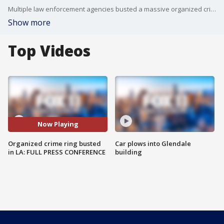
Multiple law enforcement agencies busted a massive organized crime ring operating throughout Southern California.
Show more
Top Videos
Now Playing
Organized crime ring busted
Car plows into Glendale
in LA: FULL PRESS CONFERENCE
building