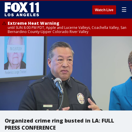
☰
Watch Live
Extreme Heat Warning
until SUN 8:00 PM PDT, Apple and Lucerne Valleys, Coachella Valley, San
Bernardino County-Upper Colorado River Valley
Organized crime ring busted in LA: FULL
PRESS CONFERENCE