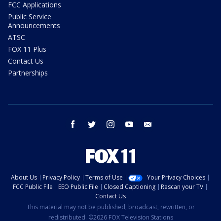
FCC Applications
Public Service
Announcements
ATSC
FOX 11 Plus
Contact Us
Partnerships
facebook
twitter
instagram
youtube
email
About Us
Privacy Policy
Terms of Use
Your Privacy Choices
FCC Public File
EEO Public File
Closed Captioning
Rescan your TV
Contact Us
This material may not be published, broadcast, rewritten, or
redistributed. ©2026 FOX Television Stations