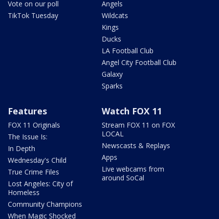
Vote on our poll
Angels
TikTok Tuesday
Wildcats
Kings
Ducks
LA Football Club
Angel City Football Club
Galaxy
Sparks
Features
Watch FOX 11
FOX 11 Originals
Stream FOX 11 on FOX
LOCAL
The Issue Is:
Newscasts & Replays
In Depth
Apps
Wednesday's Child
Live webcams from
True Crime Files
around SoCal
Lost Angeles: City of
Homeless
Community Champions
When Magic Shocked