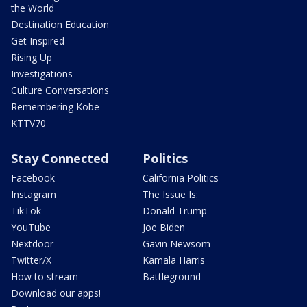
the World
Destination Education
Get Inspired
Rising Up
Investigations
Culture Conversations
Remembering Kobe
KTTV70
Stay Connected
Politics
Facebook
California Politics
Instagram
The Issue Is:
TikTok
Donald Trump
YouTube
Joe Biden
Nextdoor
Gavin Newsom
Twitter/X
Kamala Harris
How to stream
Battleground
Download our apps!