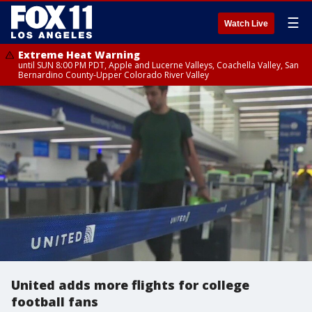
☰
Watch Live
Extreme Heat Warning
until SUN 8:00 PM PDT, Apple and Lucerne Valleys, Coachella Valley, San
Bernardino County-Upper Colorado River Valley
United adds more flights for college
football fans