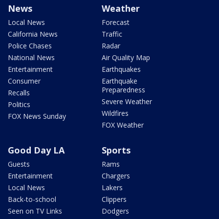
News
Weather
Local News
Forecast
California News
Traffic
Police Chases
Radar
National News
Air Quality Map
Entertainment
Earthquakes
Consumer
Earthquake
Preparedness
Recalls
Severe Weather
Politics
Wildfires
FOX News Sunday
FOX Weather
Good Day LA
Sports
Guests
Rams
Entertainment
Chargers
Local News
Lakers
Back-to-school
Clippers
Seen on TV Links
Dodgers