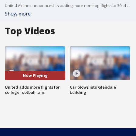
United Airlines announced its adding more nonstop flights to 30 of the most highly-anticipated football games of the season, including LSU vs. USC.
Show more
Top Videos
Now Playing
United adds more flights for
Car plows into Glendale
college football fans
building