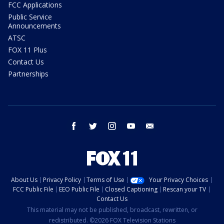
FCC Applications
Public Service
Announcements
ATSC
FOX 11 Plus
Contact Us
Partnerships
facebook
twitter
instagram
youtube
email
About Us
Privacy Policy
Terms of Use
Your Privacy Choices
FCC Public File
EEO Public File
Closed Captioning
Rescan your TV
Contact Us
This material may not be published, broadcast, rewritten, or
redistributed. ©2026 FOX Television Stations