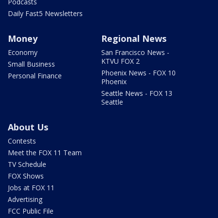
Podcasts
Daily Fast5 Newsletters
Money
Regional News
Economy
San Francisco News -
KTVU FOX 2
Small Business
Phoenix News - FOX 10
Personal Finance
Phoenix
Seattle News - FOX 13
Seattle
About Us
Contests
Meet the FOX 11 Team
TV Schedule
FOX Shows
Jobs at FOX 11
Advertising
FCC Public File