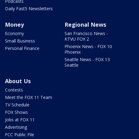
Podcasts
Daily Fast5 Newsletters
Money
Regional News
Economy
San Francisco News -
KTVU FOX 2
Small Business
Phoenix News - FOX 10
Personal Finance
Phoenix
Seattle News - FOX 13
Seattle
About Us
Contests
Meet the FOX 11 Team
TV Schedule
FOX Shows
Jobs at FOX 11
Advertising
FCC Public File