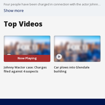
Four people have been charged in connection with the actor Johnny Wactor's shooting death.
Show more
Top Videos
Now Playing
Johnny Wactor case: Charges
Car plows into Glendale
filed against 4 suspects
building