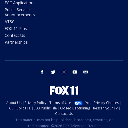
FCC Applications
Public Service
Announcements
ATSC
FOX 11 Plus
Contact Us
Partnerships
facebook
twitter
instagram
youtube
email
About Us
Privacy Policy
Terms of Use
Your Privacy Choices
FCC Public File
EEO Public File
Closed Captioning
Rescan your TV
Contact Us
This material may not be published, broadcast, rewritten, or
redistributed. ©2026 FOX Television Stations