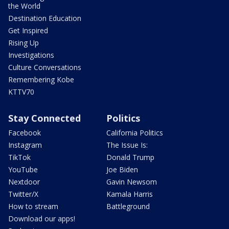
the World
Destination Education
Get Inspired
Rising Up
Investigations
Culture Conversations
Remembering Kobe
KTTV70
Stay Connected
Politics
Facebook
California Politics
Instagram
The Issue Is:
TikTok
Donald Trump
YouTube
Joe Biden
Nextdoor
Gavin Newsom
Twitter/X
Kamala Harris
How to stream
Battleground
Download our apps!