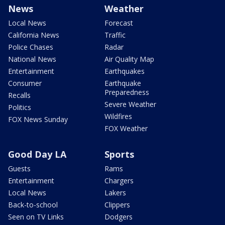
News
Weather
Local News
Forecast
California News
Traffic
Police Chases
Radar
National News
Air Quality Map
Entertainment
Earthquakes
Consumer
Earthquake
Preparedness
Recalls
Severe Weather
Politics
Wildfires
FOX News Sunday
FOX Weather
Good Day LA
Sports
Guests
Rams
Entertainment
Chargers
Local News
Lakers
Back-to-school
Clippers
Seen on TV Links
Dodgers