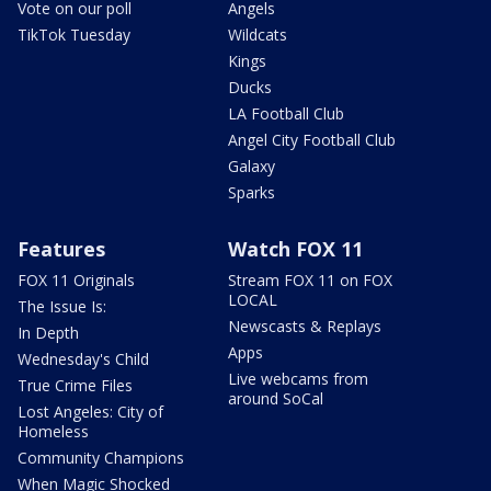
Vote on our poll
Angels
TikTok Tuesday
Wildcats
Kings
Ducks
LA Football Club
Angel City Football Club
Galaxy
Sparks
Features
Watch FOX 11
FOX 11 Originals
Stream FOX 11 on FOX
LOCAL
The Issue Is:
Newscasts & Replays
In Depth
Apps
Wednesday's Child
Live webcams from
True Crime Files
around SoCal
Lost Angeles: City of
Homeless
Community Champions
When Magic Shocked