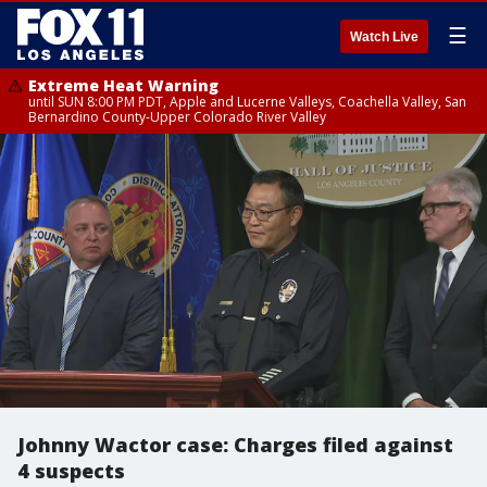
☰
Watch Live
Extreme Heat Warning
until SUN 8:00 PM PDT, Apple and Lucerne Valleys, Coachella Valley, San
Bernardino County-Upper Colorado River Valley
Johnny Wactor case: Charges filed against
4 suspects