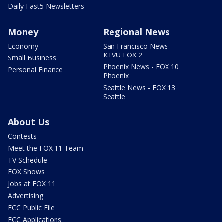
Daily Fast5 Newsletters
Money
Regional News
Economy
San Francisco News -
KTVU FOX 2
Small Business
Phoenix News - FOX 10
Personal Finance
Phoenix
Seattle News - FOX 13
Seattle
About Us
Contests
Meet the FOX 11 Team
TV Schedule
FOX Shows
Jobs at FOX 11
Advertising
FCC Public File
FCC Applications