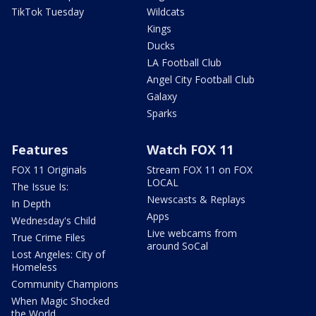
TikTok Tuesday
Wildcats
Kings
Ducks
LA Football Club
Angel City Football Club
Galaxy
Sparks
Features
Watch FOX 11
FOX 11 Originals
Stream FOX 11 on FOX
LOCAL
The Issue Is:
Newscasts & Replays
In Depth
Apps
Wednesday's Child
Live webcams from
True Crime Files
around SoCal
Lost Angeles: City of
Homeless
Community Champions
When Magic Shocked
the World