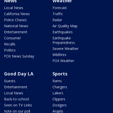
News
Weather
Local News
Forecast
California News
Traffic
Police Chases
Radar
National News
Air Quality Map
Entertainment
Earthquakes
Consumer
Earthquake
Preparedness
Recalls
Severe Weather
Politics
Wildfires
FOX News Sunday
FOX Weather
Good Day LA
Sports
Guests
Rams
Entertainment
Chargers
Local News
Lakers
Back-to-school
Clippers
Seen on TV Links
Dodgers
Vote on our poll
Angels