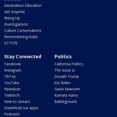
Destination Education
Get Inspired
Rising Up
Investigations
Culture Conversations
Remembering Kobe
KTTV70
Stay Connected
Politics
Facebook
California Politics
Instagram
The Issue Is:
TikTok
Donald Trump
YouTube
Joe Biden
Nextdoor
Gavin Newsom
Twitter/X
Kamala Harris
How to stream
Battleground
Download our apps!
Podcasts