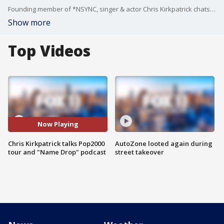
Founding member of *NSYNC, singer & actor Chris Kirkpatrick chats about his latest projects.
Show more
Top Videos
Now Playing
Chris Kirkpatrick talks Pop2000
AutoZone looted again during
tour and "Name Drop" podcast
street takeover