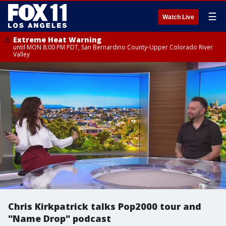
☰
Watch Live
Extreme Heat Warning
until MON 8:00 PM PDT, San Bernardino County-Upper Colorado River
Valley
Chris Kirkpatrick talks Pop2000 tour and
"Name Drop" podcast