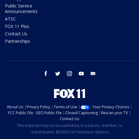
Public Service
Announcements
ATSC
FOX 11 Plus
Contact Us
Partnerships
facebook
twitter
instagram
youtube
email
About Us
Privacy Policy
Terms of Use
Your Privacy Choices
FCC Public File
EEO Public File
Closed Captioning
Rescan your TV
Contact Us
This material may not be published, broadcast, rewritten, or
redistributed. ©2026 FOX Television Stations