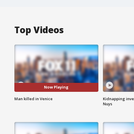
Top Videos
Now Playing
Man killed in Venice
Kidnapping inve
Nuys