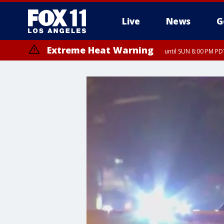
Live
News
G
Extreme Heat Warning
until SUN 8:00 PM PD
Extreme Heat Warning
until SAT 8:00 PM PDT