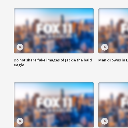
Do not share fake images of Jackie the bald
Man drowns in 
eagle