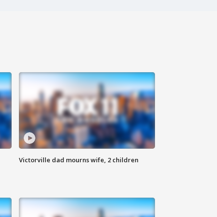
Victorville dad mourns wife, 2 children