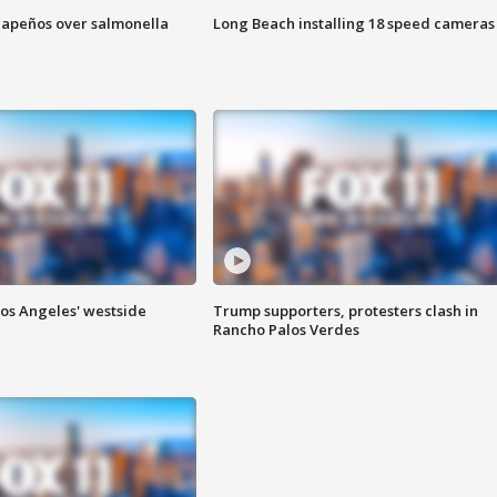
alapeños over salmonella
Long Beach installing 18 speed cameras
Los Angeles' westside
Trump supporters, protesters clash in
Rancho Palos Verdes