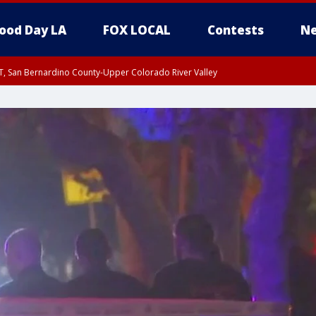
ood Day LA
FOX LOCAL
Contests
Ne
T, San Bernardino County-Upper Colorado River Valley
, Apple and Lucerne Valleys, Coachella Valley