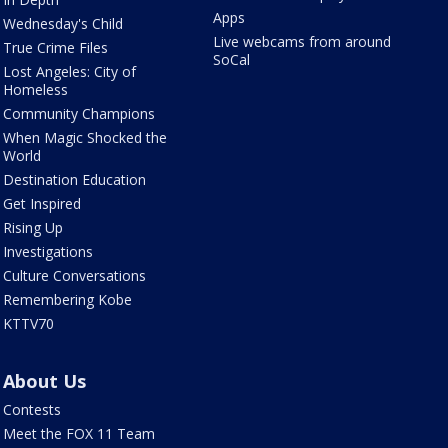
Apps
Wednesday's Child
Live webcams from around
True Crime Files
SoCal
Lost Angeles: City of
Homeless
Community Champions
When Magic Shocked the
World
Destination Education
Get Inspired
Rising Up
Investigations
Culture Conversations
Remembering Kobe
KTTV70
About Us
Contests
Meet the FOX 11 Team