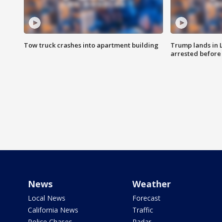
Tow truck crashes into apartment building
Trump lands in 
arrested before 
News
Weather
Local News
Forecast
California News
Traffic
Police Chases
Radar