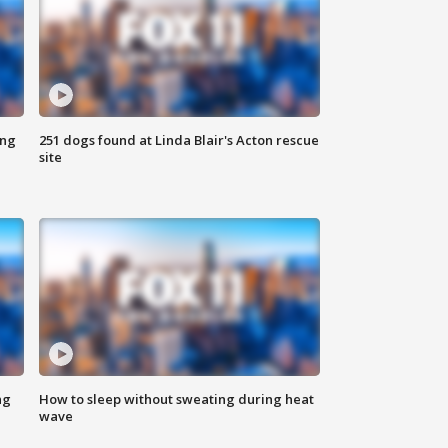
ing
251 dogs found at Linda Blair's Acton rescue
site
ng
How to sleep without sweating during heat
wave