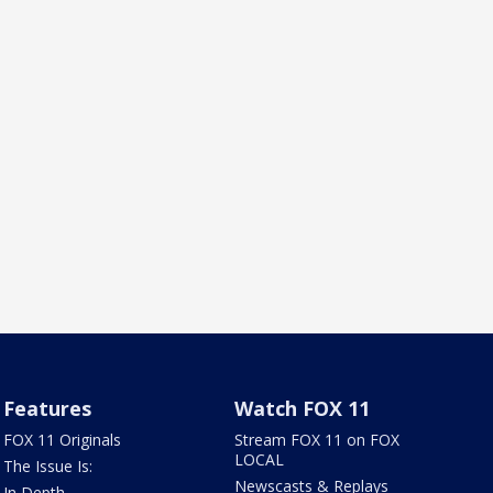
Features
Watch FOX 11
FOX 11 Originals
Stream FOX 11 on FOX
LOCAL
The Issue Is:
Newscasts & Replays
In Depth