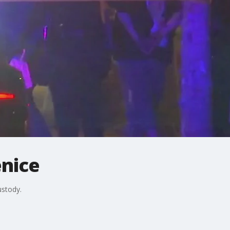
enice
ustody.