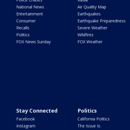
National News
Air Quality Map
Entertainment
Earthquakes
Consumer
Earthquake Preparedness
Recalls
Severe Weather
Politics
Wildfires
FOX News Sunday
FOX Weather
Stay Connected
Politics
Facebook
California Politics
Instagram
The Issue Is: