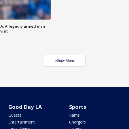
LA; Allegedly armed man
visit
Show More
Good Day LA
Sports
Guests
Rams
Entertainment
Chargers
Local News
Lakers