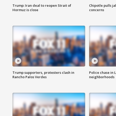
Trump: Iran deal to reopen Strait of
Chipotle pulls j
Hormuz is close
concerns
Trump supporters, protesters clash in
Police chase in 
Rancho Palos Verdes
neighborhoods