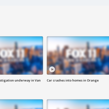
stigation underway in Van
Car crashes into homes in Orange