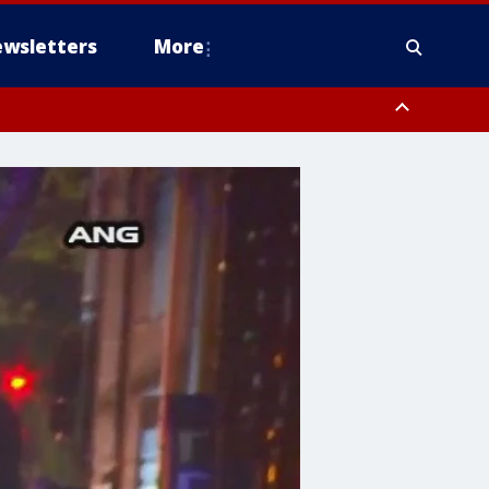
wsletters
More