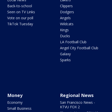
Back-to-school
Clippers
Seen on TV Links
Dodgers
Vote on our poll
Angels
TikTok Tuesday
Wildcats
Kings
Ducks
LA Football Club
Angel City Football Club
Galaxy
Sparks
Money
Regional News
Economy
San Francisco News -
KTVU FOX 2
Small Business