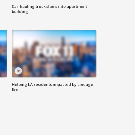
Car-hauling truck slams into apartment
building
Helping LA residents impacted by Lineage
fire