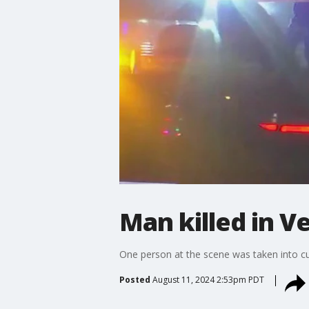
Man killed in V
One person at the scene was taken into c
Posted
August 11, 2024 2:53pm PDT