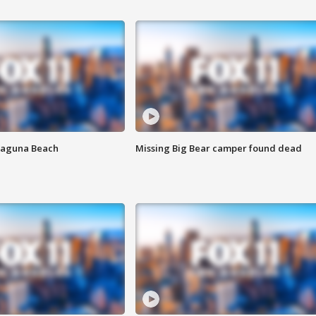
Laguna Beach
Missing Big Bear camper found dead