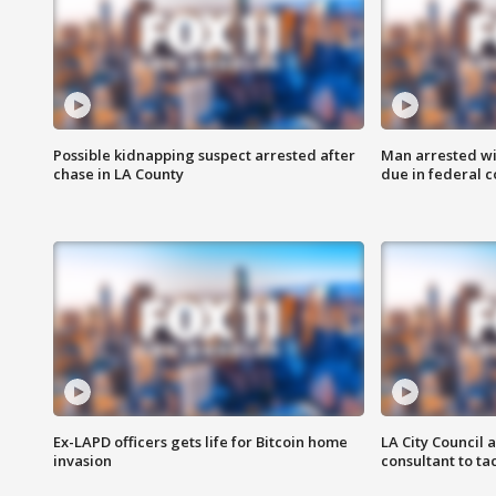
Possible kidnapping suspect arrested after
Man arrested wi
chase in LA County
due in federal c
Ex-LAPD officers gets life for Bitcoin home
LA City Council 
invasion
consultant to t