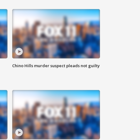
Chino Hills murder suspect pleads not guilty