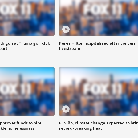
th gun at Trump golf club
Perez Hilton hospitalized after concern
ourt
livestream
approves funds to hire
El Niño, climate change expected to bri
ackle homelessness
record-breaking heat