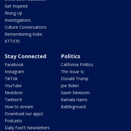
Get Inspired
Rising Up
Investigations
Culture Conversations
Remembering Kobe
KTTV70
Stay Connected
Politics
Facebook
California Politics
Instagram
The Issue Is:
TikTok
Donald Trump
YouTube
Joe Biden
Nextdoor
Gavin Newsom
Twitter/X
Kamala Harris
How to stream
Battleground
Download our apps!
Podcasts
Daily Fast5 Newsletters