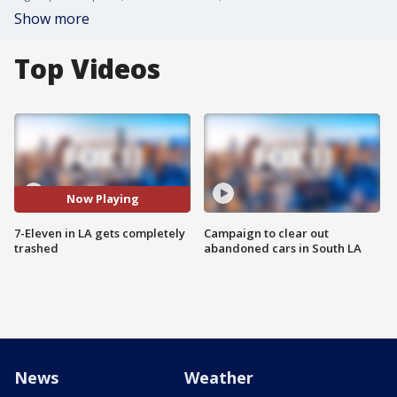
Show more
Top Videos
Now Playing
7-Eleven in LA gets completely
Campaign to clear out
trashed
abandoned cars in South LA
News
Weather