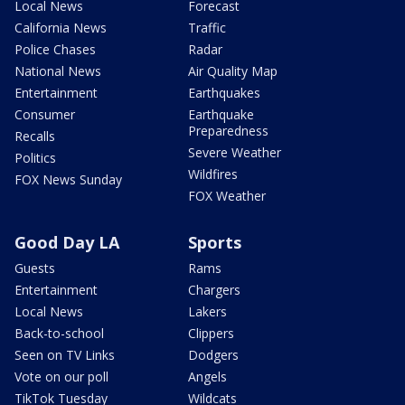
Local News
Forecast
California News
Traffic
Police Chases
Radar
National News
Air Quality Map
Entertainment
Earthquakes
Consumer
Earthquake
Preparedness
Recalls
Severe Weather
Politics
Wildfires
FOX News Sunday
FOX Weather
Good Day LA
Sports
Guests
Rams
Entertainment
Chargers
Local News
Lakers
Back-to-school
Clippers
Seen on TV Links
Dodgers
Vote on our poll
Angels
TikTok Tuesday
Wildcats