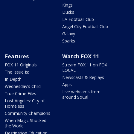
Kings
Ducks
LA Football Club
Angel City Football Club
Galaxy
Sparks
Features
Watch FOX 11
FOX 11 Originals
Stream FOX 11 on FOX
LOCAL
The Issue Is:
Newscasts & Replays
In Depth
Apps
Wednesday's Child
Live webcams from
True Crime Files
around SoCal
Lost Angeles: City of
Homeless
Community Champions
When Magic Shocked
the World
Destination Education