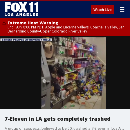
☰
Watch Live
Extreme Heat Warning
until SUN 8:00 PM PDT, Apple and Lucerne Valleys, Coachella Valley, San
Bernardino County-Upper Colorado River Valley
7-Eleven in LA gets completely trashed
A group of suspects, believed to be 50, trashed a 7-Eleven in Los Angeles.