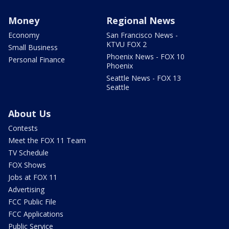
Money
Regional News
Economy
San Francisco News -
KTVU FOX 2
Small Business
Phoenix News - FOX 10
Personal Finance
Phoenix
Seattle News - FOX 13
Seattle
About Us
Contests
Meet the FOX 11 Team
TV Schedule
FOX Shows
Jobs at FOX 11
Advertising
FCC Public File
FCC Applications
Public Service