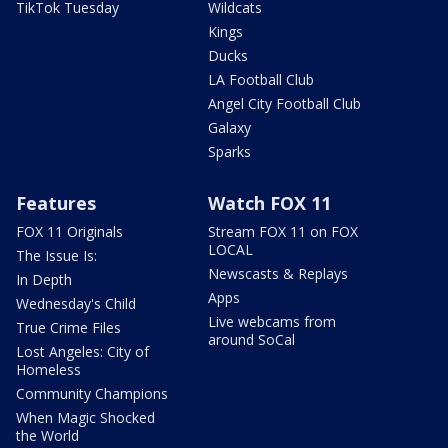
TikTok Tuesday
Wildcats
Kings
Ducks
LA Football Club
Angel City Football Club
Galaxy
Sparks
Features
Watch FOX 11
FOX 11 Originals
Stream FOX 11 on FOX
LOCAL
The Issue Is:
Newscasts & Replays
In Depth
Apps
Wednesday's Child
Live webcams from
True Crime Files
around SoCal
Lost Angeles: City of
Homeless
Community Champions
When Magic Shocked
the World