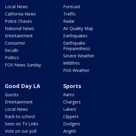
Local News
Forecast
California News
Traffic
Police Chases
Radar
National News
Air Quality Map
Entertainment
Earthquakes
Consumer
Earthquake
Preparedness
Recalls
Severe Weather
Politics
Wildfires
FOX News Sunday
FOX Weather
Good Day LA
Sports
Guests
Rams
Entertainment
Chargers
Local News
Lakers
Back-to-school
Clippers
Seen on TV Links
Dodgers
Vote on our poll
Angels