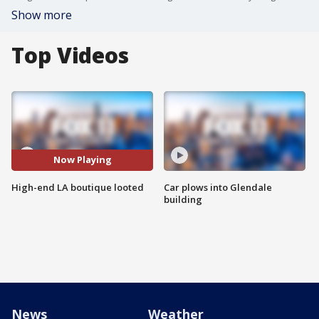
Show more
Top Videos
Now Playing
High-end LA boutique looted
Car plows into Glendale
building
News
Weather