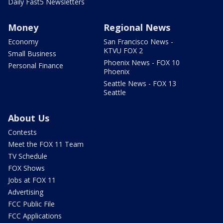
Daily Fast5 Newsletters
Money
Regional News
Economy
San Francisco News -
KTVU FOX 2
Small Business
Phoenix News - FOX 10
Personal Finance
Phoenix
Seattle News - FOX 13
Seattle
About Us
Contests
Meet the FOX 11 Team
TV Schedule
FOX Shows
Jobs at FOX 11
Advertising
FCC Public File
FCC Applications