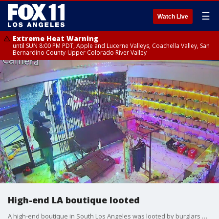
☰
Watch Live
Extreme Heat Warning
until SUN 8:00 PM PDT, Apple and Lucerne Valleys, Coachella Valley, San
Bernardino County-Upper Colorado River Valley
High-end LA boutique looted
A high-end boutique in South Los Angeles was looted by burglars who smashed through the windows. The suspects allegedly made out with a gun and $100,000 in valuables.