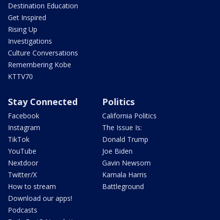
Destination Education
Get Inspired
Rising Up
Investigations
Culture Conversations
Remembering Kobe
KTTV70
Stay Connected
Politics
Facebook
California Politics
Instagram
The Issue Is:
TikTok
Donald Trump
YouTube
Joe Biden
Nextdoor
Gavin Newsom
Twitter/X
Kamala Harris
How to stream
Battleground
Download our apps!
Podcasts