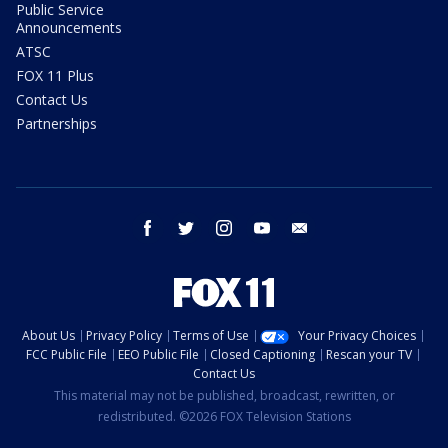
Public Service
Announcements
ATSC
FOX 11 Plus
Contact Us
Partnerships
facebook
twitter
instagram
youtube
email
About Us
Privacy Policy
Terms of Use
Your Privacy Choices
FCC Public File
EEO Public File
Closed Captioning
Rescan your TV
Contact Us
This material may not be published, broadcast, rewritten, or
redistributed. ©2026 FOX Television Stations