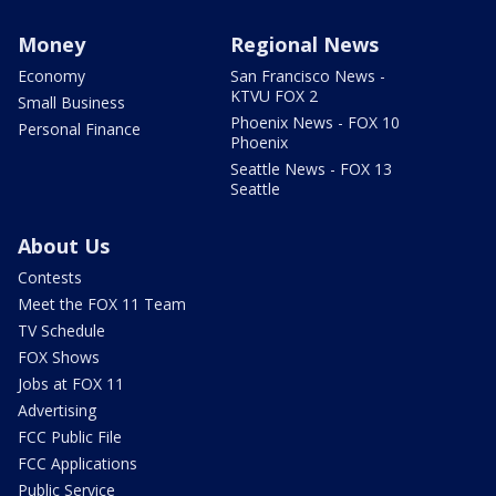
Money
Regional News
Economy
San Francisco News -
KTVU FOX 2
Small Business
Phoenix News - FOX 10
Personal Finance
Phoenix
Seattle News - FOX 13
Seattle
About Us
Contests
Meet the FOX 11 Team
TV Schedule
FOX Shows
Jobs at FOX 11
Advertising
FCC Public File
FCC Applications
Public Service