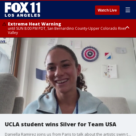
☰
Watch Live
Extreme Heat Warning
until SUN 8:00 PM PDT, San Bernardino County-Upper Colorado River
Valley
Extreme Heat Warning
until SAT 8:00 PM PDT, Apple and Lucerne Valleys, Coachella Valley
UCLA student wins Silver for Team USA
Daniella Ramirez joins us from Paris to talk about the artistic swim team win!