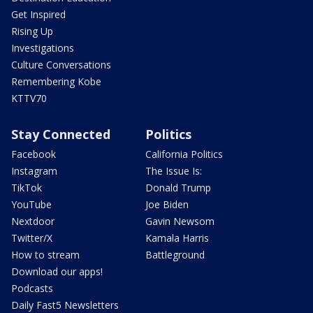
Get Inspired
Rising Up
Investigations
Culture Conversations
Remembering Kobe
KTTV70
Stay Connected
Politics
Facebook
California Politics
Instagram
The Issue Is:
TikTok
Donald Trump
YouTube
Joe Biden
Nextdoor
Gavin Newsom
Twitter/X
Kamala Harris
How to stream
Battleground
Download our apps!
Podcasts
Daily Fast5 Newsletters