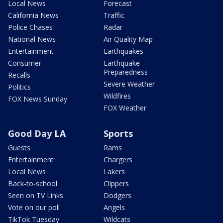
Local News
Forecast
California News
Traffic
Police Chases
Radar
National News
Air Quality Map
Entertainment
Earthquakes
Consumer
Earthquake
Preparedness
Recalls
Severe Weather
Politics
Wildfires
FOX News Sunday
FOX Weather
Good Day LA
Sports
Guests
Rams
Entertainment
Chargers
Local News
Lakers
Back-to-school
Clippers
Seen on TV Links
Dodgers
Vote on our poll
Angels
TikTok Tuesday
Wildcats