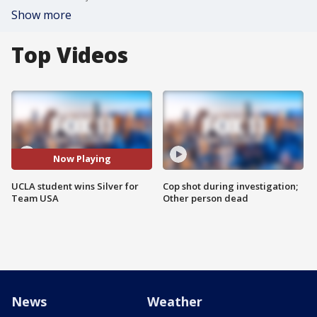
Show more
Top Videos
Now Playing
UCLA student wins Silver for
Cop shot during investigation;
Team USA
Other person dead
News
Weather