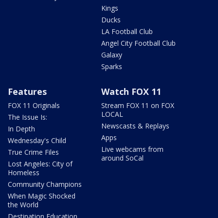
Kings
Ducks
LA Football Club
Angel City Football Club
Galaxy
Sparks
Features
Watch FOX 11
FOX 11 Originals
Stream FOX 11 on FOX
LOCAL
The Issue Is:
Newscasts & Replays
In Depth
Apps
Wednesday's Child
Live webcams from
True Crime Files
around SoCal
Lost Angeles: City of
Homeless
Community Champions
When Magic Shocked
the World
Destination Education