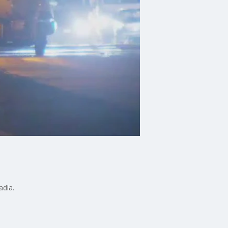
adia.