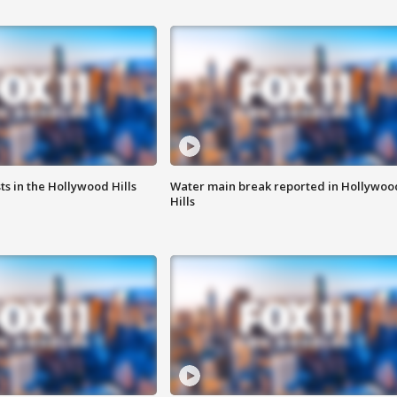
s in the Hollywood Hills
Water main break reported in Hollywoo
Hills