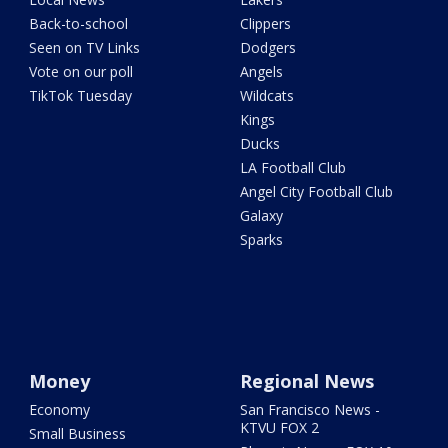
Back-to-school
Clippers
Seen on TV Links
Dodgers
Vote on our poll
Angels
TikTok Tuesday
Wildcats
Kings
Ducks
LA Football Club
Angel City Football Club
Galaxy
Sparks
Money
Regional News
Economy
San Francisco News -
KTVU FOX 2
Small Business