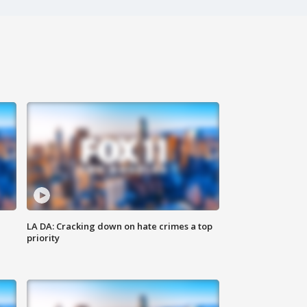
LA DA: Cracking down on hate crimes a top
priority