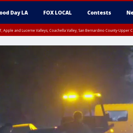
ood Day LA
FOX LOCAL
Contests
Ne
T, Apple and Lucerne Valleys, Coachella Valley, San Bernardino County-Upper C