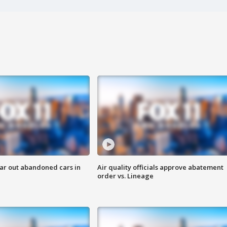
ar out abandoned cars in
Air quality officials approve abatement
order vs. Lineage