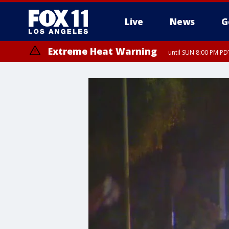
Live
News
G
Extreme Heat Warning
until SUN 8:00 PM PD