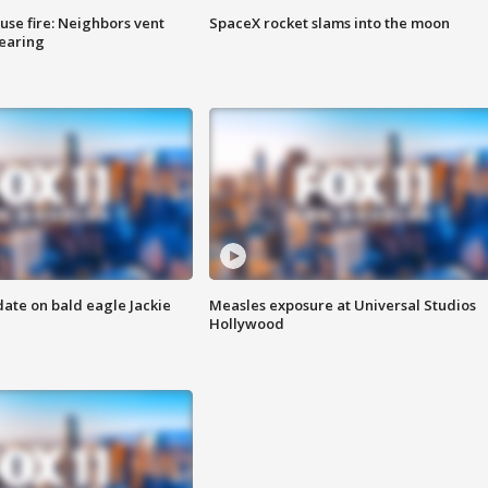
se fire: Neighbors vent
SpaceX rocket slams into the moon
hearing
date on bald eagle Jackie
Measles exposure at Universal Studios
Hollywood