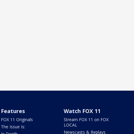
Features
Watch FOX 11
FOX 11 Originals
Stream FOX 11 on FOX
LOCAL
The Issue Is:
Newscasts & Replays
In Depth