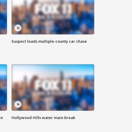
Suspect leads multiple-county car chase
in
Hollywood Hills water main break