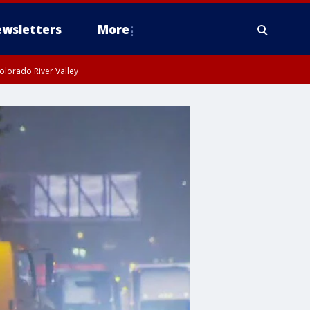
wsletters
More
olorado River Valley