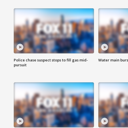
Police chase suspect stops to fill gas mid-
Water main burst
pursuit