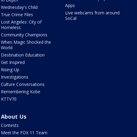
Apps
Wednesday's Child
Live webcams from around
True Crime Files
SoCal
Lost Angeles: City of
Homeless
Community Champions
When Magic Shocked the
World
Destination Education
Get Inspired
Rising Up
Investigations
Culture Conversations
Remembering Kobe
KTTV70
About Us
Contests
Meet the FOX 11 Team