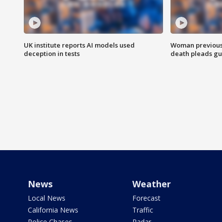
UK institute reports AI models used
Woman previousl
deception in tests
death pleads guil
News
Weather
Local News
Forecast
California News
Traffic
Police Chases
Radar