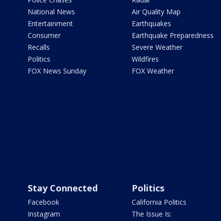
National News
Air Quality Map
Entertainment
Earthquakes
Consumer
Earthquake Preparedness
Recalls
Severe Weather
Politics
Wildfires
FOX News Sunday
FOX Weather
Stay Connected
Politics
Facebook
California Politics
Instagram
The Issue Is: