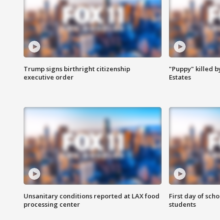
Trump signs birthright citizenship
"Puppy" killed b
executive order
Estates
Unsanitary conditions reported at LAX food
First day of sch
processing center
students