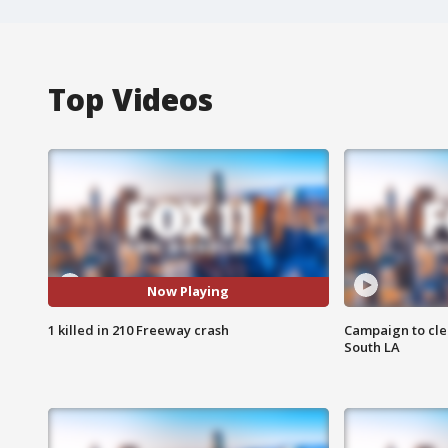
Top Videos
Now Playing
1 killed in 210 Freeway crash
Campaign to cle
South LA