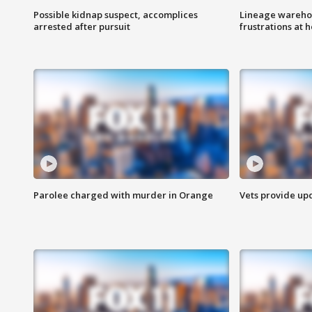
Possible kidnap suspect, accomplices
Lineage warehou
arrested after pursuit
frustrations at 
Parolee charged with murder in Orange
Vets provide up