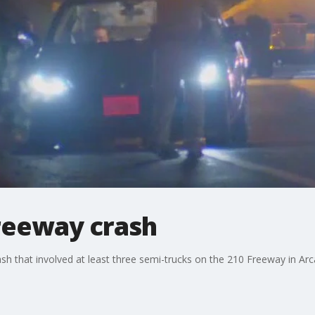
Freeway crash
rash that involved at least three semi-trucks on the 210 Freeway in Arc