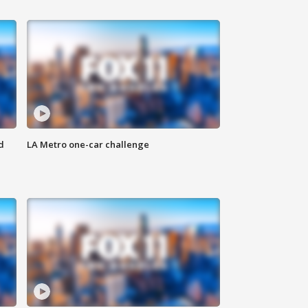
d
LA Metro one-car challenge