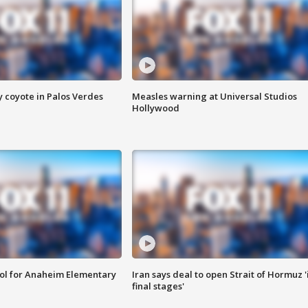
y coyote in Palos Verdes
Measles warning at Universal Studios
Hollywood
ool for Anaheim Elementary
Iran says deal to open Strait of Hormuz '
final stages'