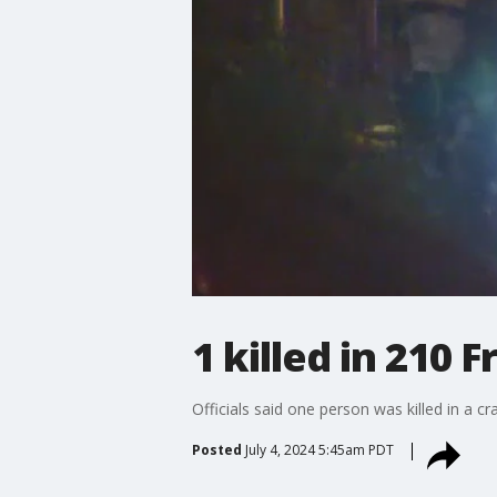
1 killed in 210 
Officials said one person was killed in a c
Posted
July 4, 2024 5:45am PDT