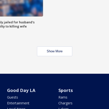
y jailed for husband's
ty to killing wife
Show More
Good Day LA
Sports
Guests
Rams
Entertainment
Chargers
Local News
Lakers