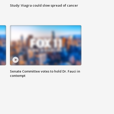
Study: Viagra could slow spread of cancer
Senate Committee votes to hold Dr. Fauci in
contempt