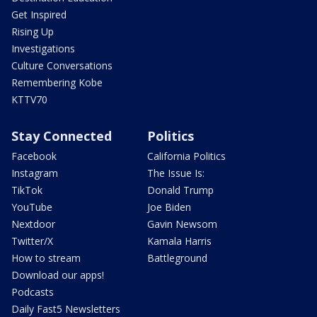
Get Inspired
Rising Up
Investigations
Culture Conversations
Remembering Kobe
KTTV70
Stay Connected
Politics
Facebook
California Politics
Instagram
The Issue Is:
TikTok
Donald Trump
YouTube
Joe Biden
Nextdoor
Gavin Newsom
Twitter/X
Kamala Harris
How to stream
Battleground
Download our apps!
Podcasts
Daily Fast5 Newsletters