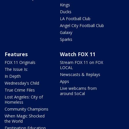
Kings
Ducks
LA Football Club
Angel City Football Club
Galaxy
Sparks
Features
Watch FOX 11
FOX 11 Originals
Stream FOX 11 on FOX
LOCAL
The Issue Is:
Newscasts & Replays
In Depth
Apps
Wednesday's Child
Live webcams from
True Crime Files
around SoCal
Lost Angeles: City of
Homeless
Community Champions
When Magic Shocked
the World
Destination Education