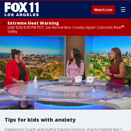
☰
Watch Live
Extreme Heat Warning
until SUN 8:00 PM PDT, San Bernardino County-Upper Colorado River
Valley
Extreme Heat Warning
until SAT 8:00 PM PDT, Apple and Lucerne Valleys, Coachella Valley
Tips for kids with anxiety
Happiness Coach and Author Dannie Denovo shares helpful tips for parents of children with anxiety.