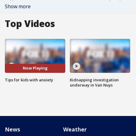
Show more
Top Videos
Now Playing
Tips for kids with anxiety
Kidnapping investigation
underway in Van Nuys
News
Weather