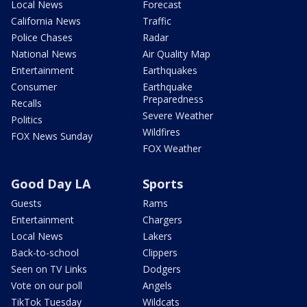
Local News
Forecast
California News
Traffic
Police Chases
Radar
National News
Air Quality Map
Entertainment
Earthquakes
Consumer
Earthquake
Preparedness
Recalls
Severe Weather
Politics
Wildfires
FOX News Sunday
FOX Weather
Good Day LA
Sports
Guests
Rams
Entertainment
Chargers
Local News
Lakers
Back-to-school
Clippers
Seen on TV Links
Dodgers
Vote on our poll
Angels
TikTok Tuesday
Wildcats