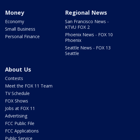
Money
Regional News
Economy
San Francisco News -
KTVU FOX 2
Small Business
Phoenix News - FOX 10
Personal Finance
Phoenix
Seattle News - FOX 13
Seattle
About Us
Contests
Meet the FOX 11 Team
TV Schedule
FOX Shows
Jobs at FOX 11
Advertising
FCC Public File
FCC Applications
Public Service