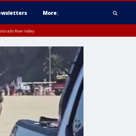
wsletters
More
olorado River Valley