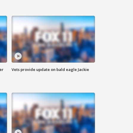
er
Vets provide update on bald eagle Jackie