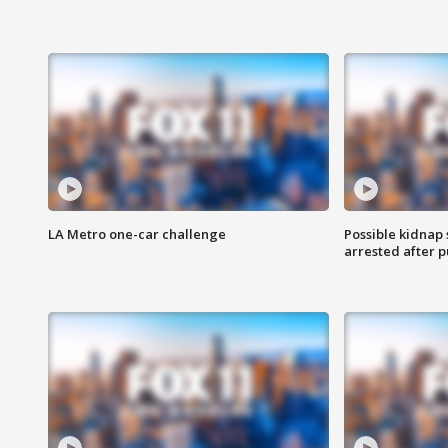
LA Metro one-car challenge
Possible kidnap
arrested after p