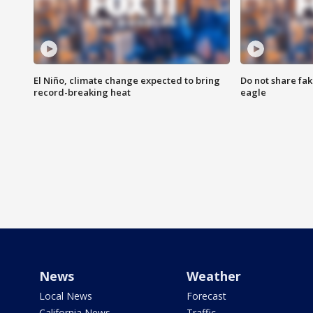
El Niño, climate change expected to bring
Do not share fak
record-breaking heat
eagle
News
Weather
Local News
Forecast
California News
Traffic