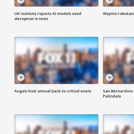
UK institute reports AI models used
Waymo robotaxis 
deception in tests
Angels host annual back-to-school event
San Bernardino 
Palmdale