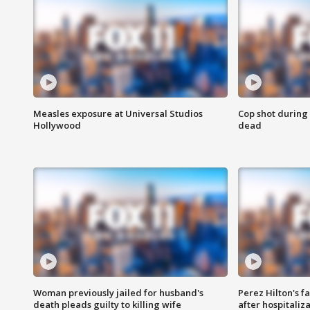
Measles exposure at Universal Studios
Cop shot during 
Hollywood
dead
Woman previously jailed for husband's
Perez Hilton's f
death pleads guilty to killing wife
after hospitaliz