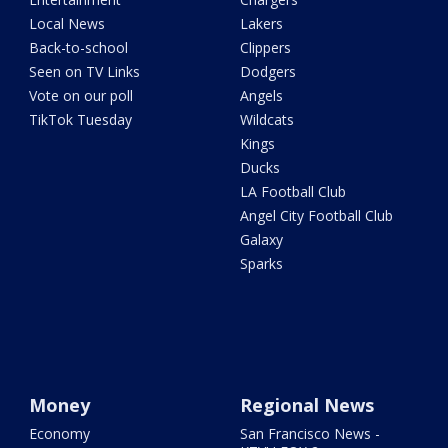
Local News
Lakers
Back-to-school
Clippers
Seen on TV Links
Dodgers
Vote on our poll
Angels
TikTok Tuesday
Wildcats
Kings
Ducks
LA Football Club
Angel City Football Club
Galaxy
Sparks
Money
Regional News
Economy
San Francisco News -