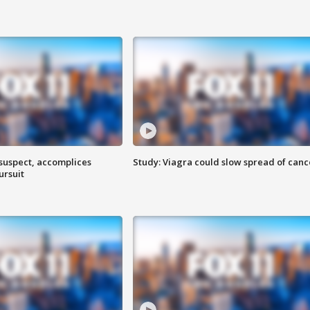
 suspect, accomplices
Study: Viagra could slow spread of canc
ursuit