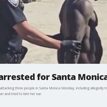
rrested for Santa Monica
 attacking three people in Santa Monica Monday, including allegedly t
r and tried to bite her ear.