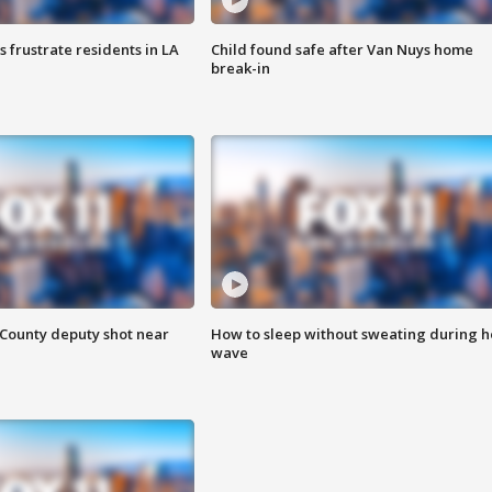
frustrate residents in LA
Child found safe after Van Nuys home
break-in
County deputy shot near
How to sleep without sweating during h
wave