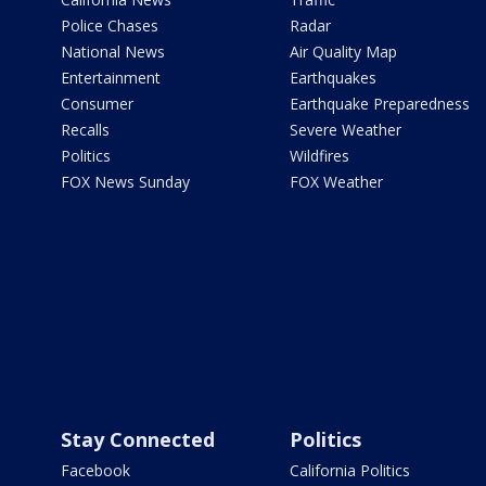
Police Chases
Radar
National News
Air Quality Map
Entertainment
Earthquakes
Consumer
Earthquake Preparedness
Recalls
Severe Weather
Politics
Wildfires
FOX News Sunday
FOX Weather
Stay Connected
Politics
Facebook
California Politics