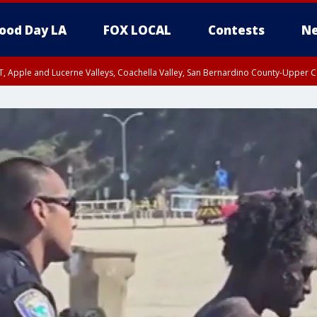
ood Day LA
FOX LOCAL
Contests
Ne
T, Apple and Lucerne Valleys, Coachella Valley, San Bernardino County-Upper C