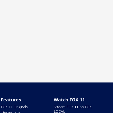
Features
Watch FOX 11
FOX 11 Originals
Stream FOX 11 on FOX
LOCAL
The Issue Is: