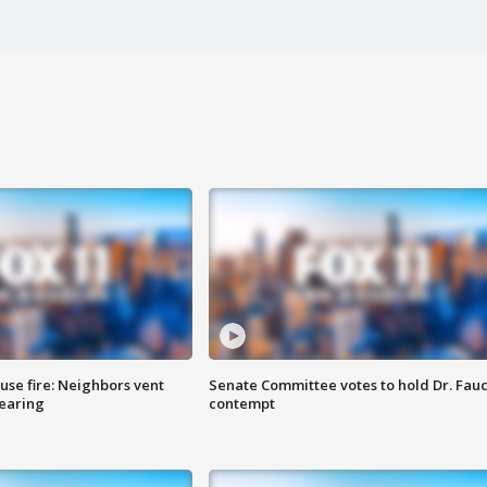
se fire: Neighbors vent
Senate Committee votes to hold Dr. Fauc
hearing
contempt