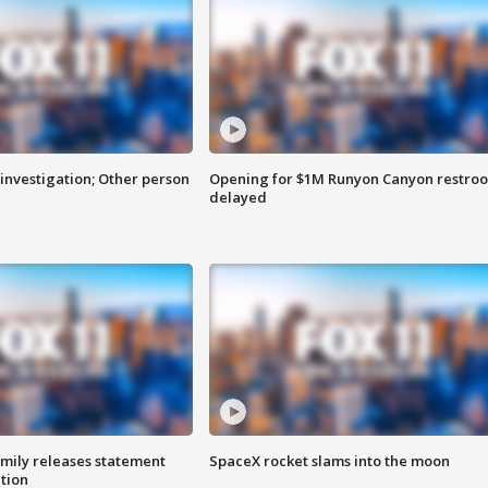
investigation; Other person
Opening for $1M Runyon Canyon restro
delayed
amily releases statement
SpaceX rocket slams into the moon
ation