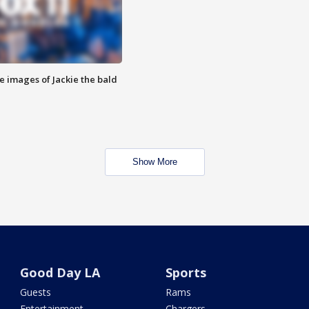
e images of Jackie the bald
Show More
Good Day LA
Sports
Guests
Rams
Entertainment
Chargers