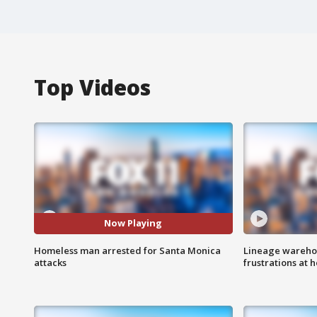
Top Videos
Now Playing
Homeless man arrested for Santa Monica
Lineage warehou
attacks
frustrations at 