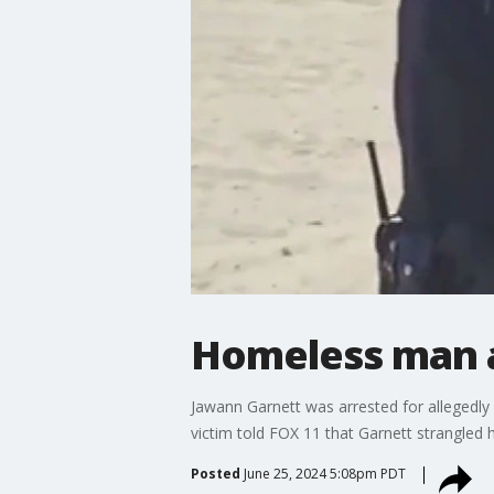
Homeless man a
Jawann Garnett was arrested for allegedly
victim told FOX 11 that Garnett strangled he
Posted
June 25, 2024 5:08pm PDT