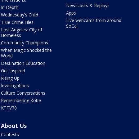
Newscasts & Replays
In Depth
Apps
Wednesday's Child
Live webcams from around
True Crime Files
SoCal
Lost Angeles: City of
Homeless
Community Champions
When Magic Shocked the
World
Destination Education
Get Inspired
Rising Up
Investigations
Culture Conversations
Remembering Kobe
KTTV70
About Us
Contests