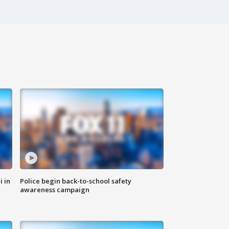
i in
Police begin back-to-school safety
awareness campaign