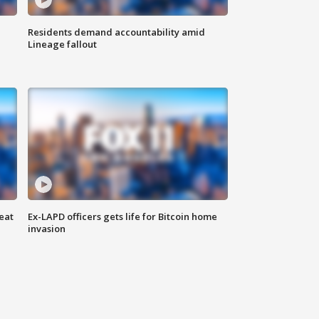
Residents demand accountability amid
Lineage fallout
eat
Ex-LAPD officers gets life for Bitcoin home
invasion