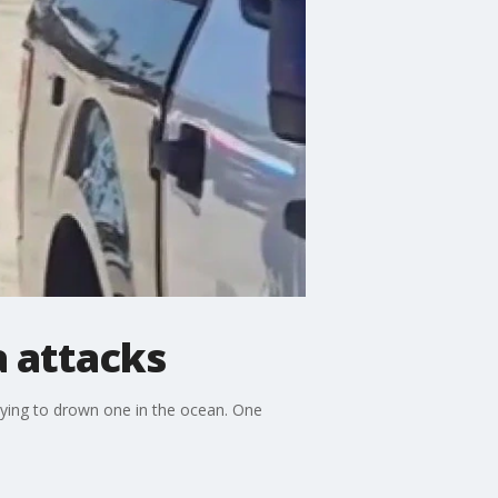
 attacks
rying to drown one in the ocean. One