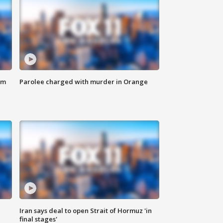
om
Parolee charged with murder in Orange
Iran says deal to open Strait of Hormuz 'in
final stages'