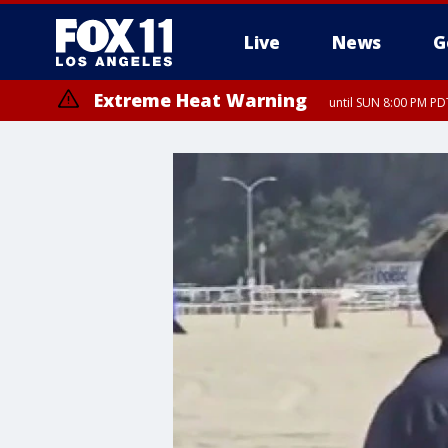
Live
News
G
Extreme Heat Warning
until SUN 8:00 PM PD