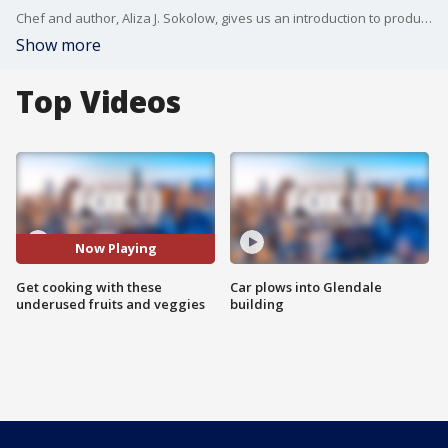
Chef and author, Aliza J. Sokolow, gives us an introduction to produce you may not be familiar with.
Show more
Top Videos
Now Playing
Get cooking with these
Car plows into Glendale
underused fruits and veggies
building