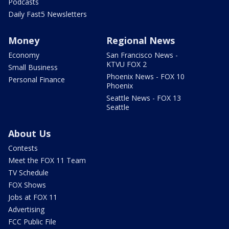
Podcasts
Daily Fast5 Newsletters
Money
Regional News
Economy
San Francisco News -
KTVU FOX 2
Small Business
Phoenix News - FOX 10
Personal Finance
Phoenix
Seattle News - FOX 13
Seattle
About Us
Contests
Meet the FOX 11 Team
TV Schedule
FOX Shows
Jobs at FOX 11
Advertising
FCC Public File