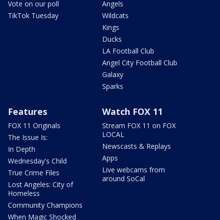
Vote on our poll
Angels
TikTok Tuesday
Wildcats
Kings
Ducks
LA Football Club
Angel City Football Club
Galaxy
Sparks
Features
Watch FOX 11
FOX 11 Originals
Stream FOX 11 on FOX
LOCAL
The Issue Is:
Newscasts & Replays
In Depth
Apps
Wednesday's Child
Live webcams from
True Crime Files
around SoCal
Lost Angeles: City of
Homeless
Community Champions
When Magic Shocked