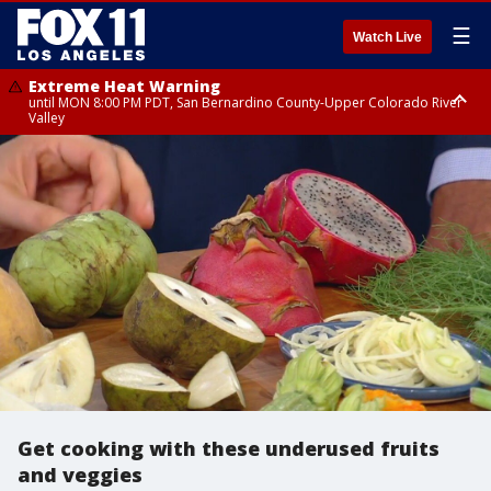
☰
Watch Live
Extreme Heat Warning
until MON 8:00 PM PDT, San Bernardino County-Upper Colorado River
Valley
Extreme Heat Warning
until SUN 8:00 PM PDT, Apple and Lucerne Valleys, Coachella Valley
Get cooking with these underused fruits
and veggies