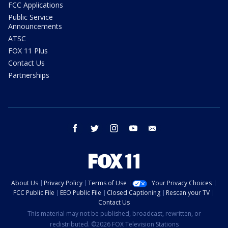
FCC Applications
Public Service
Announcements
ATSC
FOX 11 Plus
Contact Us
Partnerships
facebook
twitter
instagram
youtube
email
About Us
Privacy Policy
Terms of Use
Your Privacy Choices
FCC Public File
EEO Public File
Closed Captioning
Rescan your TV
Contact Us
This material may not be published, broadcast, rewritten, or
redistributed. ©2026 FOX Television Stations