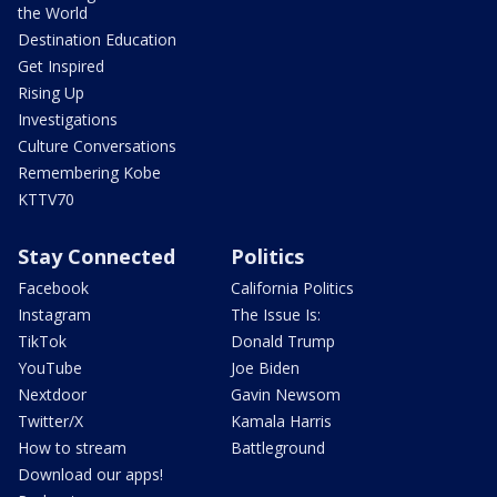
the World
Destination Education
Get Inspired
Rising Up
Investigations
Culture Conversations
Remembering Kobe
KTTV70
Stay Connected
Politics
Facebook
California Politics
Instagram
The Issue Is:
TikTok
Donald Trump
YouTube
Joe Biden
Nextdoor
Gavin Newsom
Twitter/X
Kamala Harris
How to stream
Battleground
Download our apps!