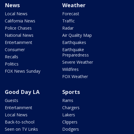
News
Weather
Local News
Forecast
California News
Traffic
Police Chases
Radar
National News
Air Quality Map
Entertainment
Earthquakes
Consumer
Earthquake
Preparedness
Recalls
Severe Weather
Politics
Wildfires
FOX News Sunday
FOX Weather
Good Day LA
Sports
Guests
Rams
Entertainment
Chargers
Local News
Lakers
Back-to-school
Clippers
Seen on TV Links
Dodgers