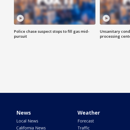
Police chase suspect stops to fill gas mid-
Unsanitary cond
pursuit
processing cent
News
Weather
Local News
Forecast
California News
Traffic