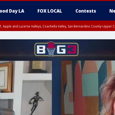
ood Day LA
FOX LOCAL
Contests
Ne
T, Apple and Lucerne Valleys, Coachella Valley, San Bernardino County-Upper C