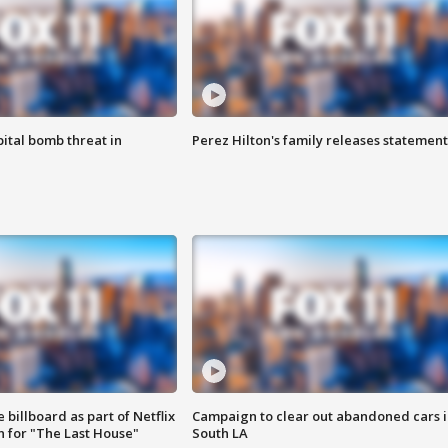
ital bomb threat in
Perez Hilton's family releases statement
 billboard as part of Netflix
Campaign to clear out abandoned cars i
 for "The Last House"
South LA