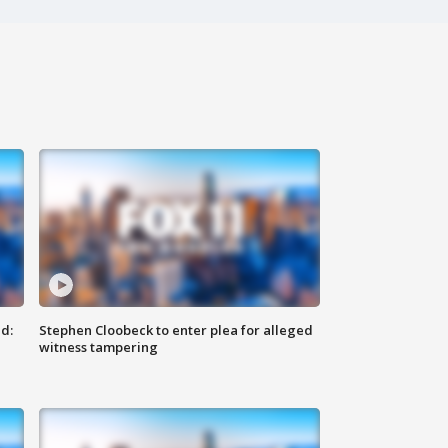
d:
Stephen Cloobeck to enter plea for alleged
witness tampering