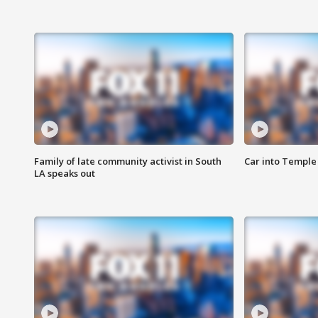
Family of late community activist in South
Car into Temple 
LA speaks out