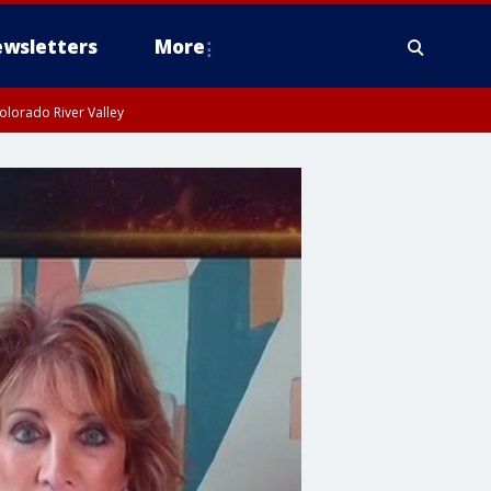
wsletters
More
olorado River Valley