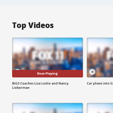
Top Videos
Now Playing
BIG3 Coaches Lisa Leslie and Nancy
Car plows into 
Lieberman