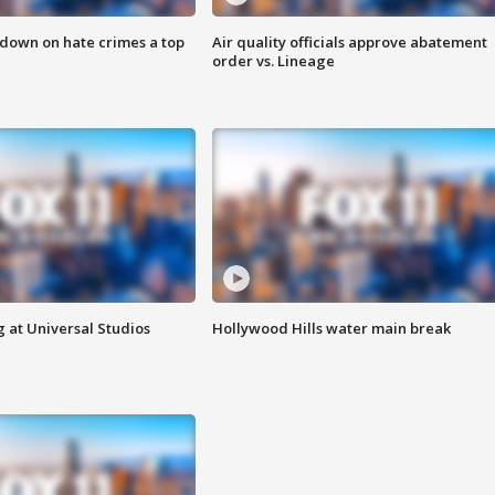
 down on hate crimes a top
Air quality officials approve abatement
order vs. Lineage
 at Universal Studios
Hollywood Hills water main break