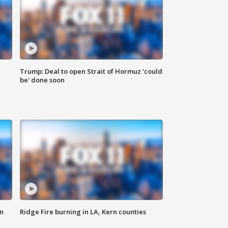
Trump: Deal to open Strait of Hormuz 'could
be' done soon
n
Ridge Fire burning in LA, Kern counties