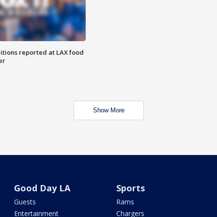
itions reported at LAX food
er
Show More
Good Day LA
Sports
Guests
Rams
Entertainment
Chargers