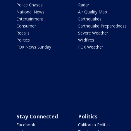
Police Chases
Radar
National News
Air Quality Map
Entertainment
Earthquakes
Consumer
Earthquake Preparedness
Recalls
Severe Weather
Politics
Wildfires
FOX News Sunday
FOX Weather
Stay Connected
Politics
Facebook
California Politics