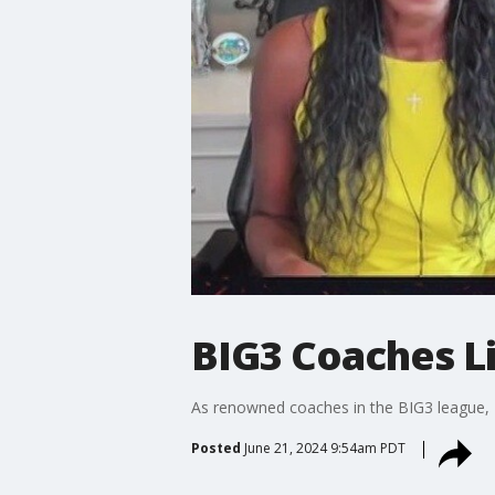
BIG3 Coaches L
As renowned coaches in the BIG3 league, N
Posted
June 21, 2024 9:54am PDT