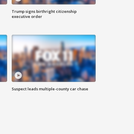
Trump signs birthright citizenship
executive order
Suspect leads multiple-county car chase