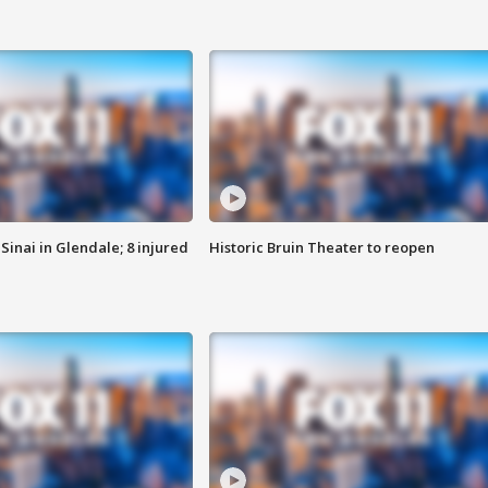
Sinai in Glendale; 8 injured
Historic Bruin Theater to reopen