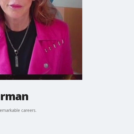
berman
remarkable careers.