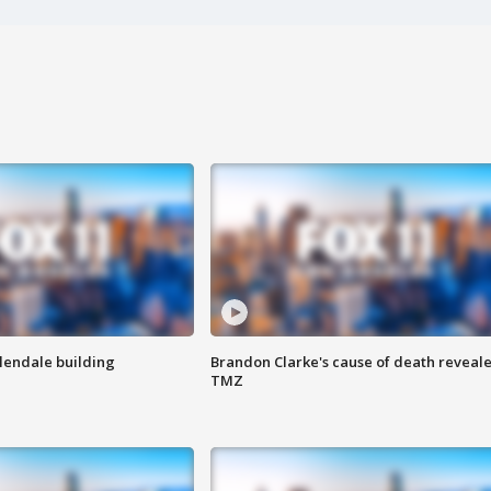
Glendale building
Brandon Clarke's cause of death reveale
TMZ