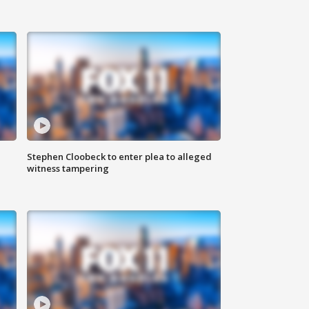
Stephen Cloobeck to enter plea to alleged
witness tampering