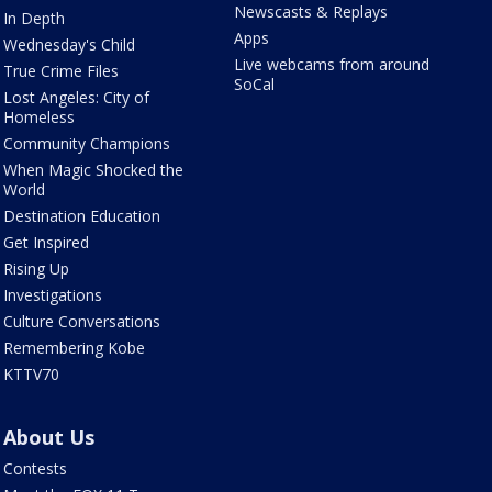
Newscasts & Replays
In Depth
Apps
Wednesday's Child
Live webcams from around
True Crime Files
SoCal
Lost Angeles: City of
Homeless
Community Champions
When Magic Shocked the
World
Destination Education
Get Inspired
Rising Up
Investigations
Culture Conversations
Remembering Kobe
KTTV70
About Us
Contests