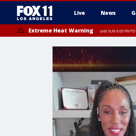
Live
News
G
Extreme Heat Warning
until SUN 8:00 PM PD