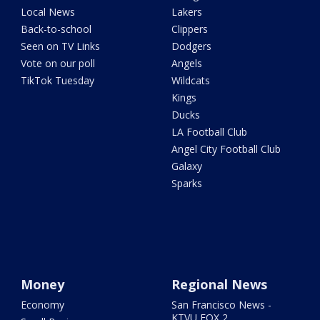
Local News
Lakers
Back-to-school
Clippers
Seen on TV Links
Dodgers
Vote on our poll
Angels
TikTok Tuesday
Wildcats
Kings
Ducks
LA Football Club
Angel City Football Club
Galaxy
Sparks
Money
Regional News
Economy
San Francisco News -
KTVU FOX 2