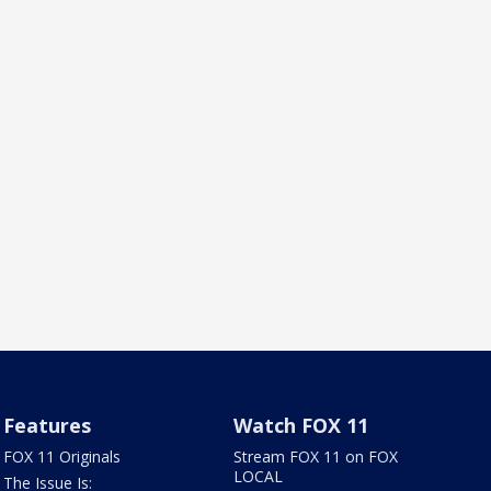
Features
Watch FOX 11
FOX 11 Originals
Stream FOX 11 on FOX
LOCAL
The Issue Is: