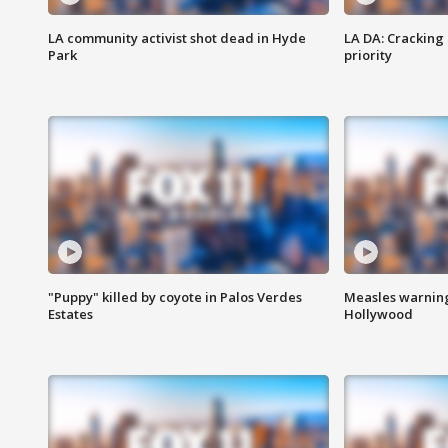
LA community activist shot dead in Hyde
LA DA: Cracking
Park
priority
"Puppy" killed by coyote in Palos Verdes
Measles warning
Estates
Hollywood