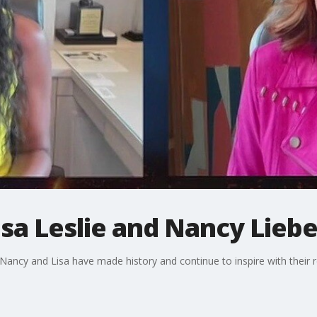
isa Leslie and Nancy Lie
ancy and Lisa have made history and continue to inspire with their 