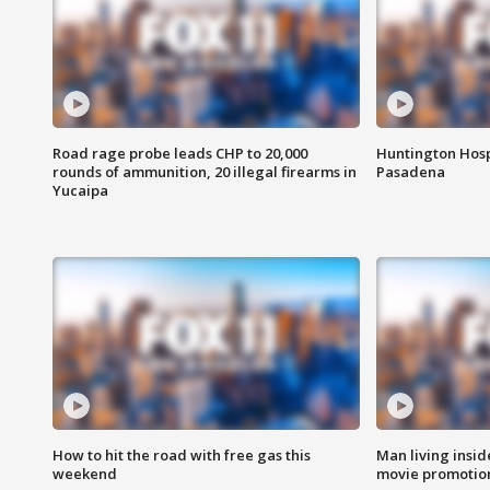
Road rage probe leads CHP to 20,000
Huntington Hosp
rounds of ammunition, 20 illegal firearms in
Pasadena
Yucaipa
How to hit the road with free gas this
Man living inside
weekend
movie promotion