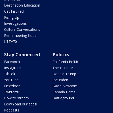
Destination Education
Get Inspired
Rising Up
Investigations
Culture Conversations
Remembering Kobe
KTTV70
Stay Connected
Politics
Facebook
California Politics
Instagram
The Issue Is:
TikTok
Donald Trump
YouTube
Joe Biden
Nextdoor
Gavin Newsom
Twitter/X
Kamala Harris
How to stream
Battleground
Download our apps!
Podcasts