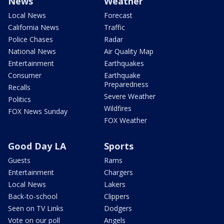
News
Weather
Local News
Forecast
California News
Traffic
Police Chases
Radar
National News
Air Quality Map
Entertainment
Earthquakes
Consumer
Earthquake
Preparedness
Recalls
Severe Weather
Politics
Wildfires
FOX News Sunday
FOX Weather
Good Day LA
Sports
Guests
Rams
Entertainment
Chargers
Local News
Lakers
Back-to-school
Clippers
Seen on TV Links
Dodgers
Vote on our poll
Angels