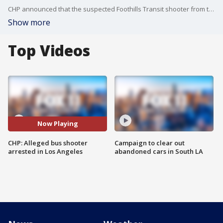
CHP announced that the suspected Foothills Transit shooter from the June 17 incident has been arrested.
Show more
Top Videos
Now Playing
CHP: Alleged bus shooter
Campaign to clear out
arrested in Los Angeles
abandoned cars in South LA