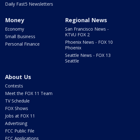
Daily Fast5 Newsletters
Money
Regional News
Economy
San Francisco News -
KTVU FOX 2
Small Business
Phoenix News - FOX 10
Personal Finance
Phoenix
Seattle News - FOX 13
Seattle
About Us
Contests
Meet the FOX 11 Team
TV Schedule
FOX Shows
Jobs at FOX 11
Advertising
FCC Public File
FCC Applications