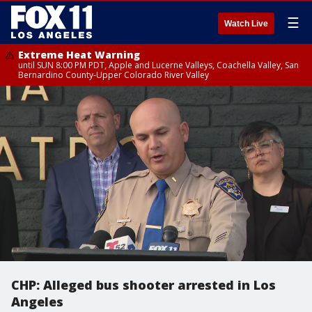
☰
Watch Live
Extreme Heat Warning
until SUN 8:00 PM PDT, Apple and Lucerne Valleys, Coachella Valley, San
Bernardino County-Upper Colorado River Valley
CHP: Alleged bus shooter arrested in Los
Angeles