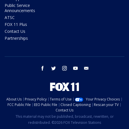
Public Service
Announcements
ATSC
FOX 11 Plus
Contact Us
Partnerships
facebook
twitter
instagram
youtube
email
About Us
Privacy Policy
Terms of Use
Your Privacy Choices
FCC Public File
EEO Public File
Closed Captioning
Rescan your TV
Contact Us
This material may not be published, broadcast, rewritten, or
redistributed. ©2026 FOX Television Stations