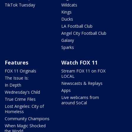
TikTok Tuesday
Wildcats
Kings
Ducks
LA Football Club
Angel City Football Club
Galaxy
Sparks
Features
Watch FOX 11
FOX 11 Originals
Stream FOX 11 on FOX
LOCAL
The Issue Is:
Newscasts & Replays
In Depth
Apps
Wednesday's Child
Live webcams from
True Crime Files
around SoCal
Lost Angeles: City of
Homeless
Community Champions
When Magic Shocked
the World