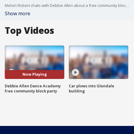
Melvin Robert chats with Debbie Allen about a free community block party that her dance academy is throwing, inspired by Juneteenth.
Show more
Top Videos
Now Playing
Debbie Allen Dance Academy
Car plows into Glendale
free community block party
building