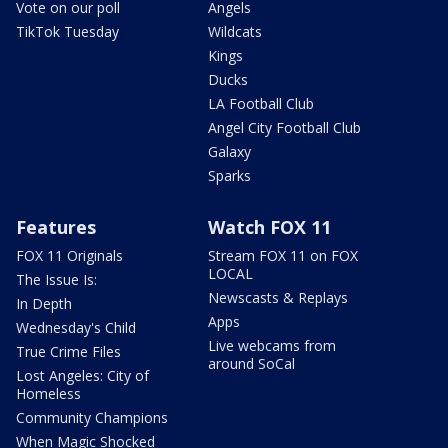
Vote on our poll
Angels
TikTok Tuesday
Wildcats
Kings
Ducks
LA Football Club
Angel City Football Club
Galaxy
Sparks
Features
Watch FOX 11
FOX 11 Originals
Stream FOX 11 on FOX
LOCAL
The Issue Is:
Newscasts & Replays
In Depth
Apps
Wednesday's Child
Live webcams from
True Crime Files
around SoCal
Lost Angeles: City of
Homeless
Community Champions
When Magic Shocked