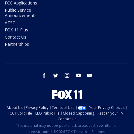
FCC Applications
Public Service
Announcements
ATSC
FOX 11 Plus
Contact Us
Partnerships
facebook
twitter
instagram
youtube
email
About Us
Privacy Policy
Terms of Use
Your Privacy Choices
FCC Public File
EEO Public File
Closed Captioning
Rescan your TV
Contact Us
This material may not be published, broadcast, rewritten, or
redistributed. ©2026 FOX Television Stations