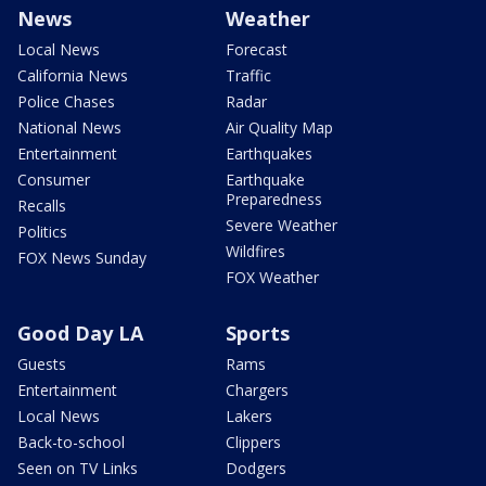
News
Weather
Local News
Forecast
California News
Traffic
Police Chases
Radar
National News
Air Quality Map
Entertainment
Earthquakes
Consumer
Earthquake
Preparedness
Recalls
Severe Weather
Politics
Wildfires
FOX News Sunday
FOX Weather
Good Day LA
Sports
Guests
Rams
Entertainment
Chargers
Local News
Lakers
Back-to-school
Clippers
Seen on TV Links
Dodgers