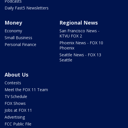
Podcasts
Daily Fast5 Newsletters
Money
Regional News
Economy
San Francisco News -
KTVU FOX 2
Small Business
Phoenix News - FOX 10
Personal Finance
Phoenix
Seattle News - FOX 13
Seattle
About Us
Contests
Meet the FOX 11 Team
TV Schedule
FOX Shows
Jobs at FOX 11
Advertising
FCC Public File