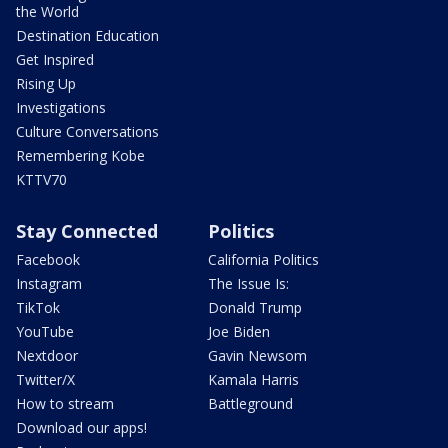
the World
Destination Education
Get Inspired
Rising Up
Investigations
Culture Conversations
Remembering Kobe
KTTV70
Stay Connected
Politics
Facebook
California Politics
Instagram
The Issue Is:
TikTok
Donald Trump
YouTube
Joe Biden
Nextdoor
Gavin Newsom
Twitter/X
Kamala Harris
How to stream
Battleground
Download our apps!