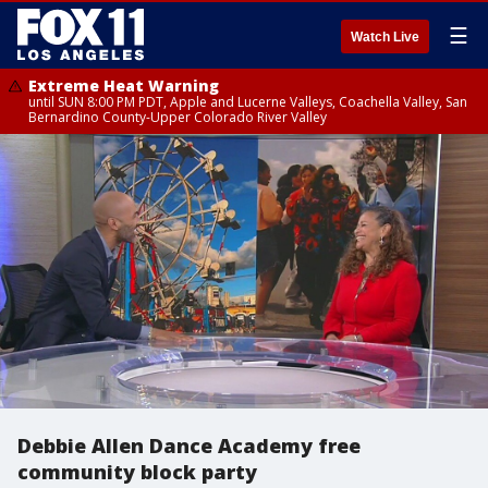
☰
Watch Live
Extreme Heat Warning
until SUN 8:00 PM PDT, Apple and Lucerne Valleys, Coachella Valley, San
Bernardino County-Upper Colorado River Valley
Debbie Allen Dance Academy free
community block party