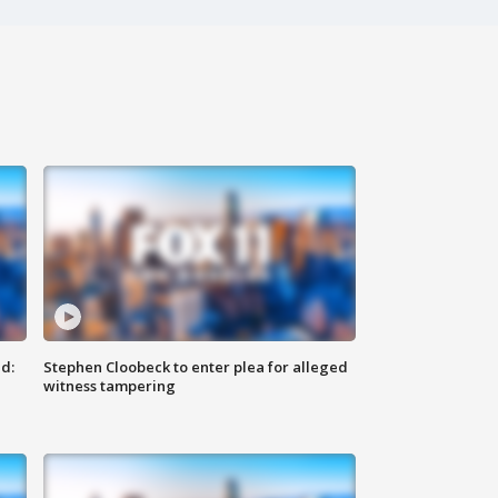
d:
Stephen Cloobeck to enter plea for alleged
witness tampering