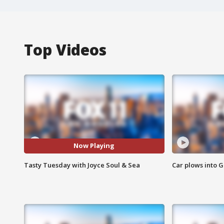
Top Videos
Now Playing
Tasty Tuesday with Joyce Soul & Sea
Car plows into 