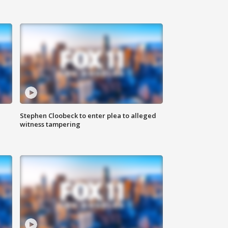
Stephen Cloobeck to enter plea to alleged
witness tampering