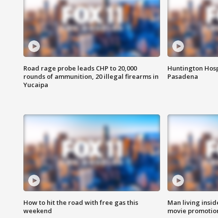
Road rage probe leads CHP to 20,000
Huntington Hosp
rounds of ammunition, 20 illegal firearms in
Pasadena
Yucaipa
How to hit the road with free gas this
Man living inside
weekend
movie promotion