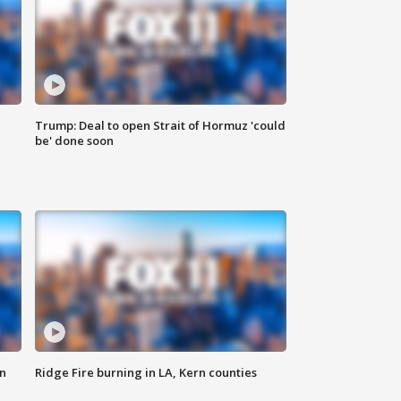
Trump: Deal to open Strait of Hormuz 'could
be' done soon
n
Ridge Fire burning in LA, Kern counties