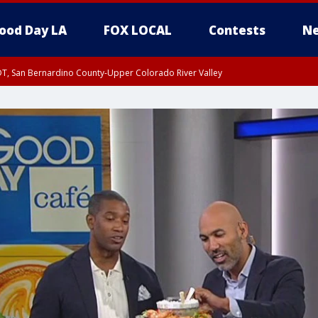
ood Day LA
FOX LOCAL
Contests
Ne
DT, San Bernardino County-Upper Colorado River Valley
T, Apple and Lucerne Valleys, Coachella Valley