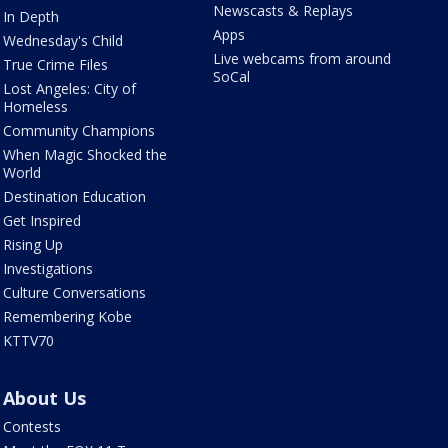
Newscasts & Replays
In Depth
Apps
Wednesday's Child
Live webcams from around
True Crime Files
SoCal
Lost Angeles: City of
Homeless
Community Champions
When Magic Shocked the
World
Destination Education
Get Inspired
Rising Up
Investigations
Culture Conversations
Remembering Kobe
KTTV70
About Us
Contests