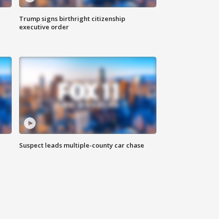
Trump signs birthright citizenship
executive order
Suspect leads multiple-county car chase