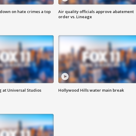
 down on hate crimes a top
Air quality officials approve abatement
order vs. Lineage
 at Universal Studios
Hollywood Hills water main break