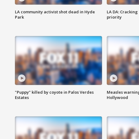
LA community activist shot dead in Hyde
LA DA: Cracking
Park
priority
"Puppy" killed by coyote in Palos Verdes
Measles warning
Estates
Hollywood