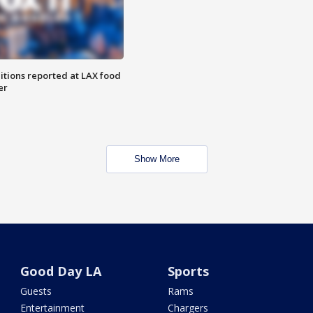
itions reported at LAX food
er
Show More
Good Day LA
Sports
Guests
Rams
Entertainment
Chargers