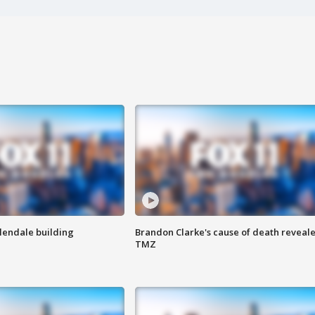
Glendale building
Brandon Clarke's cause of death reveale
TMZ