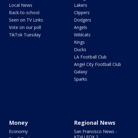
Local News
Lakers
Back-to-school
Clippers
Seen on TV Links
Dodgers
Vote on our poll
Angels
TikTok Tuesday
Wildcats
Kings
Ducks
LA Football Club
Angel City Football Club
Galaxy
Sparks
Money
Regional News
Economy
San Francisco News -
KTVU FOX 2