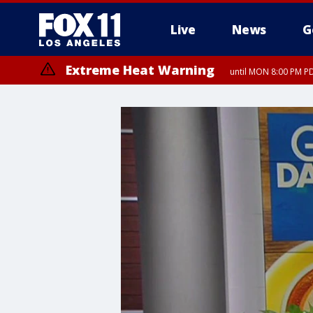
Live
News
G
Extreme Heat Warning
until MON 8:00 PM P
Extreme Heat Warning
until SUN 8:00 PM PD