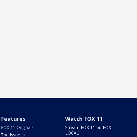
Features
Watch FOX 11
FOX 11 Originals
Stream FOX 11 on FOX
LOCAL
The Issue Is: