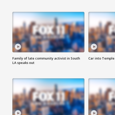
Family of late community activist in South
Car into Temple 
LA speaks out