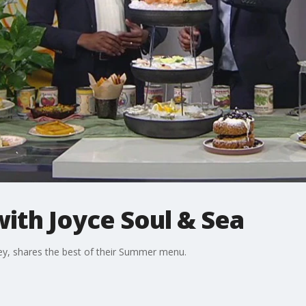
ith Joyce Soul & Sea
ey, shares the best of their Summer menu.