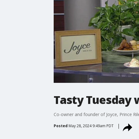
Tasty Tuesday w
Co-owner and founder of Joyce, Prince Ril
Posted
May 28, 2024 9:49am PDT