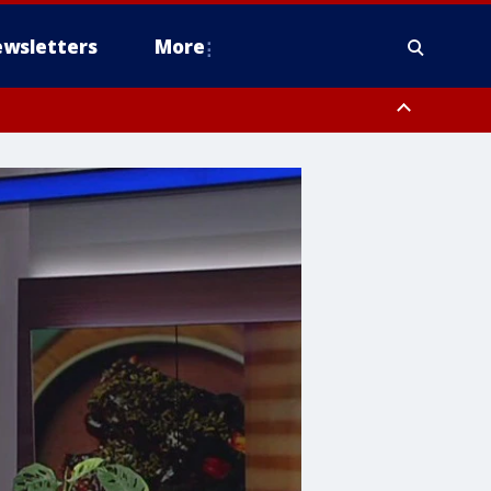
wsletters
More