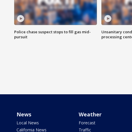
Police chase suspect stops to fill gas mid-
Unsanitary cond
pursuit
processing cent
News
Weather
Local News
Forecast
California News
Traffic