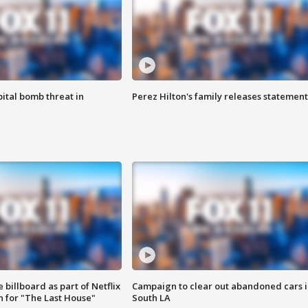
ital bomb threat in
Perez Hilton's family releases statement
 billboard as part of Netflix
Campaign to clear out abandoned cars i
 for "The Last House"
South LA