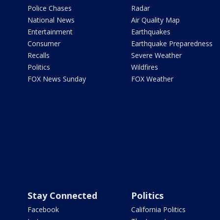
Police Chases
Radar
National News
Air Quality Map
Entertainment
Earthquakes
Consumer
Earthquake Preparedness
Recalls
Severe Weather
Politics
Wildfires
FOX News Sunday
FOX Weather
Stay Connected
Politics
Facebook
California Politics