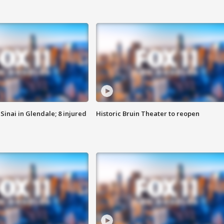
Sinai in Glendale; 8 injured
Historic Bruin Theater to reopen