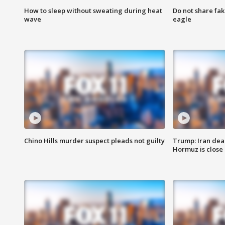
How to sleep without sweating during heat
Do not share fak
wave
eagle
Chino Hills murder suspect pleads not guilty
Trump: Iran deal
Hormuz is close