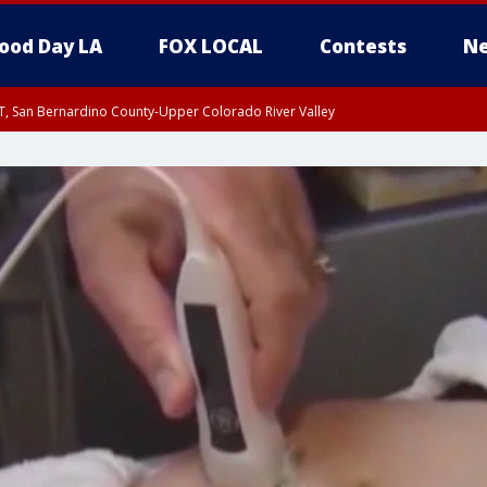
ood Day LA
FOX LOCAL
Contests
Ne
T, San Bernardino County-Upper Colorado River Valley
, Apple and Lucerne Valleys, Coachella Valley