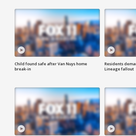
Child found safe after Van Nuys home
Residents deman
break-in
Lineage fallout