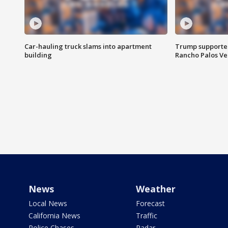
Car-hauling truck slams into apartment
Trump supporters
building
Rancho Palos V
News
Weather
Local News
Forecast
California News
Traffic
Police Chases
Radar