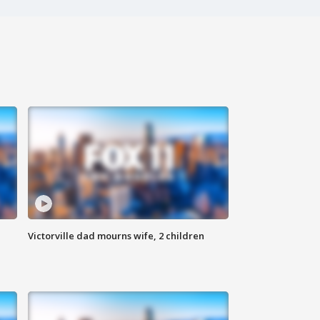
Victorville dad mourns wife, 2 children