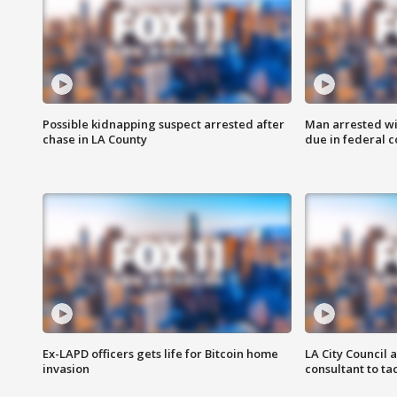
Possible kidnapping suspect arrested after
Man arrested wi
chase in LA County
due in federal c
Ex-LAPD officers gets life for Bitcoin home
LA City Council 
invasion
consultant to t