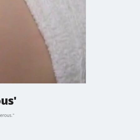
us'
erous."