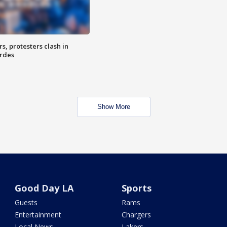
, protesters clash in
erdes
Show More
Good Day LA
Sports
Guests
Rams
Entertainment
Chargers
Local News
Lakers