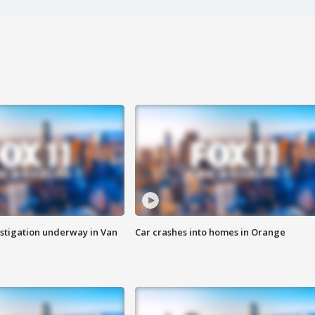
stigation underway in Van
Car crashes into homes in Orange