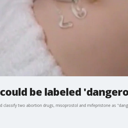
could be labeled 'dangero
d classify two abortion drugs, misoprostol and mifepristone as "dang