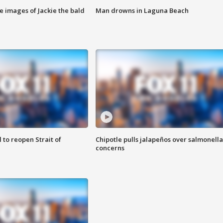
e images of Jackie the bald
Man drowns in Laguna Beach
 to reopen Strait of
Chipotle pulls jalapeños over salmonella
concerns