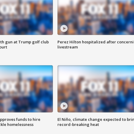
th gun at Trump golf club
Perez Hilton hospitalized after concern
ourt
livestream
approves funds to hire
El Niño, climate change expected to bri
ackle homelessness
record-breaking heat