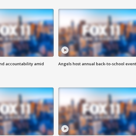
d accountability amid
Angels host annual back-to-school even