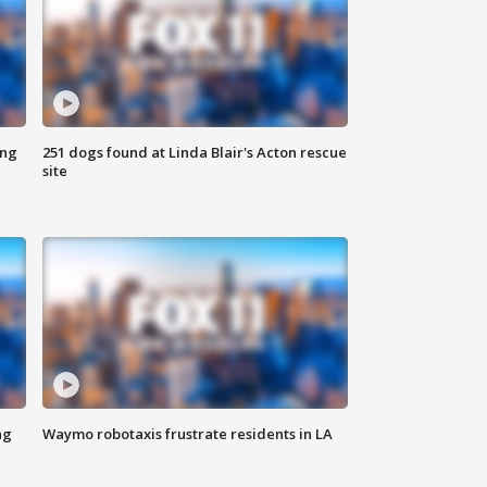
ing
251 dogs found at Linda Blair's Acton rescue
site
ng
Waymo robotaxis frustrate residents in LA