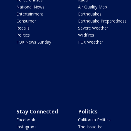
National News
Air Quality Map
Entertainment
Earthquakes
Consumer
Earthquake Preparedness
Recalls
Severe Weather
Politics
Wildfires
FOX News Sunday
FOX Weather
Stay Connected
Politics
Facebook
California Politics
Instagram
The Issue Is: