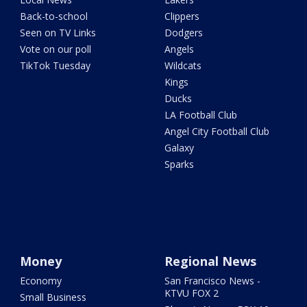
Back-to-school
Clippers
Seen on TV Links
Dodgers
Vote on our poll
Angels
TikTok Tuesday
Wildcats
Kings
Ducks
LA Football Club
Angel City Football Club
Galaxy
Sparks
Money
Regional News
Economy
San Francisco News -
KTVU FOX 2
Small Business