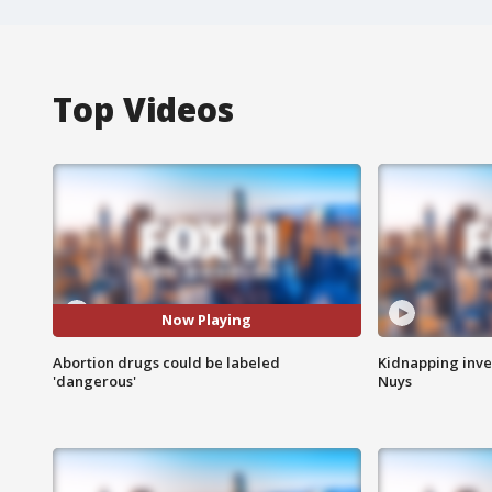
Top Videos
Now Playing
Abortion drugs could be labeled
Kidnapping inve
'dangerous'
Nuys