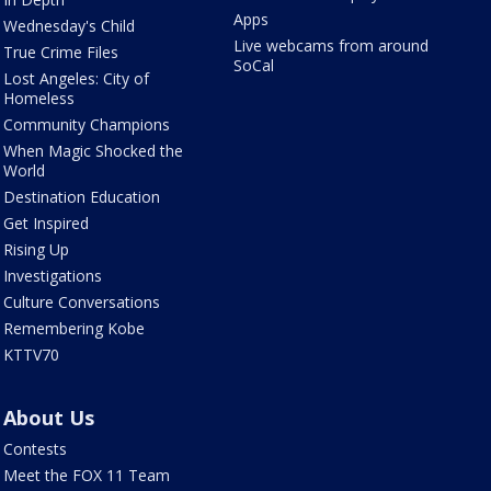
Apps
Wednesday's Child
Live webcams from around
True Crime Files
SoCal
Lost Angeles: City of
Homeless
Community Champions
When Magic Shocked the
World
Destination Education
Get Inspired
Rising Up
Investigations
Culture Conversations
Remembering Kobe
KTTV70
About Us
Contests
Meet the FOX 11 Team