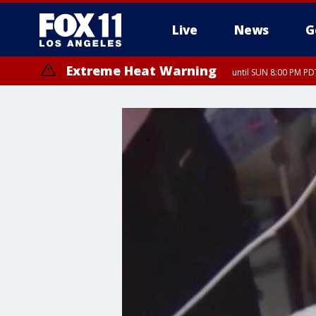
Live
News
G
Extreme Heat Warning
until SUN 8:00 PM PD
Extreme Heat Warning
until SAT 8:00 PM PDT