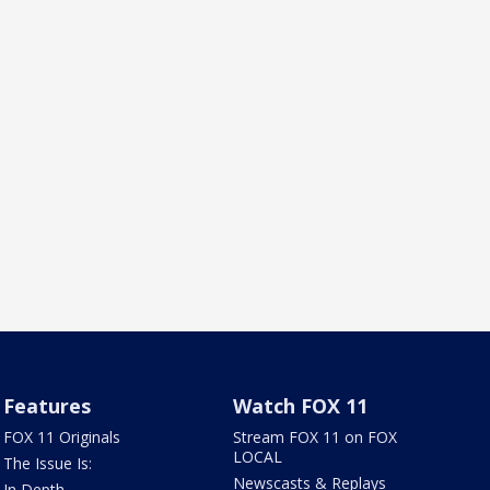
Features
Watch FOX 11
FOX 11 Originals
Stream FOX 11 on FOX
LOCAL
The Issue Is:
Newscasts & Replays
In Depth