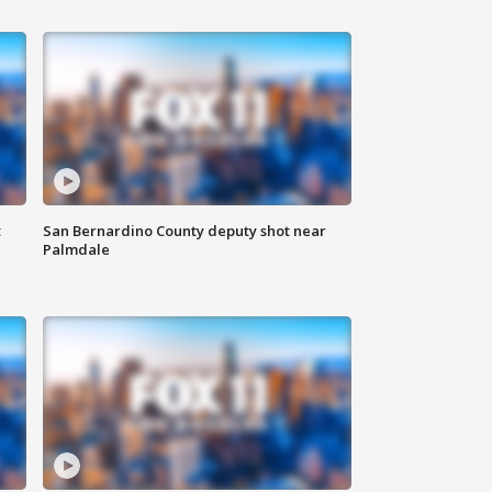
t
San Bernardino County deputy shot near
Palmdale