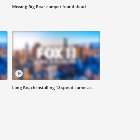
Missing Big Bear camper found dead
Long Beach installing 18 speed cameras