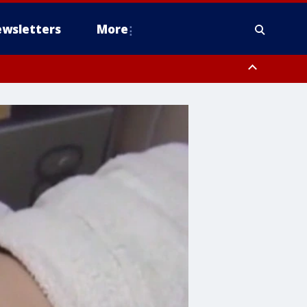
wsletters
More