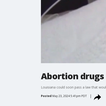
Abortion drugs 
Louisiana could soon pass a law that woul
Posted
May 23, 2024 5:41pm PDT