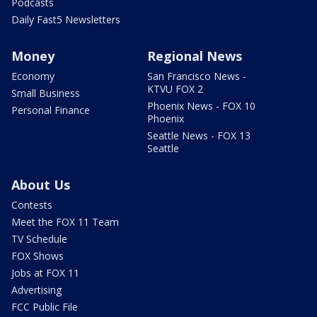
Podcasts
Daily Fast5 Newsletters
Money
Regional News
Economy
San Francisco News -
KTVU FOX 2
Small Business
Phoenix News - FOX 10
Personal Finance
Phoenix
Seattle News - FOX 13
Seattle
About Us
Contests
Meet the FOX 11 Team
TV Schedule
FOX Shows
Jobs at FOX 11
Advertising
FCC Public File