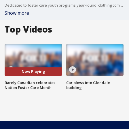
Dedicated to foster care youth programs year-round, clothing company Barely Canadian has put together something special for National Foster Care Month.
Show more
Top Videos
Now Playing
Barely Canadian celebrates
Car plows into Glendale
Nation Foster Care Month
building