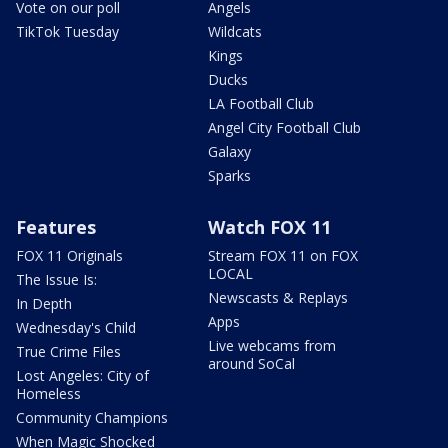
Vote on our poll
Angels
TikTok Tuesday
Wildcats
Kings
Ducks
LA Football Club
Angel City Football Club
Galaxy
Sparks
Features
Watch FOX 11
FOX 11 Originals
Stream FOX 11 on FOX
LOCAL
The Issue Is:
Newscasts & Replays
In Depth
Apps
Wednesday's Child
Live webcams from
True Crime Files
around SoCal
Lost Angeles: City of
Homeless
Community Champions
When Magic Shocked