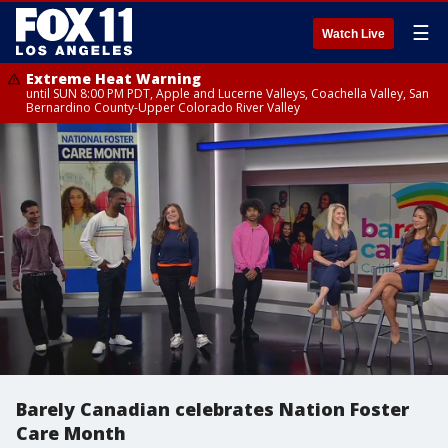
☰
Watch Live
Extreme Heat Warning
until SUN 8:00 PM PDT, Apple and Lucerne Valleys, Coachella Valley, San
Bernardino County-Upper Colorado River Valley
Barely Canadian celebrates Nation Foster
Care Month