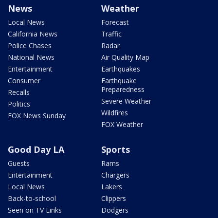
News
Weather
Local News
Forecast
California News
Traffic
Police Chases
Radar
National News
Air Quality Map
Entertainment
Earthquakes
Consumer
Earthquake
Preparedness
Recalls
Severe Weather
Politics
Wildfires
FOX News Sunday
FOX Weather
Good Day LA
Sports
Guests
Rams
Entertainment
Chargers
Local News
Lakers
Back-to-school
Clippers
Seen on TV Links
Dodgers