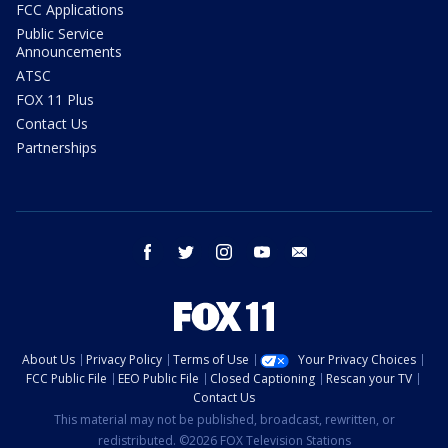
FCC Applications
Public Service
Announcements
ATSC
FOX 11 Plus
Contact Us
Partnerships
facebook
twitter
instagram
youtube
email
About Us
Privacy Policy
Terms of Use
Your Privacy Choices
FCC Public File
EEO Public File
Closed Captioning
Rescan your TV
Contact Us
This material may not be published, broadcast, rewritten, or
redistributed. ©2026 FOX Television Stations