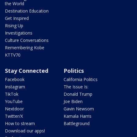
the World
Destination Education
Get Inspired
Rising Up
Investigations
Culture Conversations
Remembering Kobe
KTTV70
Stay Connected
Politics
Facebook
California Politics
Instagram
The Issue Is:
TikTok
Donald Trump
YouTube
Joe Biden
Nextdoor
Gavin Newsom
Twitter/X
Kamala Harris
How to stream
Battleground
Download our apps!