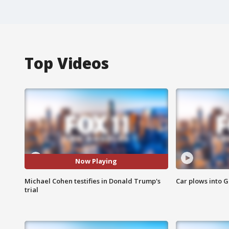
Top Videos
Now Playing
Michael Cohen testifies in Donald Trump's
Car plows into 
trial