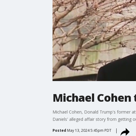
Michael Cohen t
Michael Cohen, Donald Trump's former att
Daniels' alleged affair story from getting o
Posted
May 13, 2024 5:45pm PDT