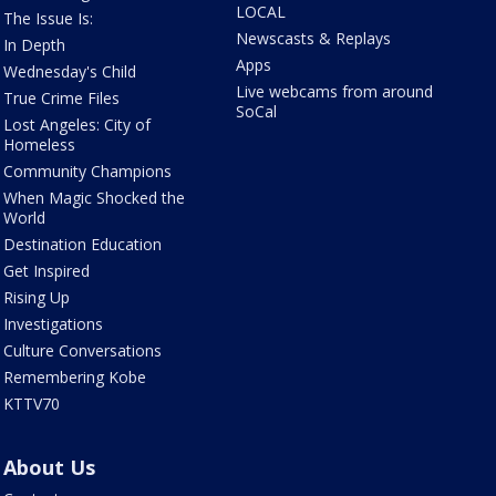
LOCAL
The Issue Is:
Newscasts & Replays
In Depth
Apps
Wednesday's Child
Live webcams from around
True Crime Files
SoCal
Lost Angeles: City of
Homeless
Community Champions
When Magic Shocked the
World
Destination Education
Get Inspired
Rising Up
Investigations
Culture Conversations
Remembering Kobe
KTTV70
About Us