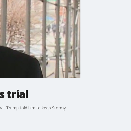
 trial
that Trump told him to keep Stormy