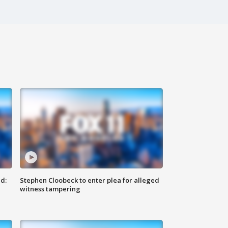
d:
Stephen Cloobeck to enter plea for alleged
witness tampering