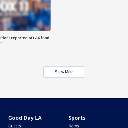
itions reported at LAX food
er
Show More
Good Day LA
Sports
Guests
Rams