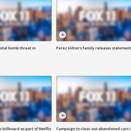
ital bomb threat in
Perez Hilton's family releases statement
 billboard as part of Netflix
Campaign to clear out abandoned cars i