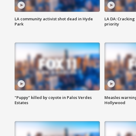
LA community activist shot dead in Hyde
LA DA: Cracking
Park
priority
"Puppy" killed by coyote in Palos Verdes
Measles warning
Estates
Hollywood