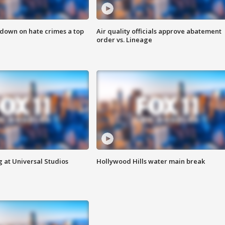
 down on hate crimes a top
Air quality officials approve abatement
order vs. Lineage
 at Universal Studios
Hollywood Hills water main break