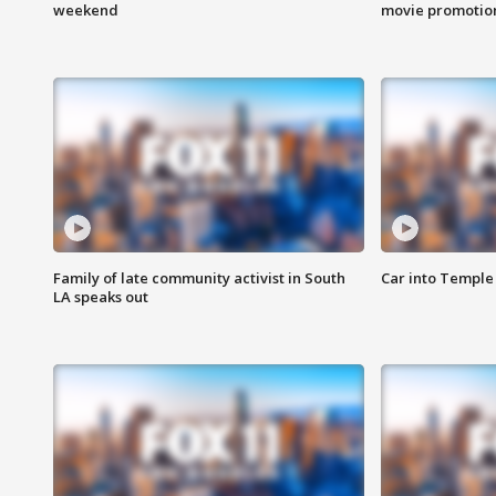
weekend
movie promotion
Family of late community activist in South
Car into Temple 
LA speaks out