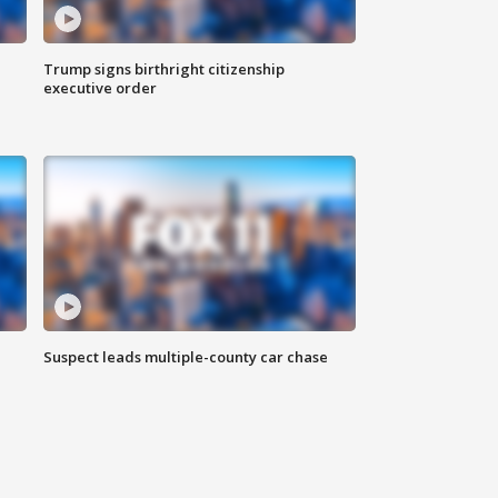
Trump signs birthright citizenship
executive order
Suspect leads multiple-county car chase