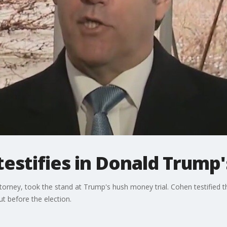
estifies in Donald Trump's
orney, took the stand at Trump's hush money trial. Cohen testified 
ut before the election.