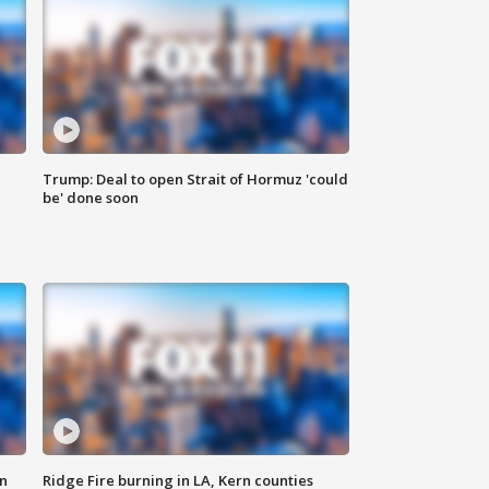
Trump: Deal to open Strait of Hormuz 'could
be' done soon
n
Ridge Fire burning in LA, Kern counties