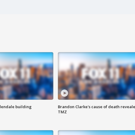
Glendale building
Brandon Clarke's cause of death reveale
TMZ