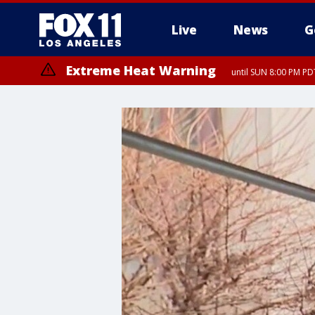
Live
News
G
Extreme Heat Warning
until SUN 8:00 PM PD