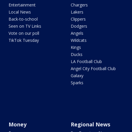
Entertainment
Chargers
Local News
Lakers
Back-to-school
Clippers
Seen on TV Links
Dodgers
Vote on our poll
Angels
TikTok Tuesday
Wildcats
Kings
Ducks
LA Football Club
Angel City Football Club
Galaxy
Sparks
Money
Regional News