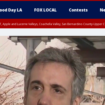
ood Day LA
FOX LOCAL
Contests
Ne
T, Apple and Lucerne Valleys, Coachella Valley, San Bernardino County-Upper C