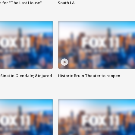
 for "The Last House"
South LA
Sinai in Glendale; 8 injured
Historic Bruin Theater to reopen