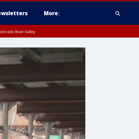
wsletters
More
olorado River Valley