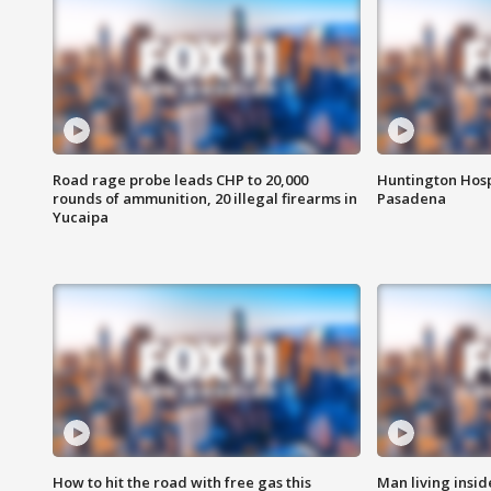
Road rage probe leads CHP to 20,000
Huntington Hosp
rounds of ammunition, 20 illegal firearms in
Pasadena
Yucaipa
How to hit the road with free gas this
Man living inside