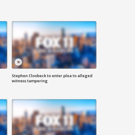
Stephen Cloobeck to enter plea to alleged
witness tampering