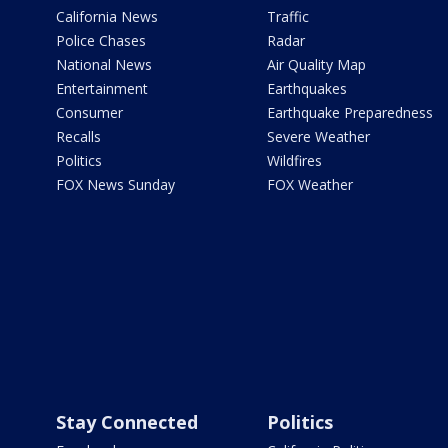
California News
Traffic
Police Chases
Radar
National News
Air Quality Map
Entertainment
Earthquakes
Consumer
Earthquake Preparedness
Recalls
Severe Weather
Politics
Wildfires
FOX News Sunday
FOX Weather
Stay Connected
Politics