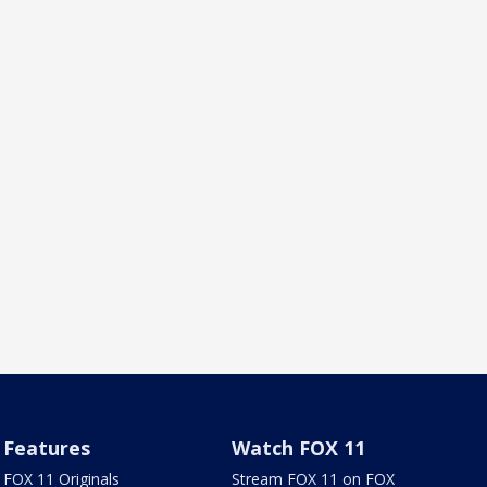
Features
Watch FOX 11
FOX 11 Originals
Stream FOX 11 on FOX