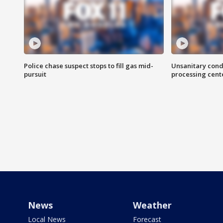
Police chase suspect stops to fill gas mid-
Unsanitary cond
pursuit
processing cent
News
Weather
Local News
Forecast