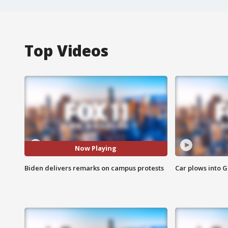
Top Videos
Now Playing
Biden delivers remarks on campus protests
Car plows into 