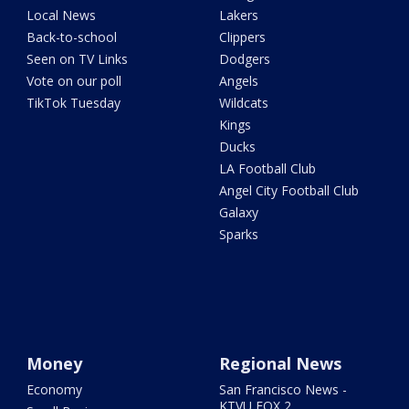
Local News
Lakers
Back-to-school
Clippers
Seen on TV Links
Dodgers
Vote on our poll
Angels
TikTok Tuesday
Wildcats
Kings
Ducks
LA Football Club
Angel City Football Club
Galaxy
Sparks
Money
Regional News
Economy
San Francisco News -
KTVU FOX 2