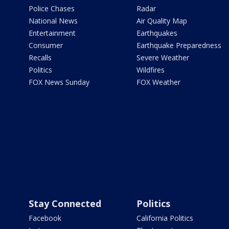
Police Chases
Radar
National News
Air Quality Map
Entertainment
Earthquakes
Consumer
Earthquake Preparedness
Recalls
Severe Weather
Politics
Wildfires
FOX News Sunday
FOX Weather
Stay Connected
Politics
Facebook
California Politics