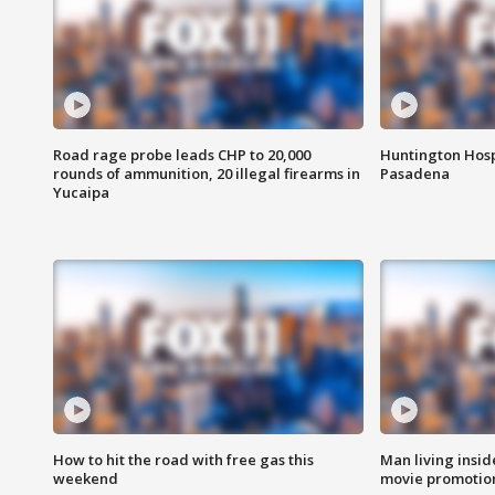
Road rage probe leads CHP to 20,000
Huntington Hosp
rounds of ammunition, 20 illegal firearms in
Pasadena
Yucaipa
How to hit the road with free gas this
Man living inside
weekend
movie promotion