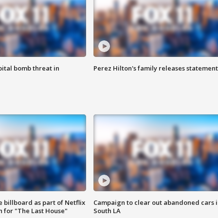
ital bomb threat in
Perez Hilton's family releases statement
 billboard as part of Netflix
Campaign to clear out abandoned cars i
 for "The Last House"
South LA