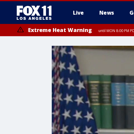
Live
News
G
Extreme Heat Warning
until MON 8:00 PM P
Extreme Heat Warning
until SUN 8:00 PM PD