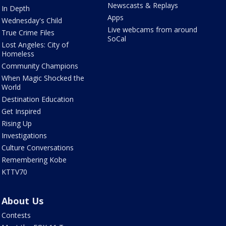
Newscasts & Replays
In Depth
Apps
Wednesday's Child
Live webcams from around
True Crime Files
SoCal
Lost Angeles: City of
Homeless
Community Champions
When Magic Shocked the
World
Destination Education
Get Inspired
Rising Up
Investigations
Culture Conversations
Remembering Kobe
KTTV70
About Us
Contests