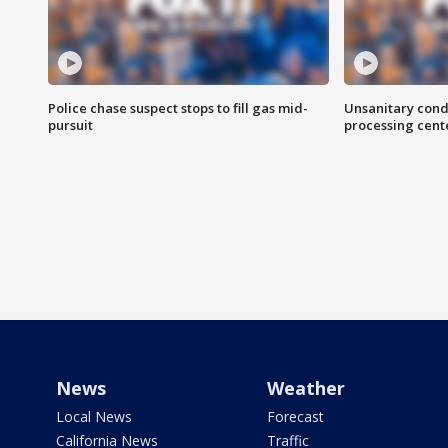
Police chase suspect stops to fill gas mid-
Unsanitary cond
pursuit
processing cent
News
Weather
Local News
Forecast
California News
Traffic