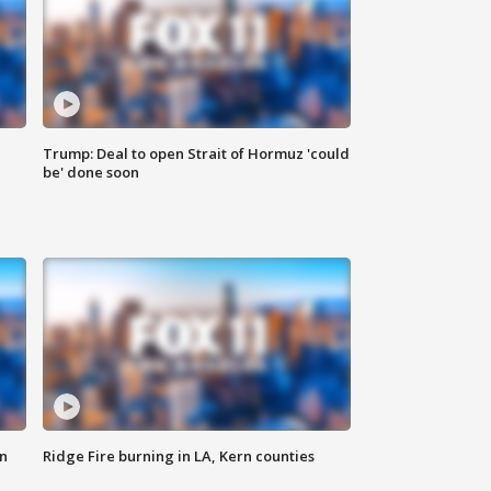
Trump: Deal to open Strait of Hormuz 'could
be' done soon
n
Ridge Fire burning in LA, Kern counties