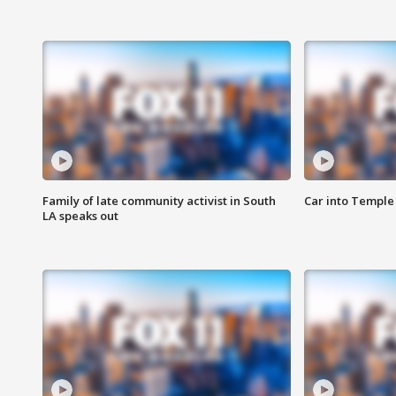
Family of late community activist in South
Car into Temple 
LA speaks out