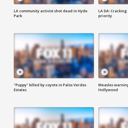
LA community activist shot dead in Hyde
LA DA: Cracking
Park
priority
"Puppy" killed by coyote in Palos Verdes
Measles warning
Estates
Hollywood