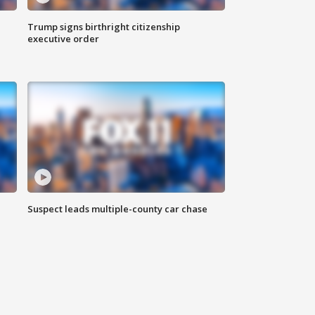
Trump signs birthright citizenship
executive order
Suspect leads multiple-county car chase