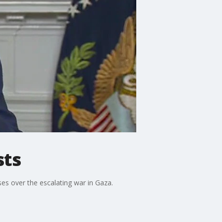
sts
es over the escalating war in Gaza.