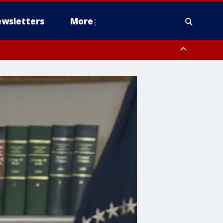
wsletters
More