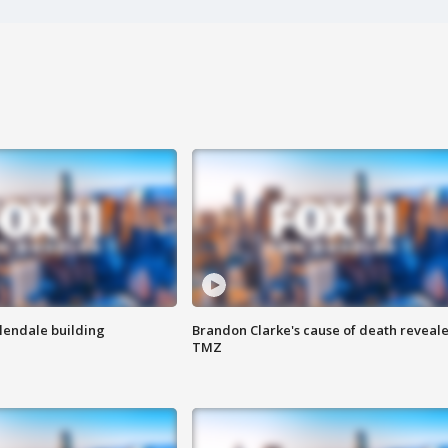
Glendale building
Brandon Clarke's cause of death reveale
TMZ