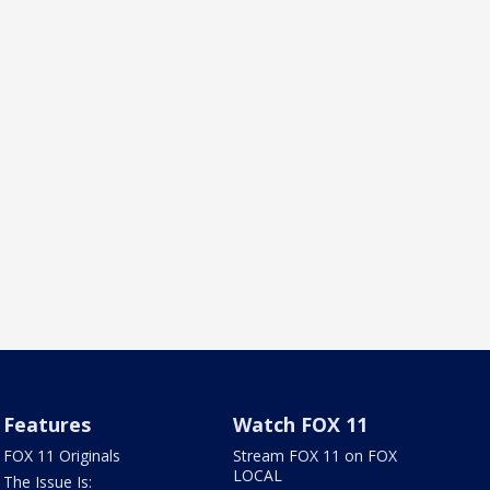
Features
Watch FOX 11
FOX 11 Originals
Stream FOX 11 on FOX
LOCAL
The Issue Is: