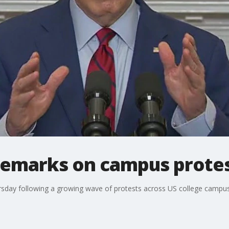
 remarks on campus prote
sday following a growing wave of protests across US college campus