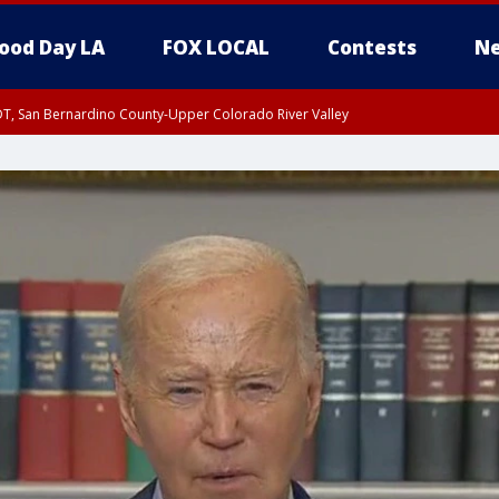
ood Day LA
FOX LOCAL
Contests
Ne
DT, San Bernardino County-Upper Colorado River Valley
T, Apple and Lucerne Valleys, Coachella Valley