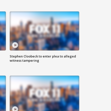
Stephen Cloobeck to enter plea to alleged
witness tampering