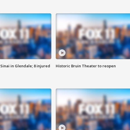
Sinai in Glendale; 8 injured
Historic Bruin Theater to reopen