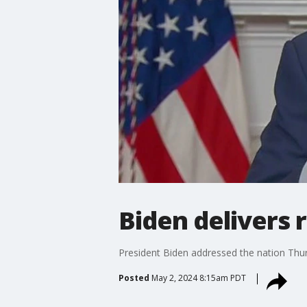
Biden delivers
President Biden addressed the nation Thur
Posted
May 2, 2024 8:15am PDT