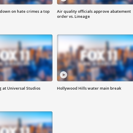
 down on hate crimes a top
Air quality officials approve abatement
order vs. Lineage
 at Universal Studios
Hollywood Hills water main break