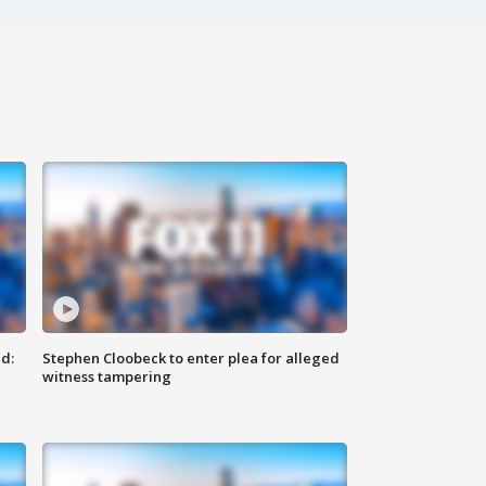
d:
Stephen Cloobeck to enter plea for alleged
witness tampering