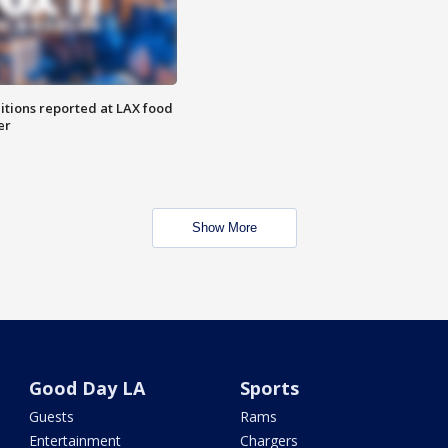
itions reported at LAX food
er
Show More
Good Day LA
Sports
Guests
Rams
Entertainment
Chargers