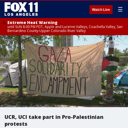
☰
Watch Live
Extreme Heat Warning
until SUN 8:00 PM PDT, Apple and Lucerne Valleys, Coachella Valley, San
Bernardino County-Upper Colorado River Valley
UCR, UCI take part in Pro-Palestinian
protests