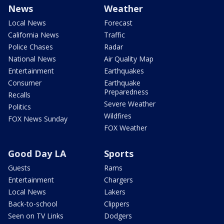
News
Weather
Local News
Forecast
California News
Traffic
Police Chases
Radar
National News
Air Quality Map
Entertainment
Earthquakes
Consumer
Earthquake
Preparedness
Recalls
Severe Weather
Politics
Wildfires
FOX News Sunday
FOX Weather
Good Day LA
Sports
Guests
Rams
Entertainment
Chargers
Local News
Lakers
Back-to-school
Clippers
Seen on TV Links
Dodgers