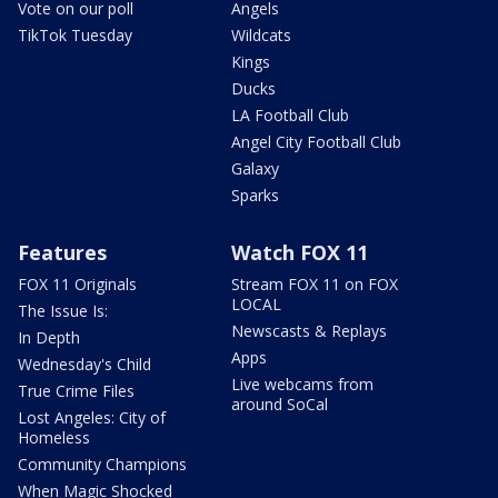
Vote on our poll
Angels
TikTok Tuesday
Wildcats
Kings
Ducks
LA Football Club
Angel City Football Club
Galaxy
Sparks
Features
Watch FOX 11
FOX 11 Originals
Stream FOX 11 on FOX
LOCAL
The Issue Is:
Newscasts & Replays
In Depth
Apps
Wednesday's Child
Live webcams from
True Crime Files
around SoCal
Lost Angeles: City of
Homeless
Community Champions
When Magic Shocked