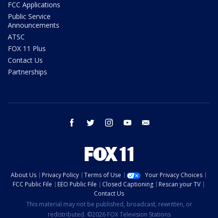
FCC Applications
Public Service
Announcements
ATSC
FOX 11 Plus
Contact Us
Partnerships
facebook
twitter
instagram
youtube
email
About Us
Privacy Policy
Terms of Use
Your Privacy Choices
FCC Public File
EEO Public File
Closed Captioning
Rescan your TV
Contact Us
This material may not be published, broadcast, rewritten, or
redistributed. ©2026 FOX Television Stations