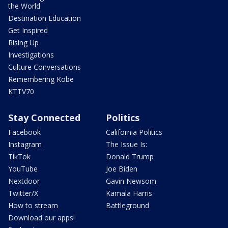
the World
Destination Education
Get Inspired
Rising Up
Investigations
Culture Conversations
Remembering Kobe
KTTV70
Stay Connected
Politics
Facebook
California Politics
Instagram
The Issue Is:
TikTok
Donald Trump
YouTube
Joe Biden
Nextdoor
Gavin Newsom
Twitter/X
Kamala Harris
How to stream
Battleground
Download our apps!