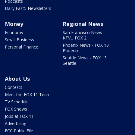
Podcasts
Daily Fast5 Newsletters
Money
Regional News
Economy
San Francisco News -
KTVU FOX 2
Small Business
Phoenix News - FOX 10
Personal Finance
Phoenix
Seattle News - FOX 13
Seattle
About Us
Contests
Meet the FOX 11 Team
TV Schedule
FOX Shows
Jobs at FOX 11
Advertising
FCC Public File