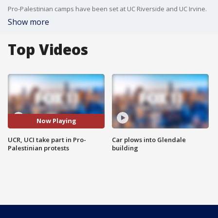
Pro-Palestinian camps have been set at UC Riverside and UC Irvine.
Show more
Top Videos
Now Playing
UCR, UCI take part in Pro-
Car plows into Glendale
Palestinian protests
building