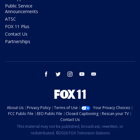
Public Service
Announcements
ATSC
FOX 11 Plus
Contact Us
Partnerships
facebook
twitter
instagram
youtube
email
About Us
Privacy Policy
Terms of Use
Your Privacy Choices
FCC Public File
EEO Public File
Closed Captioning
Rescan your TV
Contact Us
This material may not be published, broadcast, rewritten, or
redistributed. ©2026 FOX Television Stations