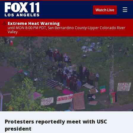
☰
Watch Live
Extreme Heat Warning
until MON 8:00 PM PDT, San Bernardino County-Upper Colorado River
Valley
Protesters reportedly meet with USC
president