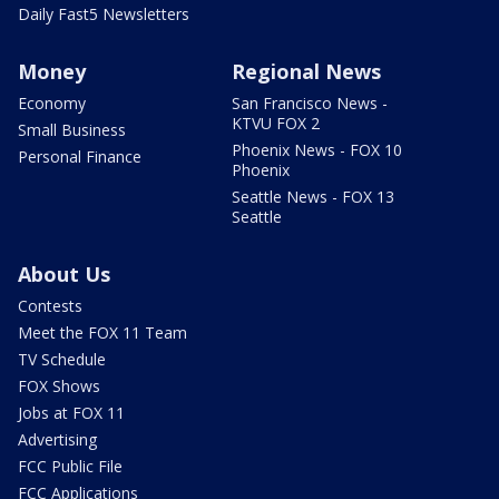
Daily Fast5 Newsletters
Money
Regional News
Economy
San Francisco News -
KTVU FOX 2
Small Business
Phoenix News - FOX 10
Personal Finance
Phoenix
Seattle News - FOX 13
Seattle
About Us
Contests
Meet the FOX 11 Team
TV Schedule
FOX Shows
Jobs at FOX 11
Advertising
FCC Public File
FCC Applications