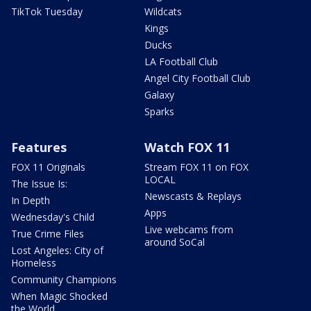
TikTok Tuesday
Wildcats
Kings
Ducks
LA Football Club
Angel City Football Club
Galaxy
Sparks
Features
Watch FOX 11
FOX 11 Originals
Stream FOX 11 on FOX
LOCAL
The Issue Is:
Newscasts & Replays
In Depth
Apps
Wednesday's Child
Live webcams from
True Crime Files
around SoCal
Lost Angeles: City of
Homeless
Community Champions
When Magic Shocked
the World