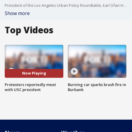
President of the Los Angeles Urban Policy Roundtable, Earl Ofari Hutchinson, was on the campus of USC Monday calling for an emergency campus dialogue. He joined FOX 11 to talk about the recent Pro-Palestinian protests and their message to USC President Carol Folt.
Show more
Top Videos
Now Playing
Protesters reportedly meet
Burning car sparks brush fire in
with USC president
Burbank