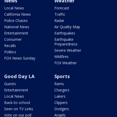
News
Weather
Local News
Forecast
California News
Traffic
Police Chases
Radar
National News
Air Quality Map
Entertainment
Earthquakes
Consumer
Earthquake
Preparedness
Recalls
Severe Weather
Politics
Wildfires
FOX News Sunday
FOX Weather
Good Day LA
Sports
Guests
Rams
Entertainment
Chargers
Local News
Lakers
Back-to-school
Clippers
Seen on TV Links
Dodgers
Vote on our poll
Angels