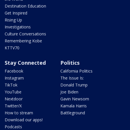
Destination Education
Get Inspired
Rising Up
Investigations
Culture Conversations
Remembering Kobe
KTTV70
Stay Connected
Politics
Facebook
California Politics
Instagram
The Issue Is:
TikTok
Donald Trump
YouTube
Joe Biden
Nextdoor
Gavin Newsom
Twitter/X
Kamala Harris
How to stream
Battleground
Download our apps!
Podcasts